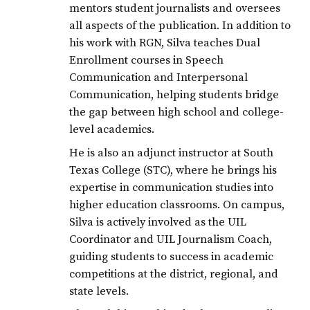
mentors student journalists and oversees
all aspects of the publication. In addition to
his work with RGN, Silva teaches Dual
Enrollment courses in Speech
Communication and Interpersonal
Communication, helping students bridge
the gap between high school and college-
level academics.
He is also an adjunct instructor at South
Texas College (STC), where he brings his
expertise in communication studies into
higher education classrooms. On campus,
Silva is actively involved as the UIL
Coordinator and UIL Journalism Coach,
guiding students to success in academic
competitions at the district, regional, and
state levels.