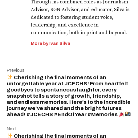
Through his combined roles as Journalism
Advisor, RGN Advisor, and educator, Silva is
dedicated to fostering student voice,
leadership, and excellence in
communication, both in print and beyond.
More by Ivan Silva
Post
Previous
navigation
Cherishing the final moments of an
unforgettable year at JCECHS! From heartfelt
goodbyes to spontaneous laughter, every
snapshot tells a story of growth, friendship,
and endless memories. Here’s to the incredible
journey we’ve shared and the bright futures
ahead! #JCECHS #EndOfYear #Memories
Next
Cherishing the final moments of an