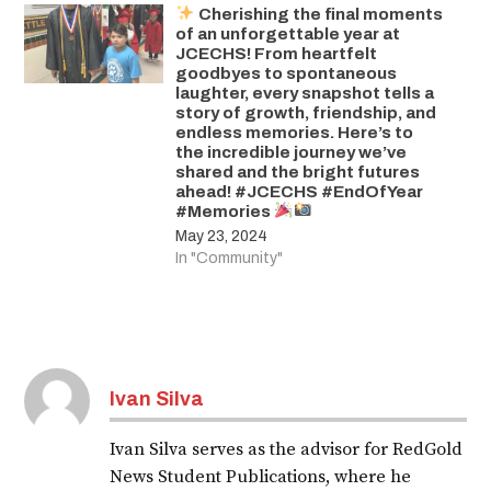
Cherishing the final moments
of an unforgettable year at
JCECHS! From heartfelt
goodbyes to spontaneous
laughter, every snapshot tells a
story of growth, friendship, and
endless memories. Here’s to
the incredible journey we’ve
shared and the bright futures
ahead! #JCECHS #EndOfYear
#Memories
May 23, 2024
In "Community"
Ivan Silva
Ivan Silva serves as the advisor for RedGold
News Student Publications, where he