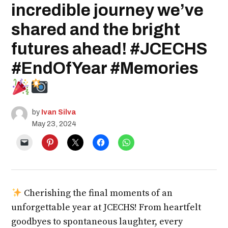
incredible journey we’ve
shared and the bright
futures ahead! #JCECHS
#EndOfYear #Memories
by
Ivan Silva
May 23, 2024
Cherishing the final moments of an
unforgettable year at JCECHS! From heartfelt
goodbyes to spontaneous laughter, every