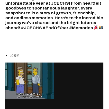
unforgettable year at JCECHS! From heartfelt
goodbyes to spontaneous laughter, every
snapshot tells a story of growth, friendship,
and endless memories. Here’s to the incredible
journey we’ve shared and the bright futures
ahead! #JCECHS #EndOfYear #Memories
Log in