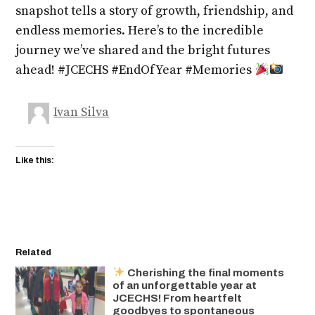
snapshot tells a story of growth, friendship, and
endless memories. Here’s to the incredible
journey we’ve shared and the bright futures
ahead! #JCECHS #EndOfYear #Memories
Ivan Silva
Like this:
Related
Cherishing the final moments
of an unforgettable year at
JCECHS! From heartfelt
goodbyes to spontaneous