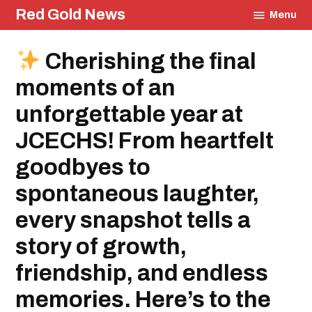
Skip
Red Gold News
Menu
to
content
Posted
Cherishing the final
Community
in
Education
moments of an
unforgettable year at
JCECHS! From heartfelt
goodbyes to
spontaneous laughter,
every snapshot tells a
story of growth,
friendship, and endless
memories. Here’s to the