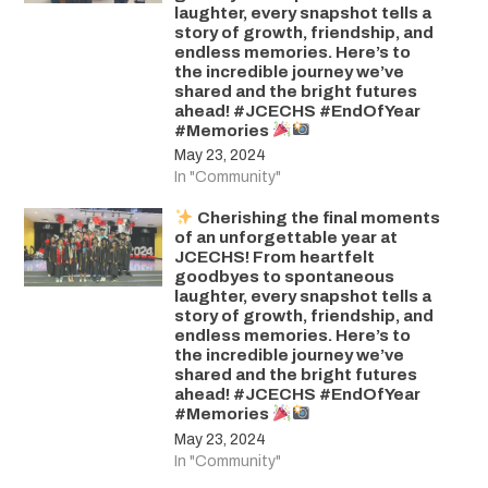
laughter, every snapshot tells a
story of growth, friendship, and
endless memories. Here’s to
the incredible journey we’ve
shared and the bright futures
ahead! #JCECHS #EndOfYear
#Memories
May 23, 2024
In "Community"
Cherishing the final moments
of an unforgettable year at
JCECHS! From heartfelt
goodbyes to spontaneous
laughter, every snapshot tells a
story of growth, friendship, and
endless memories. Here’s to
the incredible journey we’ve
shared and the bright futures
ahead! #JCECHS #EndOfYear
#Memories
May 23, 2024
In "Community"