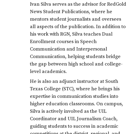
Ivan Silva serves as the advisor for RedGold
News Student Publications, where he
mentors student journalists and oversees
all aspects of the publication. In addition to
his work with RGN, Silva teaches Dual
Enrollment courses in Speech
Communication and Interpersonal
Communication, helping students bridge
the gap between high school and college-
level academics.
He is also an adjunct instructor at South
Texas College (STC), where he brings his
expertise in communication studies into
higher education classrooms. On campus,
Silva is actively involved as the UIL
Coordinator and UIL Journalism Coach,
guiding students to success in academic
competitions at the district, regional, and