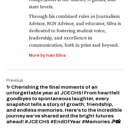
state levels.
Through his combined roles as Journalism
Advisor, RGN Advisor, and educator, Silva is
dedicated to fostering student voice,
leadership, and excellence in
communication, both in print and beyond.
More by Ivan Silva
Post
Previous
navigation
✨ Cherishing the final moments of an
unforgettable year at JCECHS! From heartfelt
goodbyes to spontaneous laughter, every
snapshot tells a story of growth, friendship,
and endless memories. Here’s to the incredible
journey we’ve shared and the bright futures
ahead! #JCECHS #EndOfYear #Memories 🎉📸