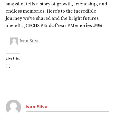
snapshot tells a story of growth, friendship, and
endless memories. Here’s to the incredible
journey we’ve shared and the bright futures
ahead! #JCECHS #EndOfYear #Memories 🎉📸
Ivan Silva
Like this:
Loading…
Ivan Silva