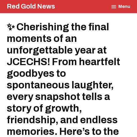
Skip
Red Gold News
Menu
to
content
Posted
✨ Cherishing the final
Education
in
Community
moments of an
unforgettable year at
JCECHS! From heartfelt
goodbyes to
spontaneous laughter,
every snapshot tells a
story of growth,
friendship, and endless
memories. Here’s to the