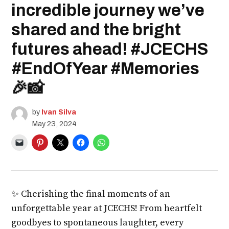
incredible journey we’ve
shared and the bright
futures ahead! #JCECHS
#EndOfYear #Memories
🎉📸
by
Ivan Silva
May 23, 2024
✨ Cherishing the final moments of an
unforgettable year at JCECHS! From heartfelt
goodbyes to spontaneous laughter, every