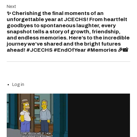
Next
✨ Cherishing the final moments of an
unforgettable year at JCECHS! From heartfelt
goodbyes to spontaneous laughter, every
snapshot tells a story of growth, friendship,
and endless memories. Here’s to the incredible
journey we’ve shared and the bright futures
ahead! #JCECHS #EndOfYear #Memories 🎉📸
Log in