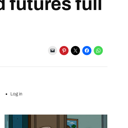
 futures full
Log in