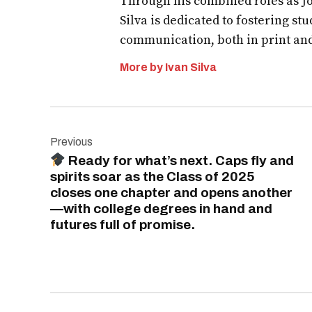
Through his combined roles as Jo
Silva is dedicated to fostering st
communication, both in print an
More by Ivan Silva
Post
Previous
navigation
Ready for what’s next. Caps fly and
spirits soar as the Class of 2025
closes one chapter and opens another
—with college degrees in hand and
futures full of promise.