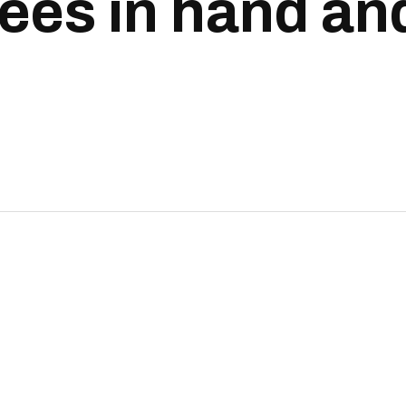
ees in hand and