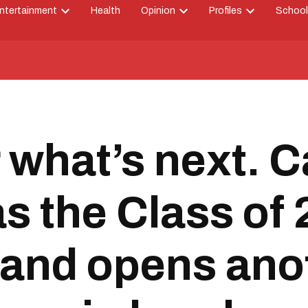
ntertainment
Health
Opinion
Profiles
School
Open
Open
Open
down
dropdown
dropdown
dropdown
menu
menu
menu
 what’s next. C
 as the Class of
 and opens an