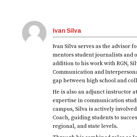
Ivan Silva
Ivan Silva serves as the advisor 
mentors student journalists and o
addition to his work with RGN, S
Communication and Interpersona
gap between high school and col
He is also an adjunct instructor 
expertise in communication studi
campus, Silva is actively involve
Coach, guiding students to succes
regional, and state levels.