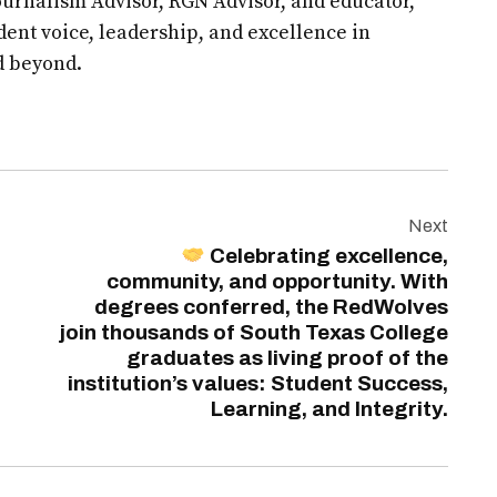
urnalism Advisor, RGN Advisor, and educator,
udent voice, leadership, and excellence in
d beyond.
Next
Celebrating excellence,
community, and opportunity. With
degrees conferred, the RedWolves
join thousands of South Texas College
graduates as living proof of the
institution’s values: Student Success,
Learning, and Integrity.