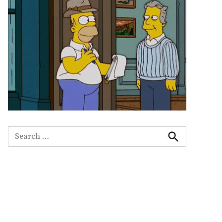
Search
for:
Search