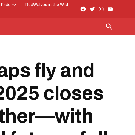
 Pride
RedWolves in the Wild
Facebook
Twitter
Instagram
YouTube
Open
Page
dropdown
menu
Open
Search
aps fly and
 2025 closes
other—with