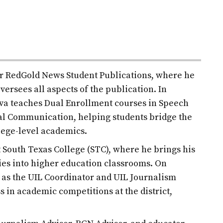
for RedGold News Student Publications, where he
versees all aspects of the publication. In
ilva teaches Dual Enrollment courses in Speech
l Communication, helping students bridge the
lege-level academics.
at South Texas College (STC), where he brings his
es into higher education classrooms. On
d as the UIL Coordinator and UIL Journalism
s in academic competitions at the district,