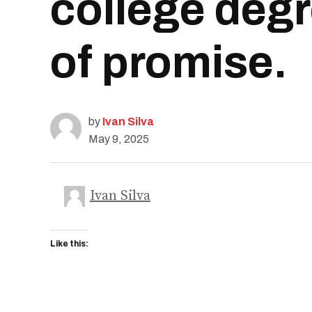
college degr
of promise.
by
Ivan Silva
May 9, 2025
Ivan Silva
Like this: