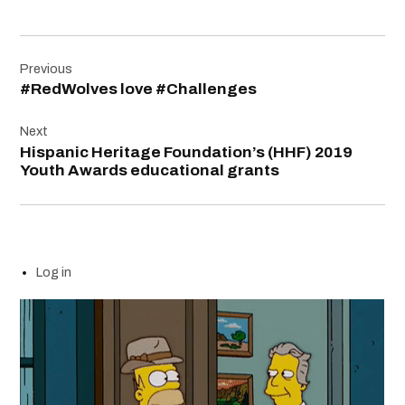
Post
Previous
navigation
#RedWolves love #Challenges
Next
Hispanic Heritage Foundation’s (HHF) 2019
Youth Awards educational grants
Log in