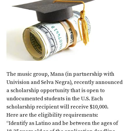
The music group, Mana (in partnership with
Univision and Selva Negra), recently announced
a scholarship opportunity that is open to
undocumented students in the U.S. Each
scholarship recipient will receive $10,000.
Here are the eligibility requirements:
“Identify as Latino and be between the ages of