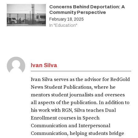
Concerns Behind Deportation: A
Community Perspective
February 18, 2025
In "Education"
Ivan Silva
Ivan Silva serves as the advisor for RedGold
News Student Publications, where he
mentors student journalists and oversees
all aspects of the publication. In addition to
his work with RGN, Silva teaches Dual
Enrollment courses in Speech
Communication and Interpersonal
Communication, helping students bridge