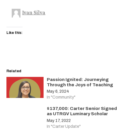
Ivan Silva
Like this:
Related
Passion Ignited: Journeying
Through the Joys of Teaching
May 6, 2024
In "Community"
$137,000: Carter Senior Signed
as UTRGV Luminary Scholar
May 17, 2022
In "Carter Update"