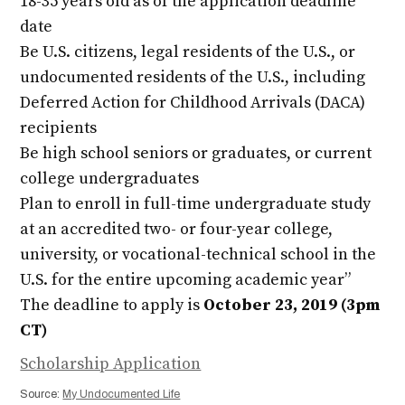
18-35 years old as of the application deadline
date
Be U.S. citizens, legal residents of the U.S., or
undocumented residents of the U.S., including
Deferred Action for Childhood Arrivals (DACA)
recipients
Be high school seniors or graduates, or current
college undergraduates
Plan to enroll in full-time undergraduate study
at an accredited two- or four-year college,
university, or vocational-technical school in the
U.S. for the entire upcoming academic year”
The deadline to apply is
October 23, 2019 (3pm
CT)
Scholarship Application
Source:
My Undocumented Life