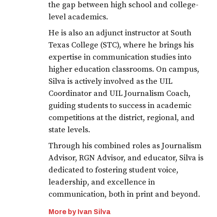
the gap between high school and college-
level academics.
He is also an adjunct instructor at South
Texas College (STC), where he brings his
expertise in communication studies into
higher education classrooms. On campus,
Silva is actively involved as the UIL
Coordinator and UIL Journalism Coach,
guiding students to success in academic
competitions at the district, regional, and
state levels.
Through his combined roles as Journalism
Advisor, RGN Advisor, and educator, Silva is
dedicated to fostering student voice,
leadership, and excellence in
communication, both in print and beyond.
More by Ivan Silva