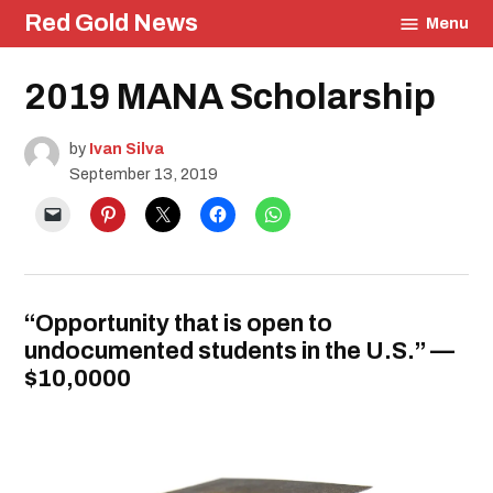
Skip
Red Gold News
Menu
to
content
Posted
2019 MANA Scholarship
Education
in
Community
Contest
by
Ivan Silva
September 13, 2019
“Opportunity that is open to
undocumented students in the U.S.” —
$10,0000