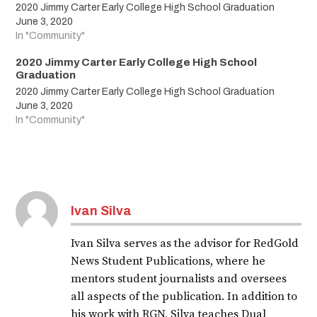
2020 Jimmy Carter Early College High School Graduation
June 3, 2020
In "Community"
2020 Jimmy Carter Early College High School
Graduation
2020 Jimmy Carter Early College High School Graduation
June 3, 2020
In "Community"
Tagged:
LJISDShineBright
Ivan Silva
classof2020
Ivan Silva serves as the advisor for RedGold
2020
News Student Publications, where he
graduates
mentors student journalists and oversees
all aspects of the publication. In addition to
graduation
his work with RGN, Silva teaches Dual