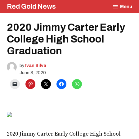
Skip
Red Gold News
Menu
to
content
Posted
2020 Jimmy Carter Early
Graduation
in
Education
College High School
Community
Culture
Graduation
Photography
by
Ivan Silva
June 3, 2020
2020 Jimmy Carter Early College High School