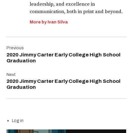
leadership, and excellence in
communication, both in print and beyond.
More by Ivan Silva
Post
Previous
navigation
2020 Jimmy Carter Early College High School
Graduation
Next
2020 Jimmy Carter Early College High School
Graduation
Log in