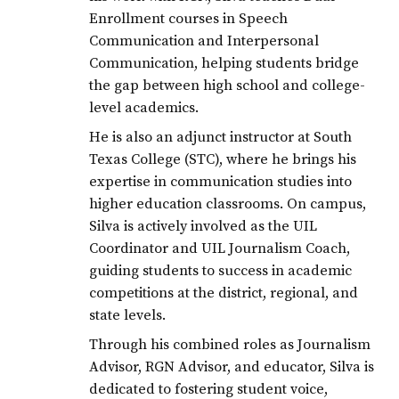
JCECHS2020
Enrollment courses in Speech
LAJOYAISD
Communication and Interpersonal
Communication, helping students bridge
LJISD
the gap between high school and college-
level academics.
He is also an adjunct instructor at South
Texas College (STC), where he brings his
expertise in communication studies into
higher education classrooms. On campus,
Silva is actively involved as the UIL
Coordinator and UIL Journalism Coach,
guiding students to success in academic
competitions at the district, regional, and
state levels.
Through his combined roles as Journalism
Advisor, RGN Advisor, and educator, Silva is
dedicated to fostering student voice,