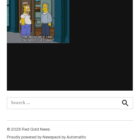
Search
for:
Search
© 2026 Red Gold News.
Proudly powered by Newspack by Automattic