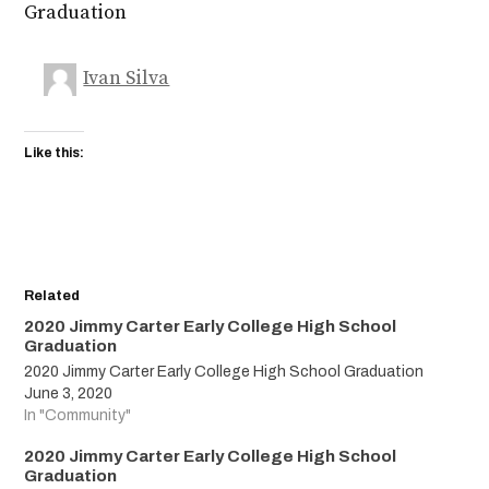
Graduation
Ivan Silva
Like this:
Related
2020 Jimmy Carter Early College High School
Graduation
2020 Jimmy Carter Early College High School Graduation
June 3, 2020
In "Community"
2020 Jimmy Carter Early College High School
Graduation