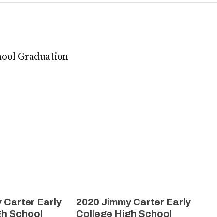
hool Graduation
 Carter Early
2020 Jimmy Carter Early
gh School
College High School