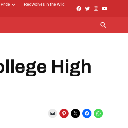
 Pride
RedWolves in the Wild
Facebook
Twitter
Instagram
YouTube
Open
Page
dropdown
menu
Open
Search
ollege High