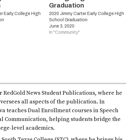
n
Graduation
r Early College High
2020 Jimmy Carter Early College High
on
School Graduation
June 3, 2020
In "Community"
for RedGold News Student Publications, where he
versees all aspects of the publication. In
ilva teaches Dual Enrollment courses in Speech
l Communication, helping students bridge the
lege-level academics.
at South Texas College (STC), where he brings his