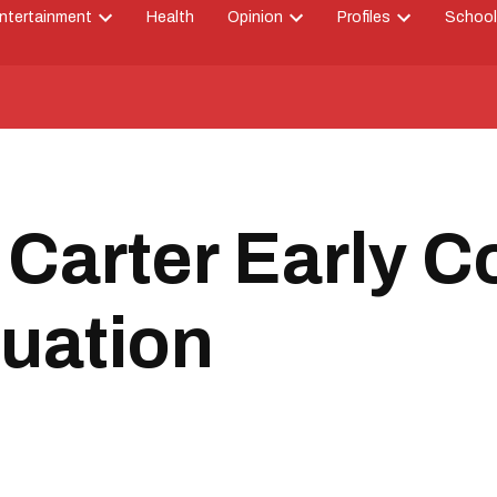
ntertainment
Health
Opinion
Profiles
School
Open
Open
Open
down
dropdown
dropdown
dropdown
menu
menu
menu
Carter Early C
uation