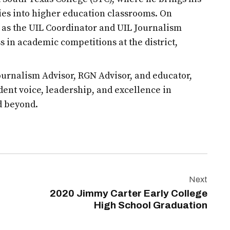
es into higher education classrooms. On
d as the UIL Coordinator and UIL Journalism
s in academic competitions at the district,
urnalism Advisor, RGN Advisor, and educator,
udent voice, leadership, and excellence in
d beyond.
Next
2020 Jimmy Carter Early College
High School Graduation