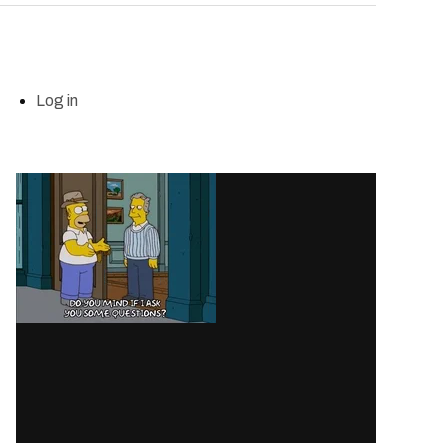
Log in