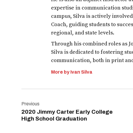
graduation
expertise in communication studi
campus, Silva is actively involve
JCECHS2020
Coach, guiding students to succes
regional, and state levels.
Through his combined roles as Jo
Silva is dedicated to fostering st
communication, both in print an
More by Ivan Silva
Post
Previous
navigation
2020 Jimmy Carter Early College
High School Graduation