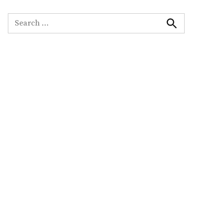
Search
for:
Search