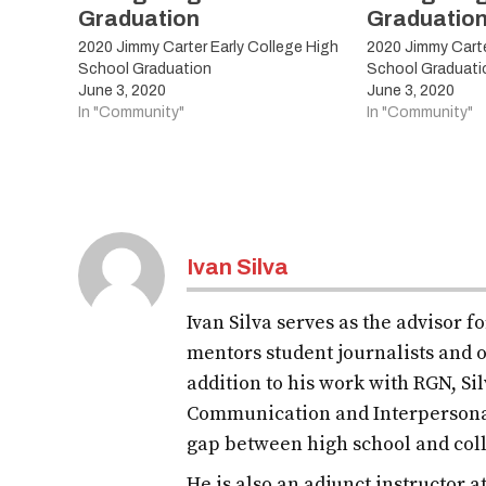
Graduation
Graduatio
2020 Jimmy Carter Early College High
2020 Jimmy Carte
School Graduation
School Graduati
June 3, 2020
June 3, 2020
In "Community"
In "Community"
Tagged:
LAJOYAISD
Ivan Silva
LJISD
Ivan Silva serves as the advisor 
LJISDShineBright
mentors student journalists and o
classof2020
addition to his work with RGN, S
Communication and Interpersona
2020
gap between high school and col
graduates
He is also an adjunct instructor 