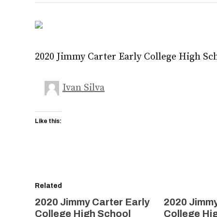
2020 Jimmy Carter Early College High Sc
Ivan Silva
Like this:
Related
2020 Jimmy Carter Early
2020 Jimmy
College High School
College Hi