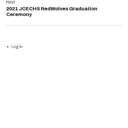
Next
2021 JCECHS RedWolves Graduation
Ceremony
Log in