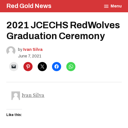
Skip
Red Gold News
Menu
to
content
Posted
2021 JCECHS RedWolves
Culture
in
Photography
Graduation Ceremony
Graduation
Carter
Update
by
Ivan Silva
School
June 7, 2021
Pride
Education
Community
Ivan Silva
Like this: