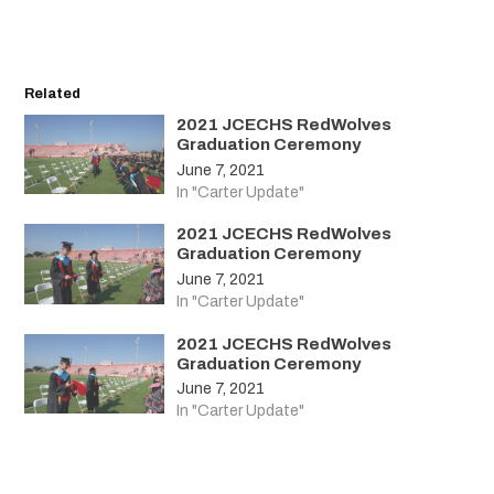
Related
2021 JCECHS RedWolves
Graduation Ceremony
June 7, 2021
In "Carter Update"
2021 JCECHS RedWolves
Graduation Ceremony
June 7, 2021
In "Carter Update"
2021 JCECHS RedWolves
Graduation Ceremony
June 7, 2021
In "Carter Update"