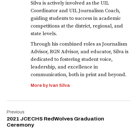
Silva is actively involved as the UIL
Coordinator and UIL Journalism Coach,
guiding students to success in academic
competitions at the district, regional, and
state levels.
Through his combined roles as Journalism
Advisor, RGN Advisor, and educator, Silva is
dedicated to fostering student voice,
leadership, and excellence in
communication, both in print and beyond.
More by Ivan Silva
Post
Previous
navigation
2021 JCECHS RedWolves Graduation
Ceremony