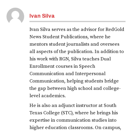
Ivan Silva
Ivan Silva serves as the advisor for RedGold
News Student Publications, where he
mentors student journalists and oversees
all aspects of the publication. In addition to
his work with RGN, Silva teaches Dual
Enrollment courses in Speech
Communication and Interpersonal
Communication, helping students bridge
the gap between high school and college-
level academics.
He is also an adjunct instructor at South
Texas College (STC), where he brings his
expertise in communication studies into
higher education classrooms. On campus,