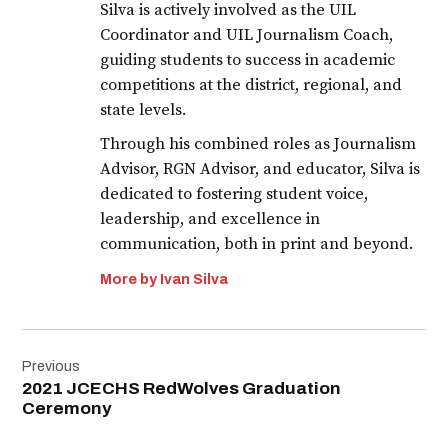
Silva is actively involved as the UIL
Coordinator and UIL Journalism Coach,
guiding students to success in academic
competitions at the district, regional, and
state levels.
Through his combined roles as Journalism
Advisor, RGN Advisor, and educator, Silva is
dedicated to fostering student voice,
leadership, and excellence in
communication, both in print and beyond.
More by Ivan Silva
Post
Previous
navigation
2021 JCECHS RedWolves Graduation
Ceremony