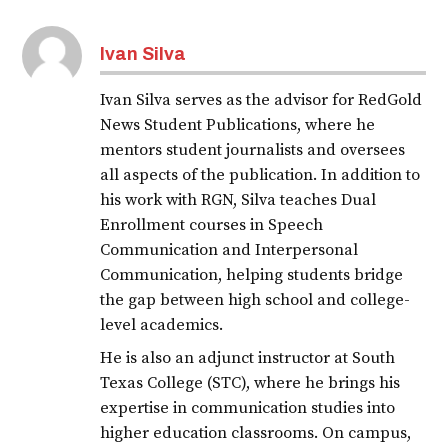
Ivan Silva
Ivan Silva serves as the advisor for RedGold
News Student Publications, where he
mentors student journalists and oversees
all aspects of the publication. In addition to
his work with RGN, Silva teaches Dual
Enrollment courses in Speech
Communication and Interpersonal
Communication, helping students bridge
the gap between high school and college-
level academics.
He is also an adjunct instructor at South
Texas College (STC), where he brings his
expertise in communication studies into
higher education classrooms. On campus,