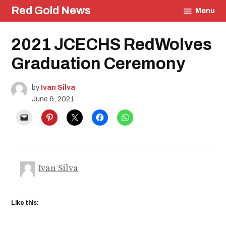
Skip
Red Gold News
Menu
to
content
Posted
2021 JCECHS RedWolves
Education
in
Community
Graduation Ceremony
Photography
Graduation
by
Ivan Silva
Carter
Update
June 6, 2021
School
Pride
Ivan Silva
Like this: