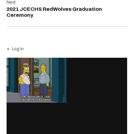
Next
2021 JCECHS RedWolves Graduation
Ceremony
Log in