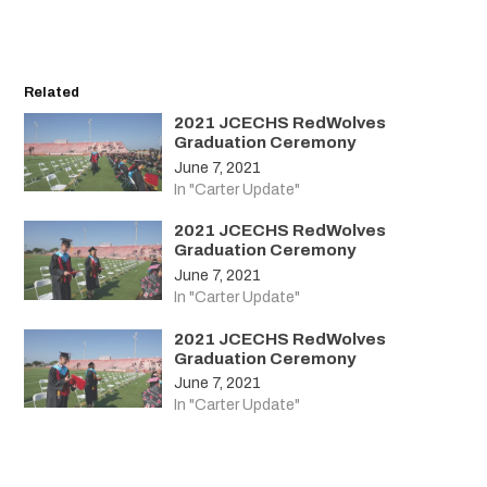
Related
2021 JCECHS RedWolves
Graduation Ceremony
June 7, 2021
In "Carter Update"
2021 JCECHS RedWolves
Graduation Ceremony
June 7, 2021
In "Carter Update"
2021 JCECHS RedWolves
Graduation Ceremony
June 7, 2021
In "Carter Update"