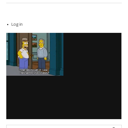
Log in
Search