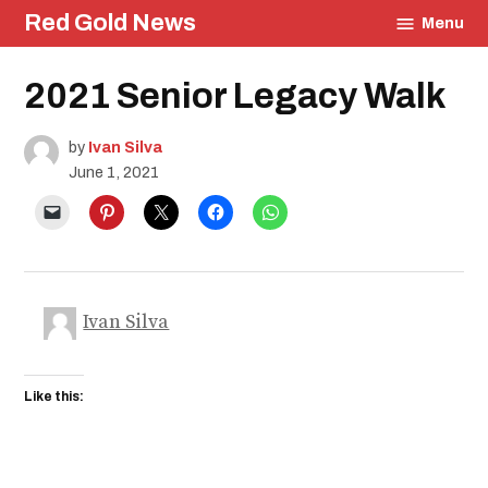
Skip
Red Gold News
Menu
to
content
Posted
2021 Senior Legacy Walk
Community
in
Culture
Photography
by
Ivan Silva
Graduation
June 1, 2021
School
Pride
Education
Ivan Silva
Like this: