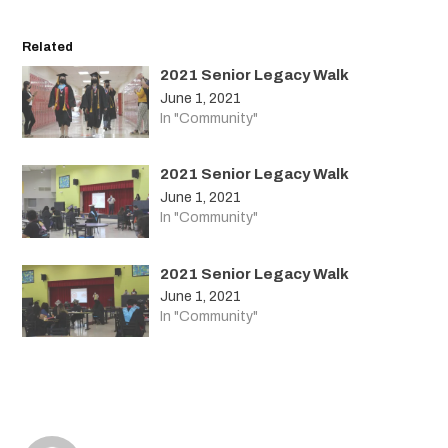
Related
2021 Senior Legacy Walk
June 1, 2021
In "Community"
2021 Senior Legacy Walk
June 1, 2021
In "Community"
2021 Senior Legacy Walk
June 1, 2021
In "Community"