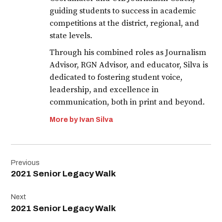
guiding students to success in academic
competitions at the district, regional, and
state levels.
Through his combined roles as Journalism
Advisor, RGN Advisor, and educator, Silva is
dedicated to fostering student voice,
leadership, and excellence in
communication, both in print and beyond.
More by Ivan Silva
Post
Previous
navigation
2021 Senior Legacy Walk
Next
2021 Senior Legacy Walk