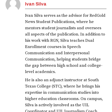
Ivan Silva
Ivan Silva serves as the advisor for RedGold
News Student Publications, where he
mentors student journalists and oversees
all aspects of the publication. In addition to
his work with RGN, Silva teaches Dual
Enrollment courses in Speech
Communication and Interpersonal
Communication, helping students bridge
the gap between high school and college-
level academics.
He is also an adjunct instructor at South
Texas College (STC), where he brings his
expertise in communication studies into
higher education classrooms. On campus,
Silva is actively involved as the UIL
Coordinator and UIL Journalism Coach,