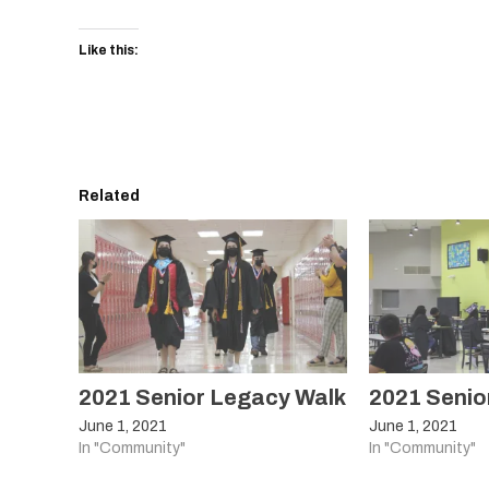
Like this:
Related
2021 Senior Legacy Walk
2021 Senio
June 1, 2021
June 1, 2021
In "Community"
In "Community"