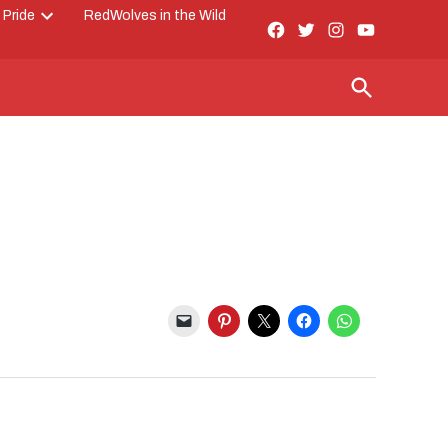
 Pride
RedWolves in the Wild
Facebook
Twitter
Instagram
YouTube
Open
Page
dropdown
menu
Open
Search