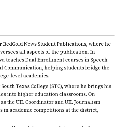
for RedGold News Student Publications, where he
versees all aspects of the publication. In
ilva teaches Dual Enrollment courses in Speech
l Communication, helping students bridge the
lege-level academics.
at South Texas College (STC), where he brings his
es into higher education classrooms. On
d as the UIL Coordinator and UIL Journalism
s in academic competitions at the district,