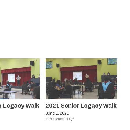
r Legacy Walk
2021 Senior Legacy Walk
June 1, 2021
In "Community"