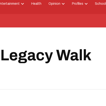
ntertainment
Health
Opinion
Profiles
School
Open
Open
Open
down
dropdown
dropdown
dropdown
menu
menu
menu
 Legacy Walk