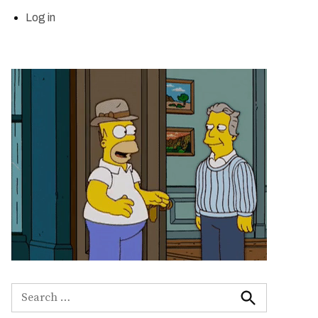
Log in
Search
for:
Search