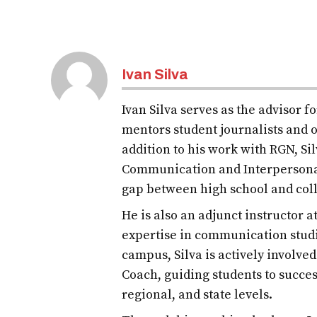
Ivan Silva
Ivan Silva serves as the advisor 
mentors student journalists and o
addition to his work with RGN, S
Communication and Interpersona
gap between high school and col
He is also an adjunct instructor 
expertise in communication studi
campus, Silva is actively involve
Coach, guiding students to succes
regional, and state levels.