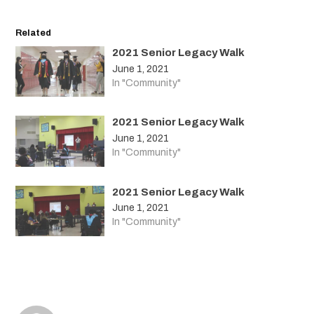
Related
2021 Senior Legacy Walk
June 1, 2021
In "Community"
2021 Senior Legacy Walk
June 1, 2021
In "Community"
2021 Senior Legacy Walk
June 1, 2021
In "Community"