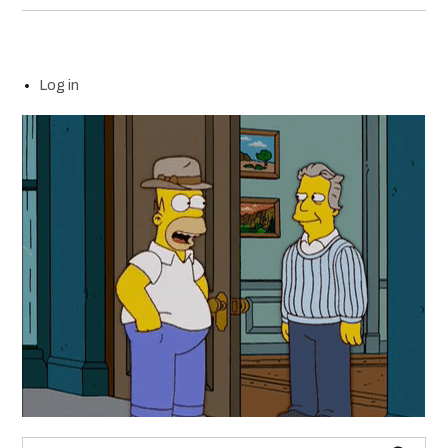
Log in
Search