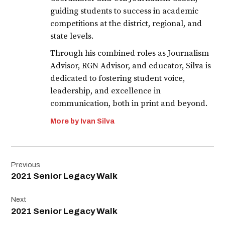
guiding students to success in academic
competitions at the district, regional, and
state levels.
Through his combined roles as Journalism
Advisor, RGN Advisor, and educator, Silva is
dedicated to fostering student voice,
leadership, and excellence in
communication, both in print and beyond.
More by Ivan Silva
Post
Previous
navigation
2021 Senior Legacy Walk
Next
2021 Senior Legacy Walk