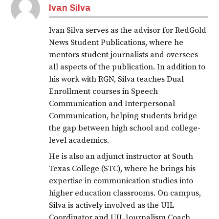
Ivan Silva
Ivan Silva serves as the advisor for RedGold
News Student Publications, where he
mentors student journalists and oversees
all aspects of the publication. In addition to
his work with RGN, Silva teaches Dual
Enrollment courses in Speech
Communication and Interpersonal
Communication, helping students bridge
the gap between high school and college-
level academics.
He is also an adjunct instructor at South
Texas College (STC), where he brings his
expertise in communication studies into
higher education classrooms. On campus,
Silva is actively involved as the UIL
Coordinator and UIL Journalism Coach,