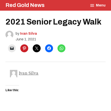
Skip
Red Gold News
Menu
to
content
Posted
2021 Senior Legacy Walk
Education
in
Community
Culture
by
Ivan Silva
Photography
June 1, 2021
Graduation
School
Pride
Ivan Silva
Like this: