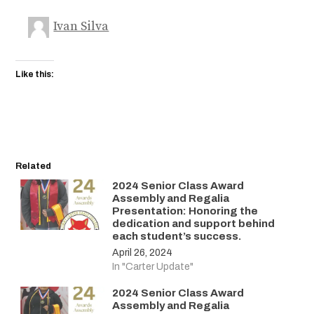
Ivan Silva
Like this:
Related
2024 Senior Class Award
Assembly and Regalia
Presentation: Honoring the
dedication and support behind
each student’s success.
April 26, 2024
In "Carter Update"
2024 Senior Class Award
Assembly and Regalia