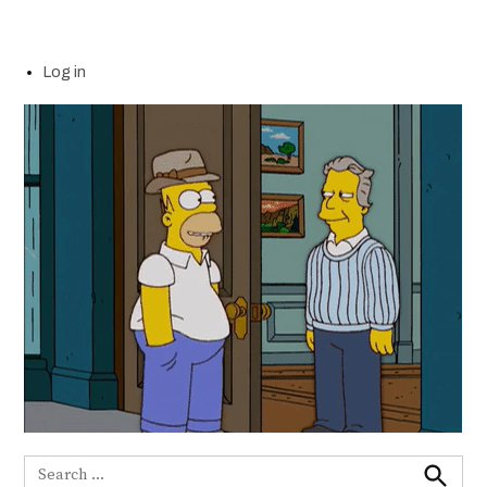
Log in
Search