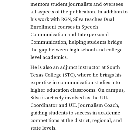
mentors student journalists and oversees
all aspects of the publication. In addition to
his work with RGN, Silva teaches Dual
Enrollment courses in Speech
Communication and Interpersonal
Communication, helping students bridge
the gap between high school and college-
level academics.
He is also an adjunct instructor at South
Texas College (STC), where he brings his
expertise in communication studies into
higher education classrooms. On campus,
Silva is actively involved as the UIL
Coordinator and UIL Journalism Coach,
guiding students to success in academic
competitions at the district, regional, and
state levels.