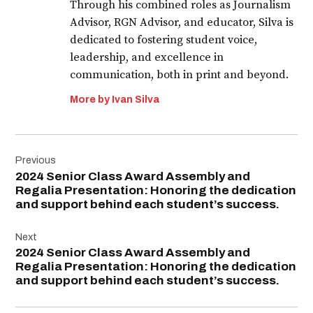
Through his combined roles as Journalism
Advisor, RGN Advisor, and educator, Silva is
dedicated to fostering student voice,
leadership, and excellence in
communication, both in print and beyond.
More by Ivan Silva
Post
Previous
navigation
2024 Senior Class Award Assembly and
Regalia Presentation: Honoring the dedication
and support behind each student’s success.
Next
2024 Senior Class Award Assembly and
Regalia Presentation: Honoring the dedication
and support behind each student’s success.