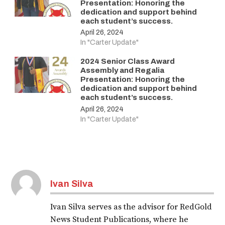
Presentation: Honoring the
dedication and support behind
each student’s success.
April 26, 2024
In "Carter Update"
2024 Senior Class Award
Assembly and Regalia
Presentation: Honoring the
dedication and support behind
each student’s success.
April 26, 2024
In "Carter Update"
Ivan Silva
Ivan Silva serves as the advisor for RedGold
News Student Publications, where he