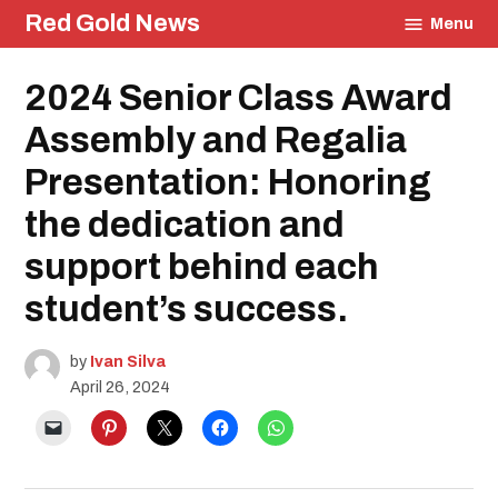
Skip
Red Gold News
Menu
to
content
Posted
2024 Senior Class Award
Education
in
Community
Assembly and Regalia
Graduation
Carter
Presentation: Honoring
Update
the dedication and
support behind each
student’s success.
by
Ivan Silva
April 26, 2024