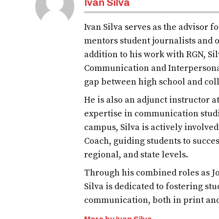
Ivan Silva
Ivan Silva serves as the advisor 
mentors student journalists and o
addition to his work with RGN, S
Communication and Interpersona
gap between high school and col
He is also an adjunct instructor 
expertise in communication studi
campus, Silva is actively involve
Coach, guiding students to succes
regional, and state levels.
Through his combined roles as Jo
Silva is dedicated to fostering st
communication, both in print an