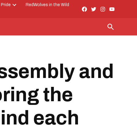
 Pride
RedWolves in the Wild
Facebook
Twitter
Instagram
YouTube
Open
Page
dropdown
menu
Open
Search
Assembly and
ring the
hind each