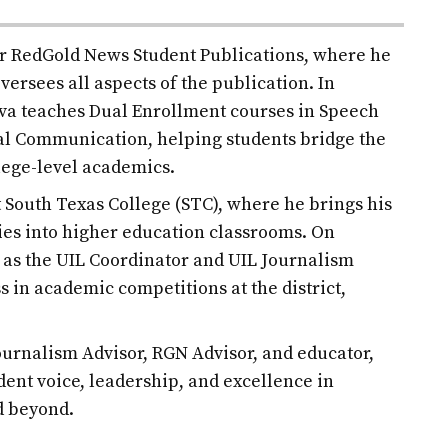
for RedGold News Student Publications, where he
versees all aspects of the publication. In
ilva teaches Dual Enrollment courses in Speech
l Communication, helping students bridge the
lege-level academics.
at South Texas College (STC), where he brings his
es into higher education classrooms. On
d as the UIL Coordinator and UIL Journalism
s in academic competitions at the district,
urnalism Advisor, RGN Advisor, and educator,
udent voice, leadership, and excellence in
d beyond.