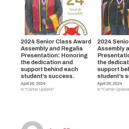
2024 Senior Class Award
2024 Senio
Assembly and Regalia
Assembly a
Presentation: Honoring
Presentati
the dedication and
the dedica
support behind each
support be
student’s success.
student’s 
April 26, 2024
April 26, 2024
In "Carter Update"
In "Carter Update