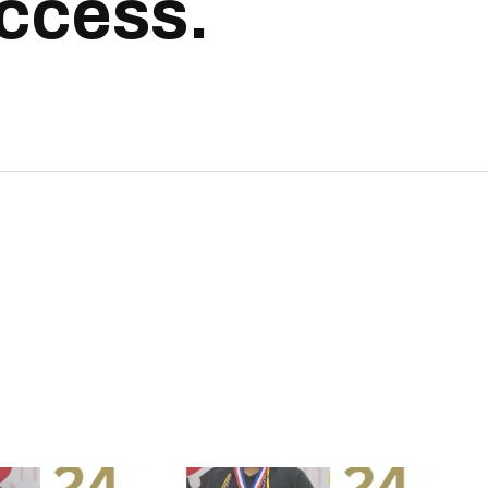
uccess.