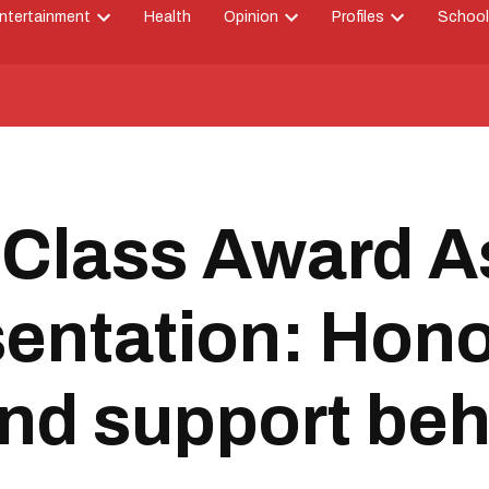
ntertainment
Health
Opinion
Profiles
School
Open
Open
Open
down
dropdown
dropdown
dropdown
menu
menu
menu
 Class Award 
entation: Hono
and support be