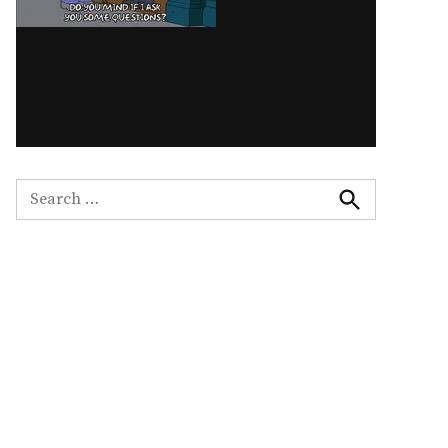
Search
for:
Search