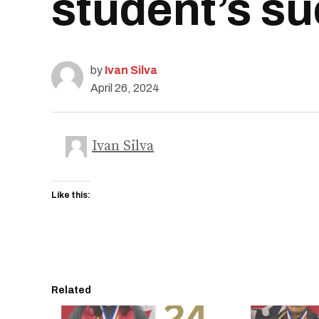
student’s s
by
Ivan Silva
April 26, 2024
Ivan Silva
Like this:
Related