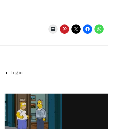
Log in