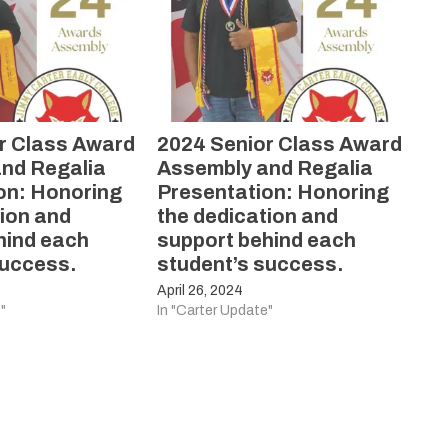
r Class Award
2024 Senior Class Award
nd Regalia
Assembly and Regalia
on: Honoring
Presentation: Honoring
tion and
the dedication and
hind each
support behind each
success.
student’s success.
April 26, 2024
"
In "Carter Update"