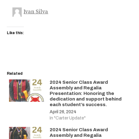
Ivan Silva
Like this:
Related
2024 Senior Class Award
Assembly and Regalia
Presentation: Honoring the
dedication and support behind
each student’s success.
April 26, 2024
In "Carter Update"
2024 Senior Class Award
Assembly and Regalia