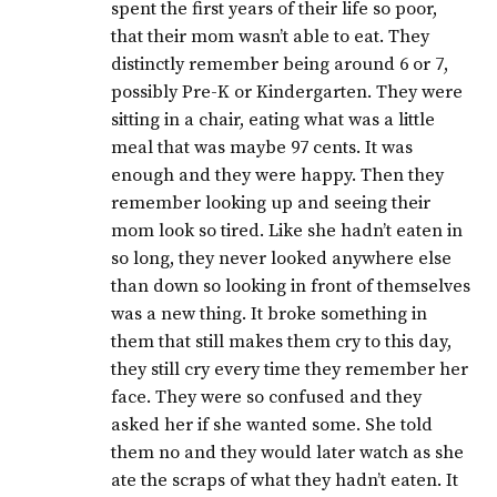
spent the first years of their life so poor,
that their mom wasn’t able to eat. They
distinctly remember being around 6 or 7,
possibly Pre-K or Kindergarten. They were
sitting in a chair, eating what was a little
meal that was maybe 97 cents. It was
enough and they were happy. Then they
remember looking up and seeing their
mom look so tired. Like she hadn’t eaten in
so long, they never looked anywhere else
than down so looking in front of themselves
was a new thing. It broke something in
them that still makes them cry to this day,
they still cry every time they remember her
face. They were so confused and they
asked her if she wanted some. She told
them no and they would later watch as she
ate the scraps of what they hadn’t eaten. It