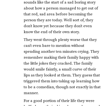
sounds like the start of a sad boring story
about how a person managed to get out of
that red, sad area before becoming the
person they are today. Well sort of, they
don’t know yet because they don’t even
know the end of their own story.
They went through plenty worse that they
can’t even bare to mention without
spending another ten minutes crying. They
remember making their family happy with
the little jokes they cracked. The family
would smile faintly, a small curve of their
lips as they looked at them. They guess that
triggered them into taking up learning how
to be a comedian, though not exactly in that
manner.
For a good portion of their life they were