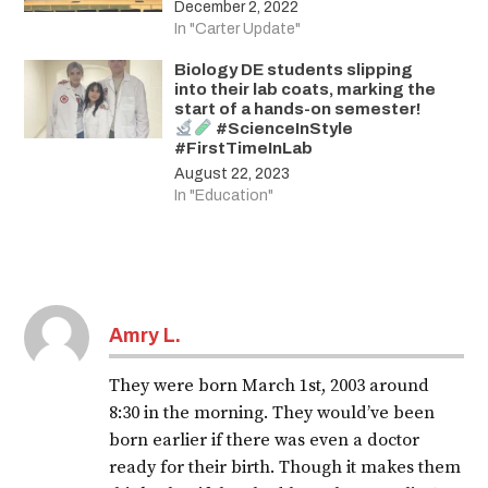
December 2, 2022
In "Carter Update"
Biology DE students slipping
into their lab coats, marking the
start of a hands-on semester!
#ScienceInStyle
#FirstTimeInLab
August 22, 2023
In "Education"
Amry L.
They were born March 1st, 2003 around
8:30 in the morning. They would’ve been
born earlier if there was even a doctor
ready for their birth. Though it makes them