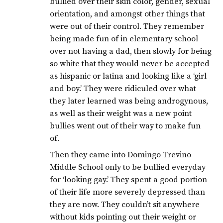
bullied over their skin color, gender, sexual
orientation, and amongst other things that
were out of their control. They remember
being made fun of in elementary school
over not having a dad, then slowly for being
so white that they would never be accepted
as hispanic or latina and looking like a ‘girl
and boy.’ They were ridiculed over what
they later learned was being androgynous,
as well as their weight was a new point
bullies went out of their way to make fun
of.
Then they came into Domingo Trevino
Middle School only to be bullied everyday
for ‘looking gay.’ They spent a good portion
of their life more severely depressed than
they are now. They couldn’t sit anywhere
without kids pointing out their weight or