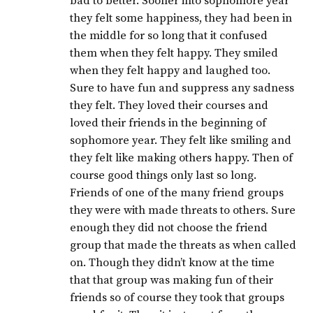
bad to better. Sooner into sophomore year
they felt some happiness, they had been in
the middle for so long that it confused
them when they felt happy. They smiled
when they felt happy and laughed too.
Sure to have fun and suppress any sadness
they felt. They loved their courses and
loved their friends in the beginning of
sophomore year. They felt like smiling and
they felt like making others happy. Then of
course good things only last so long.
Friends of one of the many friend groups
they were with made threats to others. Sure
enough they did not choose the friend
group that made the threats as when called
on. Though they didn’t know at the time
that that group was making fun of their
friends so of course they took that groups