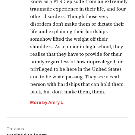
know as a PTSD episode from an extremely
traumatic experience in their life, and four
other disorders. Though those very
disorders don’t make them or dictate their
life and explaining their hardships
somehow lifted the weight off their
shoulders. As a junior in high school, they
realize that they have to provide for their
family regardless of how unprivileged, or
privileged to be here in the United States
and to be white passing. They are a real
person with hardships that can hold them
back, but don’t make them, them.
More by Amry L.
Post
Previous
navigation