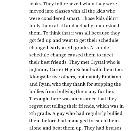
looks. They felt relieved when they were
moved into classes with all the kids who
were considered smart. Those kids didn’t
bully them at all and actually understood
them. To think that it was all because they
got fed up and went to get their schedule
changed early in 7th grade. A simple
schedule change caused them to meet
their best friends. They met Crystal who is
in Jimmy Carter High School with them too.
Alongside five others, but mainly Emiliano
and Ryan, who they thank for stopping the
bullies from bullying them any further.
Through there was an instance that they
regret not telling their friends, which was in
8th grade. A guy who had regularly bullied
them before had managed to catch them
alone and beat them up. They had bruises