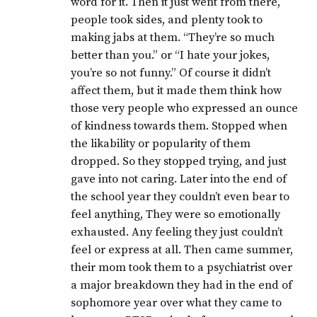
word for it. Then it just went from there,
people took sides, and plenty took to
making jabs at them. “They’re so much
better than you.” or “I hate your jokes,
you’re so not funny.” Of course it didn’t
affect them, but it made them think how
those very people who expressed an ounce
of kindness towards them. Stopped when
the likability or popularity of them
dropped. So they stopped trying, and just
gave into not caring. Later into the end of
the school year they couldn’t even bear to
feel anything, They were so emotionally
exhausted. Any feeling they just couldn’t
feel or express at all. Then came summer,
their mom took them to a psychiatrist over
a major breakdown they had in the end of
sophomore year over what they came to