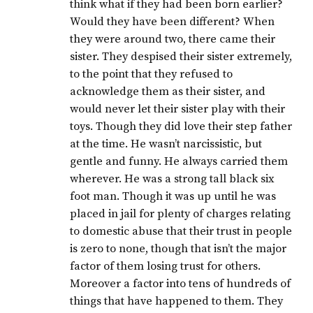
think what if they had been born earlier?
Would they have been different? When
they were around two, there came their
sister. They despised their sister extremely,
to the point that they refused to
acknowledge them as their sister, and
would never let their sister play with their
toys. Though they did love their step father
at the time. He wasn’t narcissistic, but
gentle and funny. He always carried them
wherever. He was a strong tall black six
foot man. Though it was up until he was
placed in jail for plenty of charges relating
to domestic abuse that their trust in people
is zero to none, though that isn’t the major
factor of them losing trust for others.
Moreover a factor into tens of hundreds of
things that have happened to them. They