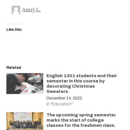
Amry L.
Like this:
Related
English 1301 students end their
semester in this course by
decorating Christmas
Sweaters.
December 14, 2022
In "Education"
The upcoming spring semester
marks the start of college
classes for the freshmen class.