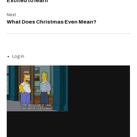
Excited to learn
Next
What Does Christmas Even Mean?
Log in