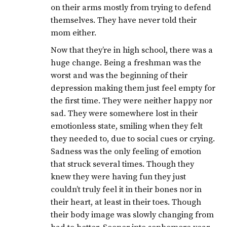
on their arms mostly from trying to defend
themselves. They have never told their
mom either.
Now that they’re in high school, there was a
huge change. Being a freshman was the
worst and was the beginning of their
depression making them just feel empty for
the first time. They were neither happy nor
sad. They were somewhere lost in their
emotionless state, smiling when they felt
they needed to, due to social cues or crying.
Sadness was the only feeling of emotion
that struck several times. Though they
knew they were having fun they just
couldn’t truly feel it in their bones nor in
their heart, at least in their toes. Though
their body image was slowly changing from