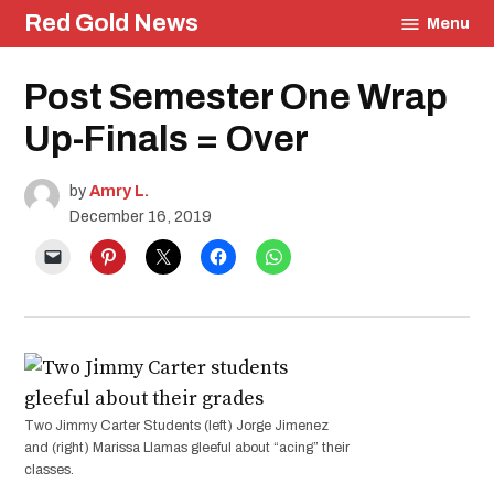
Skip
Red Gold News
Menu
to
content
Posted
Post Semester One Wrap
Photography
in
Education
Up-Finals = Over
by
Amry L.
December 16, 2019
Two Jimmy Carter Students (left) Jorge Jimenez
and (right) Marissa Llamas gleeful about “acing” their
classes.