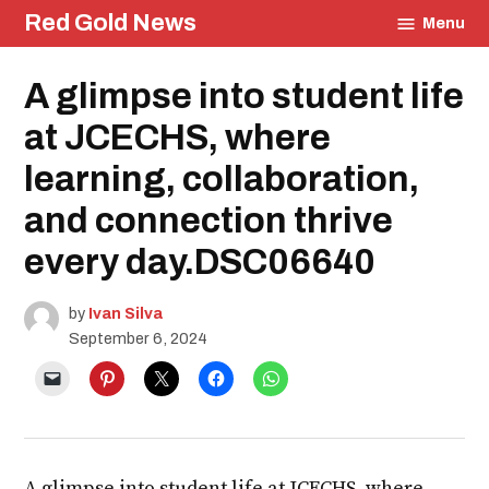
Skip
Red Gold News
Menu
to
content
Posted
A glimpse into student life
Student
in
Life
Education
at JCECHS, where
learning, collaboration,
and connection thrive
every day.DSC06640
by
Ivan Silva
September 6, 2024
A glimpse into student life at JCECHS, where