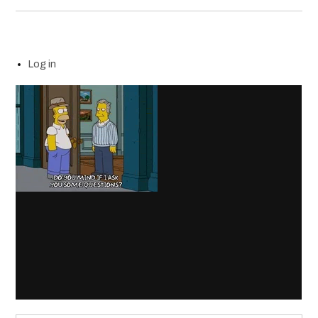
Log in