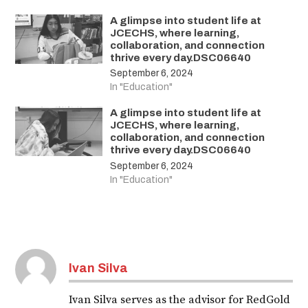
A glimpse into student life at
JCECHS, where learning,
collaboration, and connection
thrive every day.DSC06640
September 6, 2024
In "Education"
A glimpse into student life at
JCECHS, where learning,
collaboration, and connection
thrive every day.DSC06640
September 6, 2024
In "Education"
Ivan Silva
Ivan Silva serves as the advisor for RedGold