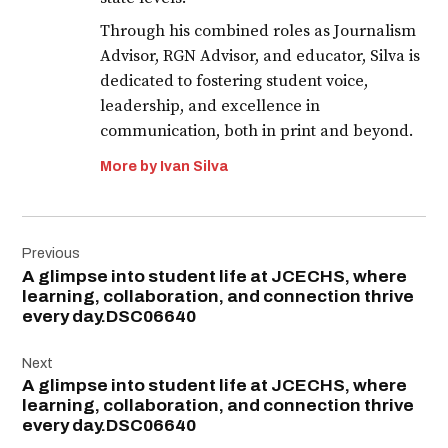
Through his combined roles as Journalism
Advisor, RGN Advisor, and educator, Silva is
dedicated to fostering student voice,
leadership, and excellence in
communication, both in print and beyond.
More by Ivan Silva
Post
Previous
navigation
A glimpse into student life at JCECHS, where
learning, collaboration, and connection thrive
every day.DSC06640
Next
A glimpse into student life at JCECHS, where
learning, collaboration, and connection thrive
every day.DSC06640