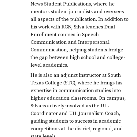
News Student Publications, where he
mentors student journalists and oversees
all aspects of the publication. In addition to
his work with RGN, Silva teaches Dual
Enrollment courses in Speech
Communication and Interpersonal
Communication, helping students bridge
the gap between high school and college-
level academics.
He is also an adjunct instructor at South
Texas College (STC), where he brings his
expertise in communication studies into
higher education classrooms. On campus,
Silva is actively involved as the UIL
Coordinator and UIL Journalism Coach,
guiding students to success in academic
competitions at the district, regional, and
state levels.