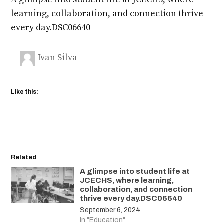
learning, collaboration, and connection thrive
every day.DSC06640
Ivan Silva
Like this:
Related
A glimpse into student life at
JCECHS, where learning,
collaboration, and connection
thrive every day.DSC06640
September 6, 2024
In "Education"