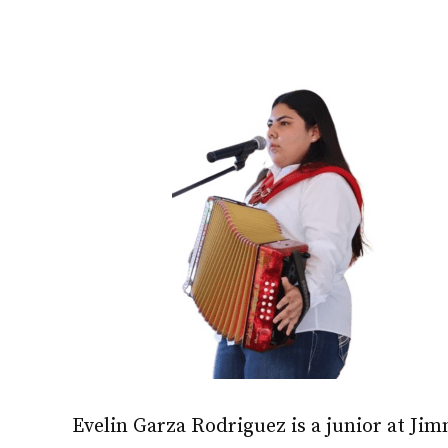
Evelin Garza Rodriguez is a junior at Ji