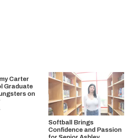
my Carter
l Graduate
oungsters on
y
4
Softball Brings
Confidence and Passion
for Senior Ashley