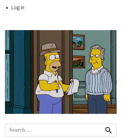
Log in
Search
for:
Search