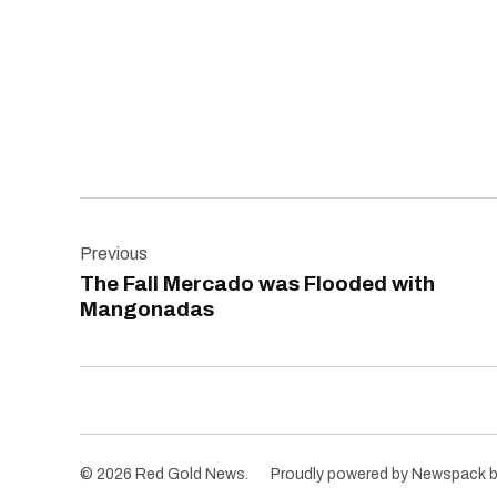
Post
Previous
navigation
The Fall Mercado was Flooded with
Mangonadas
© 2026 Red Gold News.
Proudly powered by Newspack 