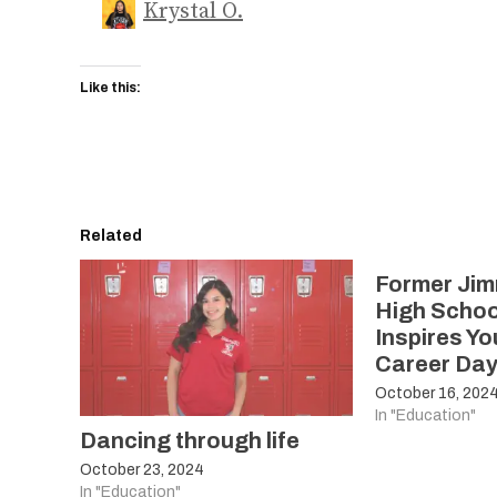
Krystal O.
Like this:
Related
Former Jim
High Schoo
Inspires Y
Career Da
October 16, 202
In "Education"
Dancing through life
October 23, 2024
In "Education"