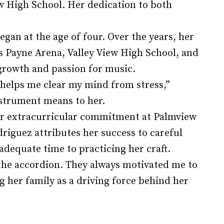
w High School. Her dedication to both
gan at the age of four. Over the years, her
 Payne Arena, Valley View High School, and
growth and passion for music.
t helps me clear my mind from stress,”
nstrument means to her.
er extracurricular commitment at Palmview
riguez attributes her success to careful
dequate time to practicing her craft.
 the accordion. They always motivated me to
ng her family as a driving force behind her