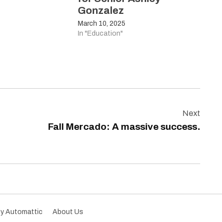
Gonzalez
March 10, 2025
In "Education"
Next
Fall Mercado: A massive success.
by Automattic
About Us