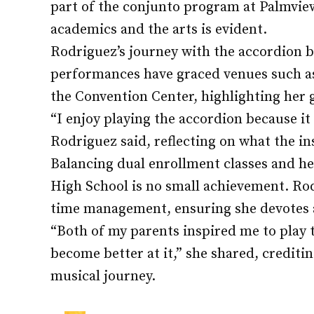
part of the conjunto program at Palmvie
academics and the arts is evident.
Rodriguez’s journey with the accordion be
performances have graced venues such as
the Convention Center, highlighting her 
“I enjoy playing the accordion because i
Rodriguez said, reflecting on what the i
Balancing dual enrollment classes and h
High School is no small achievement. Rod
time management, ensuring she devotes a
“Both of my parents inspired me to play
become better at it,” she shared, crediti
musical journey.