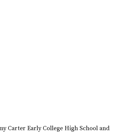
mmy Carter Early College High School and