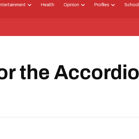
ntertainment
Health
Opinion
Profiles
School
Open
Open
Open
down
dropdown
dropdown
dropdown
menu
menu
menu
or the Accordi