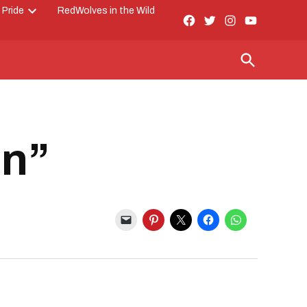
 Pride
RedWolves in the Wild
Facebook
Twitter
Instagram
YouTube
Open
Page
dropdown
menu
Open
Search
on”