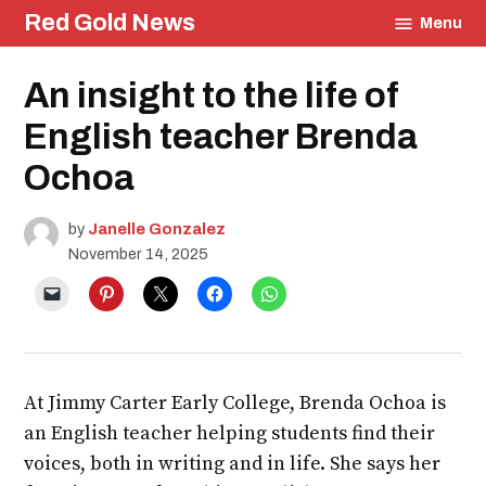
Skip
Red Gold News
Menu
to
content
Posted
An insight to the life of
Education
in
English teacher Brenda
Ochoa
by
Janelle Gonzalez
November 14, 2025
At Jimmy Carter Early College, Brenda Ochoa is
an English teacher helping students find their
voices, both in writing and in life. She says her