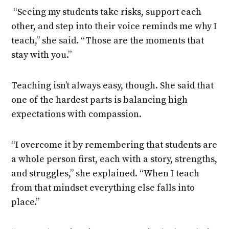
“Seeing my students take risks, support each
other, and step into their voice reminds me why I
teach,” she said. “Those are the moments that
stay with you.”
Teaching isn’t always easy, though. She said that
one of the hardest parts is balancing high
expectations with compassion.
“I overcome it by remembering that students are
a whole person first, each with a story, strengths,
and struggles,” she explained. “When I teach
from that mindset everything else falls into
place.”