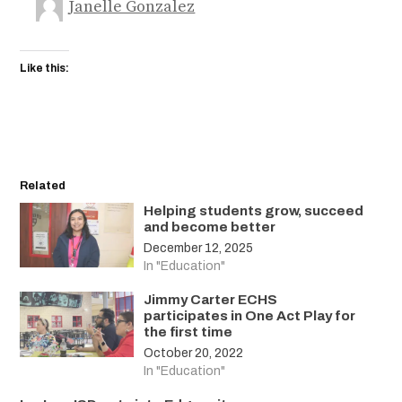
Janelle Gonzalez
Like this:
Related
Helping students grow, succeed
and become better
December 12, 2025
In "Education"
Jimmy Carter ECHS
participates in One Act Play for
the first time
October 20, 2022
In "Education"