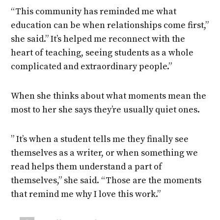
“This community has reminded me what
education can be when relationships come first,”
she said.” It’s helped me reconnect with the
heart of teaching, seeing students as a whole
complicated and extraordinary people.”
When she thinks about what moments mean the
most to her she says they’re usually quiet ones.
” It’s when a student tells me they finally see
themselves as a writer, or when something we
read helps them understand a part of
themselves,” she said. “Those are the moments
that remind me why I love this work.”