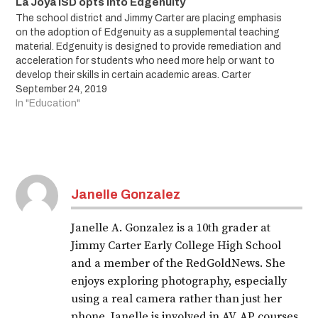
La Joya ISD opts into Edgenuity
The school district and Jimmy Carter are placing emphasis
on the adoption of Edgenuity as a supplemental teaching
material. Edgenuity is designed to provide remediation and
acceleration for students who need more help or want to
develop their skills in certain academic areas. Carter
students can start practicing for their…
September 24, 2019
In "Education"
Janelle Gonzalez
Janelle A. Gonzalez is a 10th grader at
Jimmy Carter Early College High School
and a member of the RedGoldNews. She
enjoys exploring photography, especially
using a real camera rather than just her
phone. Janelle is involved in AV, AP courses