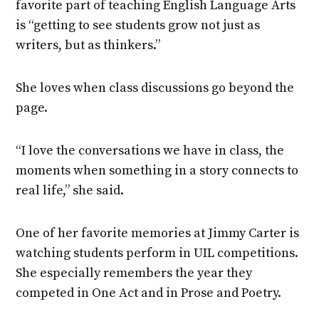
favorite part of teaching English Language Arts
is “getting to see students grow not just as
writers, but as thinkers.”
She loves when class discussions go beyond the
page.
“I love the conversations we have in class, the
moments when something in a story connects to
real life,” she said.
One of her favorite memories at Jimmy Carter is
watching students perform in UIL competitions.
She especially remembers the year they
competed in One Act and in Prose and Poetry.