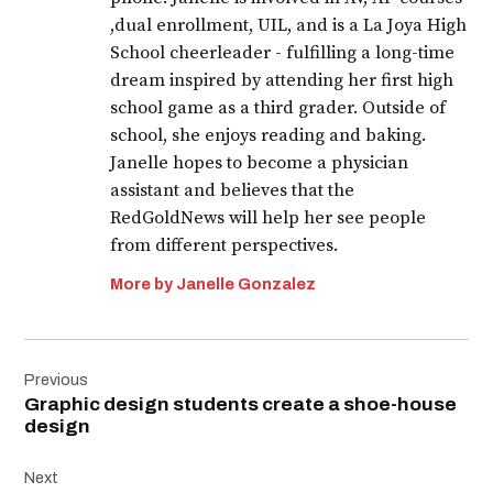
,dual enrollment, UIL, and is a La Joya High
School cheerleader - fulfilling a long-time
dream inspired by attending her first high
school game as a third grader. Outside of
school, she enjoys reading and baking.
Janelle hopes to become a physician
assistant and believes that the
RedGoldNews will help her see people
from different perspectives.
More by Janelle Gonzalez
Post
Previous
navigation
Graphic design students create a shoe-house
design
Next