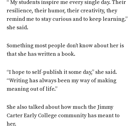
“ My students inspire me every single day. Their
resilience, their humor, their creativity, they
remind me to stay curious and to keep learning.”
she said.
Something most people don’t know about her is
that she has written a book.
“I hope to self-publish it some day,” she said.
“Writing has always been my way of making
meaning out of life.”
She also talked about how much the Jimmy
Carter Early College community has meant to
her.