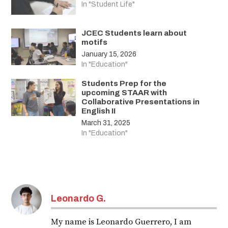
In "Student Life"
JCEC Students learn about
motifs
January 15, 2026
In "Education"
Students Prep for the
upcoming STAAR with
Collaborative Presentations in
English II
March 31, 2025
In "Education"
Leonardo G.
My name is Leonardo Guerrero, I am