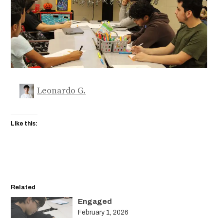
Leonardo G.
Like this:
Related
Engaged
February 1, 2026