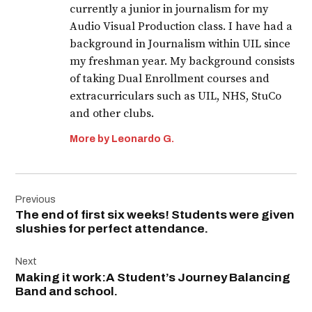
currently a junior in journalism for my
Audio Visual Production class. I have had a
background in Journalism within UIL since
my freshman year. My background consists
of taking Dual Enrollment courses and
extracurriculars such as UIL, NHS, StuCo
and other clubs.
More by Leonardo G.
Post
Previous
navigation
The end of first six weeks! Students were given
slushies for perfect attendance.
Next
Making it work:A Student’s Journey Balancing
Band and school.