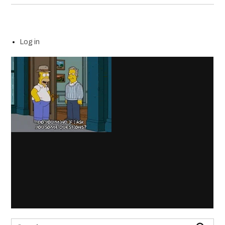
Log in
Search