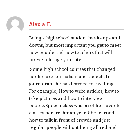
Tagged:
covid-
Alexia E.
19
journal
Being a highschool student has its ups and
downs, but most important you get to meet
new people and new teachers that will
forever change your life.
Some high school courses that changed
her life are journalism and speech. In
journalism she has learned many things.
For example, How to write articles, how to
take pictures and how to interview
people.Speech class was on of her favorite
classes her freshman year. She learned
how to talk in front of crowds and just
regular people without being all red and