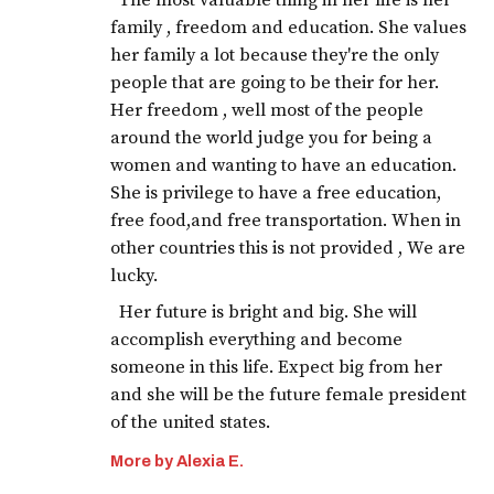
The most valuable thing in her life is her
family , freedom and education. She values
her family a lot because they're the only
people that are going to be their for her.
Her freedom , well most of the people
around the world judge you for being a
women and wanting to have an education.
She is privilege to have a free education,
free food,and free transportation. When in
other countries this is not provided , We are
lucky.
Her future is bright and big. She will
accomplish everything and become
someone in this life. Expect big from her
and she will be the future female president
of the united states.
More by Alexia E.