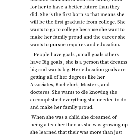
for her to have a better future than they
did. She is the first born so that means she
will be the first graduate from college. She
wants to go to college because she want to
make her family proud and the career she
wants to pursue requires and education.
People have goals , small goals others
have Big goals , she is a person that dreams
big and wants big. Her education goals are
getting all of her degrees like her
Associates, Bachelor's, Masters, and
docteres. She wants to die knowing she
accomplished everything she needed to do
and make her family proud.
When she was a child she dreamed of
being a teacher then as she was growing up
she learned that their was more than just