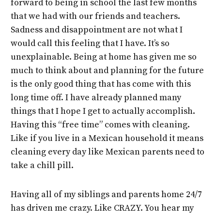
forward to being in school the last few months
that we had with our friends and teachers.
Sadness and disappointment are not what I
would call this feeling that I have. It’s so
unexplainable. Being at home has given me so
much to think about and planning for the future
is the only good thing that has come with this
long time off. I have already planned many
things that I hope I get to actually accomplish.
Having this “free time” comes with cleaning.
Like if you live in a Mexican household it means
cleaning every day like Mexican parents need to
take a chill pill.
Having all of my siblings and parents home 24/7
has driven me crazy. Like CRAZY. You hear my