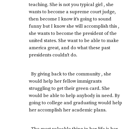
teaching. She is not you typical girl , she
wants to become a supreme court judge,
then become I know it's going to sound
funny but I know she will accomplish this ,
she wants to become the president of the
united states. She want to be able to make
america great, and do what these past
presidents couldn't do.
By giving back to the community , she
would help her fellow immigrants
struggling to get their green card. She
would be able to help anybody in need. By
going to college and graduating would help
her accomplish her academic plans.