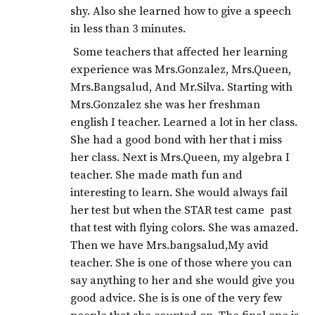
shy. Also she learned how to give a speech
in less than 3 minutes.
Some teachers that affected her learning
experience was Mrs.Gonzalez, Mrs.Queen,
Mrs.Bangsalud, And Mr.Silva. Starting with
Mrs.Gonzalez she was her freshman
english I teacher. Learned a lot in her class.
She had a good bond with her that i miss
her class. Next is Mrs.Queen, my algebra I
teacher. She made math fun and
interesting to learn. She would always fail
her test but when the STAR test came past
that test with flying colors. She was amazed.
Then we have Mrs.bangsalud,My avid
teacher. She is one of those where you can
say anything to her and she would give you
good advice. She is is one of the very few