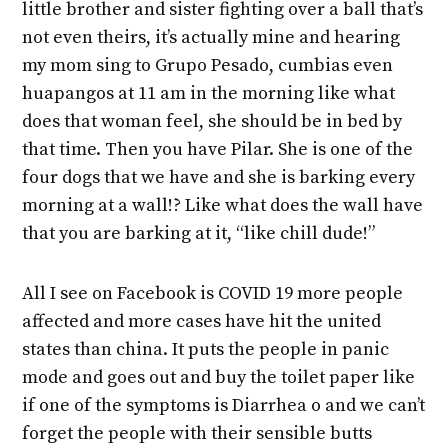
little brother and sister fighting over a ball that’s
not even theirs, it’s actually mine and hearing
my mom sing to Grupo Pesado, cumbias even
huapangos at 11 am in the morning like what
does that woman feel, she should be in bed by
that time. Then you have Pilar. She is one of the
four dogs that we have and she is barking every
morning at a wall!? Like what does the wall have
that you are barking at it, “like chill dude!”
All I see on Facebook is COVID 19 more people
affected and more cases have hit the united
states than china. It puts the people in panic
mode and goes out and buy the toilet paper like
if one of the symptoms is Diarrhea o and we can’t
forget the people with their sensible butts