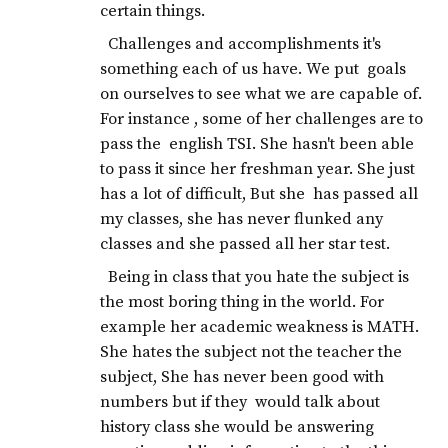
certain things.
Challenges and accomplishments it's
something each of us have. We put goals
on ourselves to see what we are capable of.
For instance , some of her challenges are to
pass the english TSI. She hasn't been able
to pass it since her freshman year. She just
has a lot of difficult, But she has passed all
my classes, she has never flunked any
classes and she passed all her star test.
Being in class that you hate the subject is
the most boring thing in the world. For
example her academic weakness is MATH.
She hates the subject not the teacher the
subject, She has never been good with
numbers but if they would talk about
history class she would be answering