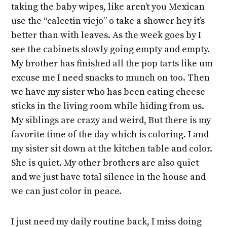
taking the baby wipes, like aren’t you Mexican
use the “calcetin viejo” o take a shower hey it’s
better than with leaves. As the week goes by I
see the cabinets slowly going empty and empty.
My brother has finished all the pop tarts like um
excuse me I need snacks to munch on too. Then
we have my sister who has been eating cheese
sticks in the living room while hiding from us.
My siblings are crazy and weird, But there is my
favorite time of the day which is coloring. I and
my sister sit down at the kitchen table and color.
She is quiet. My other brothers are also quiet
and we just have total silence in the house and
we can just color in peace.
I just need my daily routine back, I miss doing