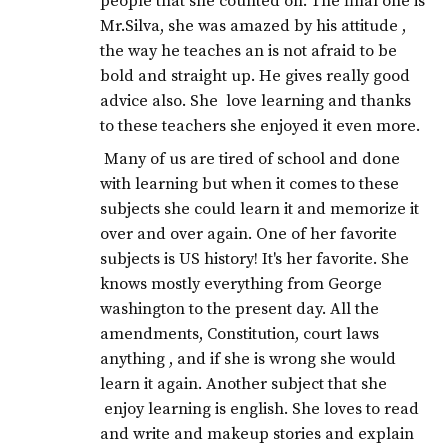
people that she counted on. The final one is
Mr.Silva, she was amazed by his attitude ,
the way he teaches an is not afraid to be
bold and straight up. He gives really good
advice also. She love learning and thanks
to these teachers she enjoyed it even more.
Many of us are tired of school and done
with learning but when it comes to these
subjects she could learn it and memorize it
over and over again. One of her favorite
subjects is US history! It's her favorite. She
knows mostly everything from George
washington to the present day. All the
amendments, Constitution, court laws
anything , and if she is wrong she would
learn it again. Another subject that she
enjoy learning is english. She loves to read
and write and makeup stories and explain