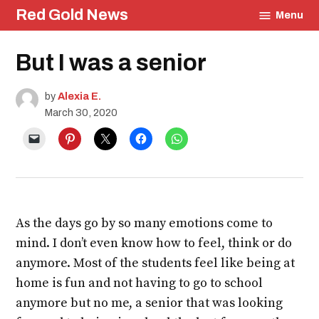
Skip
Red Gold News
Menu
to
content
Posted
But I was a senior
Education
in
Community
Student
by
Alexia E.
Journals
March 30, 2020
As the days go by so many emotions come to
mind. I don’t even know how to feel, think or do
anymore. Most of the students feel like being at
home is fun and not having to go to school
anymore but no me, a senior that was looking