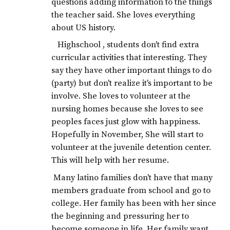
questions adding information to the things
the teacher said. She loves everything
about US history.
Highschool , students don't find extra
curricular activities that interesting. They
say they have other important things to do
(party) but don't realize it's important to be
involve. She loves to volunteer at the
nursing homes because she loves to see
peoples faces just glow with happiness.
Hopefully in November, She will start to
volunteer at the juvenile detention center.
This will help with her resume.
Many latino families don't have that many
members graduate from school and go to
college. Her family has been with her since
the beginning and pressuring her to
become someone in life. Her family want