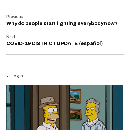
Post
Previous
navigation
Why do people start fighting everybody now?
Next
COVID-19 DISTRICT UPDATE (español)
Log in