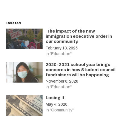
Related
The impact of the new
immigration executive order in
our community.
February 13, 2025
In "Education"
2020-2021 school year brings
concerns in how Student council
fundraisers will be happening
November 6, 2020
In "Education"
Losing it
May 4, 2020
In "Community"