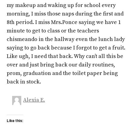
my makeup and waking up for school every
morning, I miss those naps during the first and
8th period. I miss Mrs.Ponce saying we have 1
minute to get to class or the teachers
chismeando in the hallway even the lunch lady
saying to go back because I forgot to get a fruit.
Like ugh, I need that back. Why can’t all this be
over and just bring back our daily routines,
prom, graduation and the toilet paper being
back in stock.
Alexia E.
Like this: