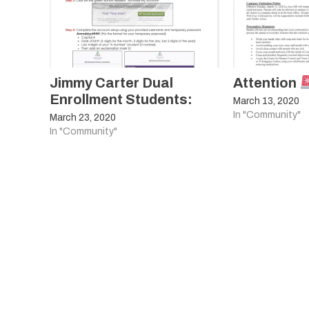
Jimmy Carter Dual
Attention
Enrollment Students:
March 13, 2020
In "Community"
March 23, 2020
In "Community"