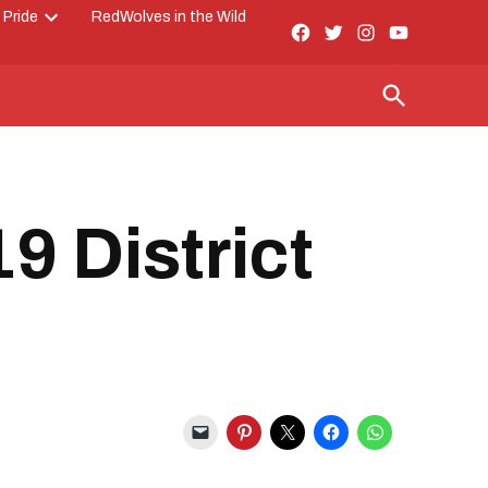
 Pride
RedWolves in the Wild
Facebook
Twitter
Instagram
YouTube
Open
Page
dropdown
menu
Open
Search
 District