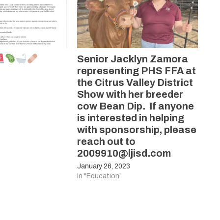
Senior Jacklyn Zamora
representing PHS FFA at
the Citrus Valley District
Show with her breeder
cow Bean Dip. If anyone
is interested in helping
with sponsorship, please
reach out to
2009910@ljisd.com
January 26, 2023
In "Education"