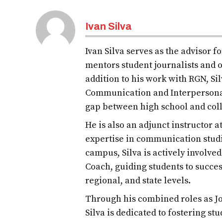
Ivan Silva
Ivan Silva serves as the advisor 
mentors student journalists and o
addition to his work with RGN, S
Communication and Interpersona
gap between high school and col
He is also an adjunct instructor 
expertise in communication studi
campus, Silva is actively involve
Coach, guiding students to succes
regional, and state levels.
Through his combined roles as Jo
Silva is dedicated to fostering st