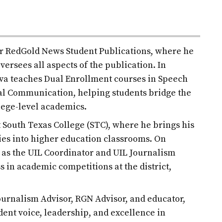
for RedGold News Student Publications, where he
versees all aspects of the publication. In
ilva teaches Dual Enrollment courses in Speech
l Communication, helping students bridge the
lege-level academics.
at South Texas College (STC), where he brings his
es into higher education classrooms. On
d as the UIL Coordinator and UIL Journalism
s in academic competitions at the district,
urnalism Advisor, RGN Advisor, and educator,
udent voice, leadership, and excellence in