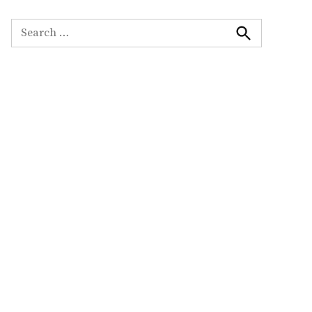
Search
for:
Search