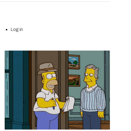
Log in