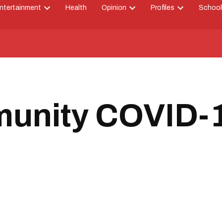
ntertainment
Health
Opinion
Profiles
School
Open
Open
Open
down
dropdown
dropdown
dropdown
menu
menu
menu
unity COVID-19