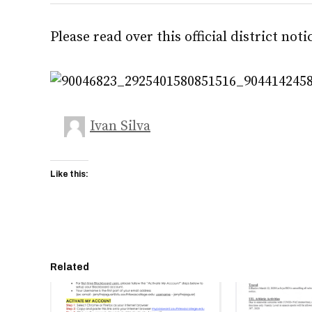
Please read over this official district noti
Ivan Silva
Like this:
Related