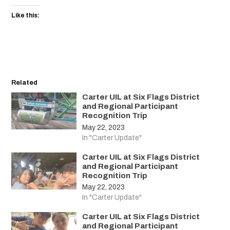
Like this:
Related
Carter UIL at Six Flags District
and Regional Participant
Recognition Trip
May 22, 2023
In "Carter Update"
Carter UIL at Six Flags District
and Regional Participant
Recognition Trip
May 22, 2023
In "Carter Update"
Carter UIL at Six Flags District
and Regional Participant