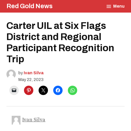
Skip
Red Gold News
Menu
to
content
Posted
Carter UIL at Six Flags
UIL
in
Community
District and Regional
Carter
Update
Participant Recognition
School
Pride
Trip
Education
by
Ivan Silva
May 22, 2023
Ivan Silva