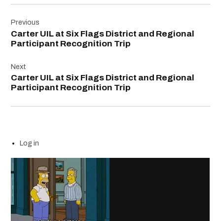
Post
Previous
navigation
Carter UIL at Six Flags District and Regional
Participant Recognition Trip
Next
Carter UIL at Six Flags District and Regional
Participant Recognition Trip
Log in