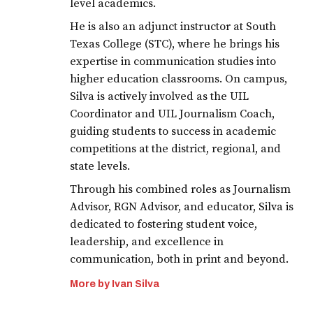
level academics.
He is also an adjunct instructor at South
Texas College (STC), where he brings his
expertise in communication studies into
higher education classrooms. On campus,
Silva is actively involved as the UIL
Coordinator and UIL Journalism Coach,
guiding students to success in academic
competitions at the district, regional, and
state levels.
Through his combined roles as Journalism
Advisor, RGN Advisor, and educator, Silva is
dedicated to fostering student voice,
leadership, and excellence in
communication, both in print and beyond.
More by Ivan Silva