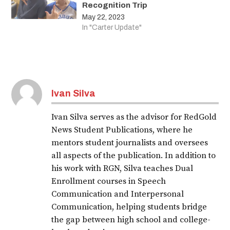
Recognition Trip
May 22, 2023
In "Carter Update"
Ivan Silva
Ivan Silva serves as the advisor for RedGold
News Student Publications, where he
mentors student journalists and oversees
all aspects of the publication. In addition to
his work with RGN, Silva teaches Dual
Enrollment courses in Speech
Communication and Interpersonal
Communication, helping students bridge
the gap between high school and college-