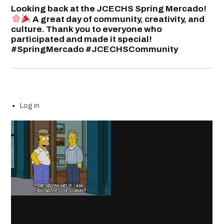
Looking back at the JCECHS Spring Mercado!
A great day of community, creativity, and
culture. Thank you to everyone who
participated and made it special!
#SpringMercado #JCECHSCommunity
Log in