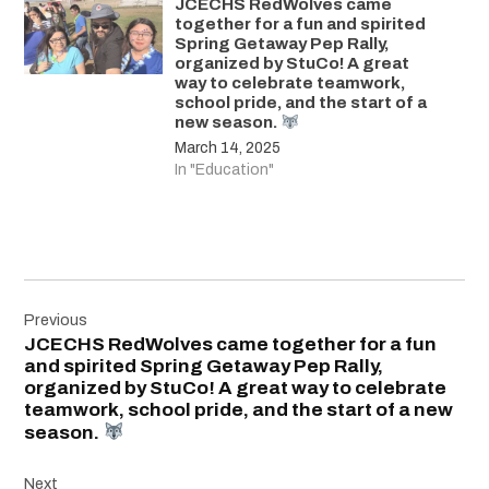
JCECHS RedWolves came
together for a fun and spirited
Spring Getaway Pep Rally,
organized by StuCo! A great
way to celebrate teamwork,
school pride, and the start of a
new season.
March 14, 2025
In "Education"
Post
Previous
navigation
JCECHS RedWolves came together for a fun
and spirited Spring Getaway Pep Rally,
organized by StuCo! A great way to celebrate
teamwork, school pride, and the start of a new
season.
Next