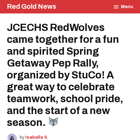
Skip
Red Gold News
Menu
to
content
Posted
JCECHS RedWolves
Education
in
came together for a fun
and spirited Spring
Getaway Pep Rally,
organized by StuCo! A
great way to celebrate
teamwork, school pride,
and the start of a new
season.
by
Isabella S.