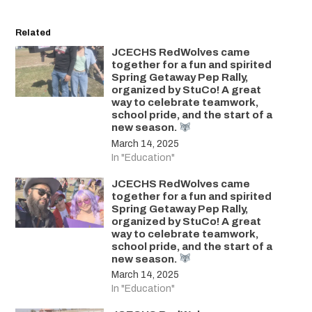
Related
JCECHS RedWolves came
together for a fun and spirited
Spring Getaway Pep Rally,
organized by StuCo! A great
way to celebrate teamwork,
school pride, and the start of a
new season.
March 14, 2025
In "Education"
JCECHS RedWolves came
together for a fun and spirited
Spring Getaway Pep Rally,
organized by StuCo! A great
way to celebrate teamwork,
school pride, and the start of a
new season.
March 14, 2025
In "Education"