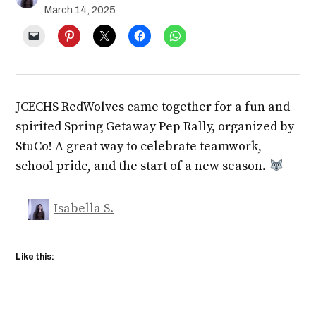
March 14, 2025
JCECHS RedWolves came together for a fun and
spirited Spring Getaway Pep Rally, organized by
StuCo! A great way to celebrate teamwork,
school pride, and the start of a new season.
Isabella S.
Like this: