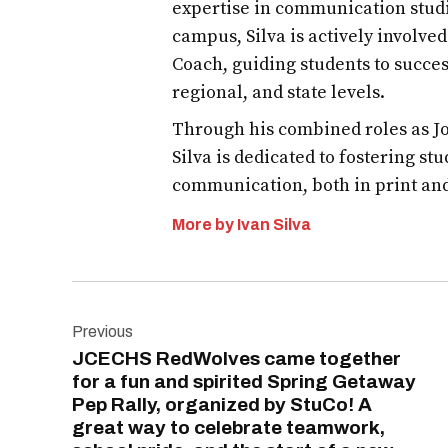
expertise in communication studi
campus, Silva is actively involve
Coach, guiding students to succes
regional, and state levels.
Through his combined roles as Jo
Silva is dedicated to fostering st
communication, both in print an
More by Ivan Silva
Post
Previous
navigation
JCECHS RedWolves came together
for a fun and spirited Spring Getaway
Pep Rally, organized by StuCo! A
great way to celebrate teamwork,