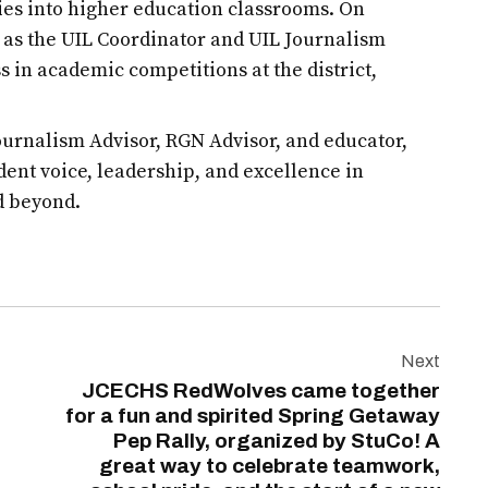
es into higher education classrooms. On
d as the UIL Coordinator and UIL Journalism
s in academic competitions at the district,
urnalism Advisor, RGN Advisor, and educator,
udent voice, leadership, and excellence in
d beyond.
Next
JCECHS RedWolves came together
for a fun and spirited Spring Getaway
Pep Rally, organized by StuCo! A
great way to celebrate teamwork,