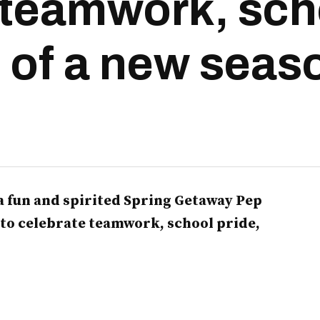
 teamwork, sch
t of a new seas
 fun and spirited Spring Getaway Pep
 to celebrate teamwork, school pride,