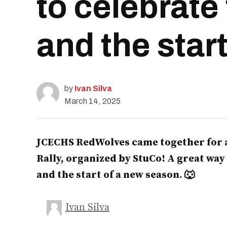
to celebrate
and the star
by
Ivan Silva
March 14, 2025
JCECHS RedWolves came together for a
Rally, organized by StuCo! A great way
and the start of a new season. 🐺
Ivan Silva