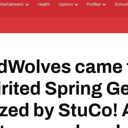
ntertainment
Health
Opinion
Profiles
School
Open
Open
Open
down
dropdown
dropdown
dropdown
menu
menu
menu
Wolves came t
irited Spring 
ized by StuCo! 