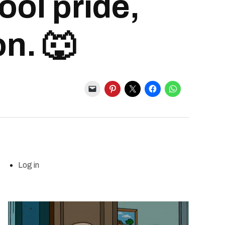
ool pride,
on. 🐺
Log in