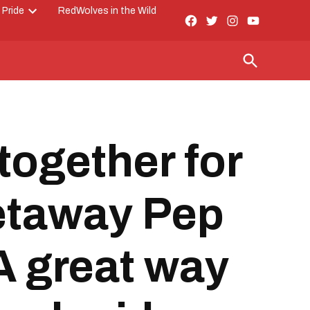
 Pride
RedWolves in the Wild
Facebook
Twitter
Instagram
YouTube
Open
Page
dropdown
menu
Open
Search
ogether for
Getaway Pep
A great way