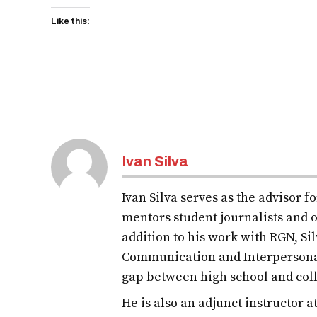
Like this:
Ivan Silva
Ivan Silva serves as the advisor 
mentors student journalists and o
addition to his work with RGN, S
Communication and Interpersona
gap between high school and col
He is also an adjunct instructor 