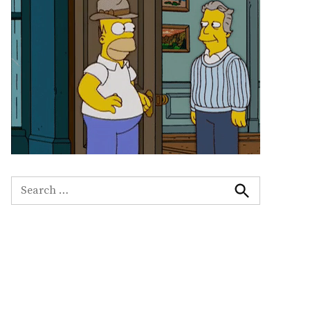
Search
for:
Search