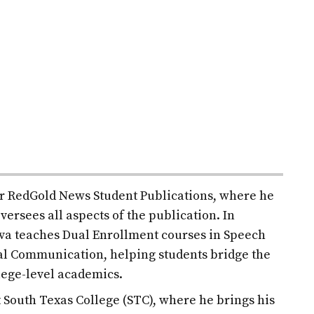
for RedGold News Student Publications, where he
versees all aspects of the publication. In
ilva teaches Dual Enrollment courses in Speech
l Communication, helping students bridge the
lege-level academics.
at South Texas College (STC), where he brings his