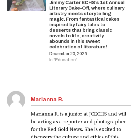
Jimmy Carter ECHS’s 1st Annual
Literary Bake-Off, where culinary
artistry meets storytelling
magic. From fantastical cakes
inspired by fairy tales to
desserts that bring classic
novels to life, creativity
abounds in this sweet
celebration of literature!
December 20, 2024
In "Education"
Marianna R.
Marianna R. is a junior at JCECHS and will
be acting as a reporter and photographer
for the Red Gold News. She is excited to
discovery the culture and ethics of this