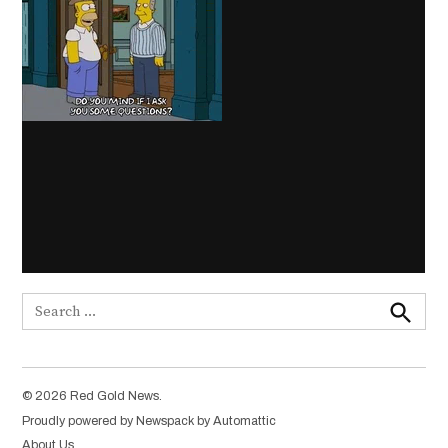
Search
for:
Search
© 2026 Red Gold News.
Proudly powered by Newspack by Automattic
About Us