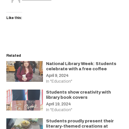
Like this:
Related
National Library Week: Students
celebrate with a free coffee
April 9, 2024
In "Education"
Students show creativity with
library book covers
April 19, 2024
In "Education"
Students proudly present their
literary-themed creations at