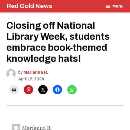
Skip
Red Gold News
Menu
to
content
Posted
Closing off National
Education
in
Library Week, students
embrace book-themed
knowledge hats!
by
Marianna R.
April 12, 2024
Marianna R.