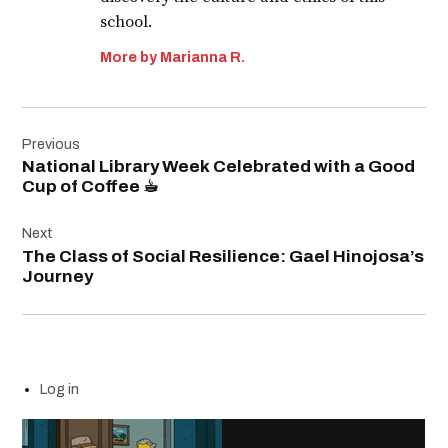
school.
More by Marianna R.
Post
Previous
navigation
National Library Week Celebrated with a Good
Cup of Coffee ☕︎
Next
The Class of Social Resilience: Gael Hinojosa’s
Journey
Log in