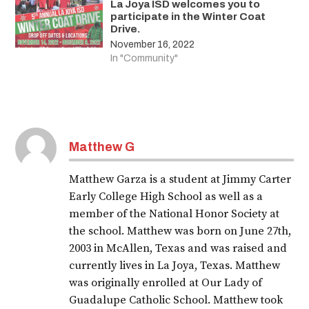
La Joya ISD welcomes you to
participate in the Winter Coat
Drive.
November 16, 2022
In "Community"
Matthew G
Matthew Garza is a student at Jimmy Carter
Early College High School as well as a
member of the National Honor Society at
the school. Matthew was born on June 27th,
2003 in McAllen, Texas and was raised and
currently lives in La Joya, Texas. Matthew
was originally enrolled at Our Lady of
Guadalupe Catholic School. Matthew took