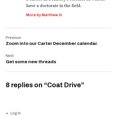
have a doctorate in the field.
More by Matthew G
Post
Previous
navigation
Zoom into our Carter December calendar.
Next
Get some new threads
8 replies on “Coat Drive”
Log in