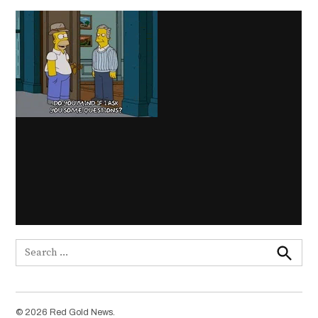
Search
for:
Search
© 2026 Red Gold News.