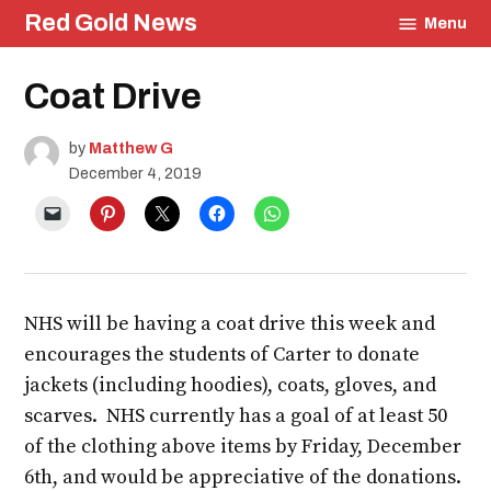
Skip
Red Gold News
Menu
to
content
Posted
Coat Drive
Education
in
Community
by
Matthew G
December 4, 2019
NHS will be having a coat drive this week and
encourages the students of Carter to donate
jackets (including hoodies), coats, gloves, and
scarves. NHS currently has a goal of at least 50
of the clothing above items by Friday, December
6th, and would be appreciative of the donations.