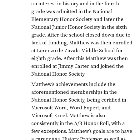
an interest in history and in the fourth
grade was admitted in the National
Elementary Honor Society and later the
National Junior Honor Society in the sixth
grade. After the school closed down due to
lack of funding, Matthew was then enrolled
at Lorenzo de Zavala Middle School for
eighth grade. After this Matthew was then
enrolled at Jimmy Carter and joined the
National Honor Society.
Matthew’s achievements include the
aforementioned memberships in the
National Honor Society, being certified in
Microsoft Word, Word Expert, and
Microsoft Excel. Matthew is also
consistently in the A/B Honor Roll, with a
few exceptions. Matthew’s goals are to have
a career as a History Professor as well as