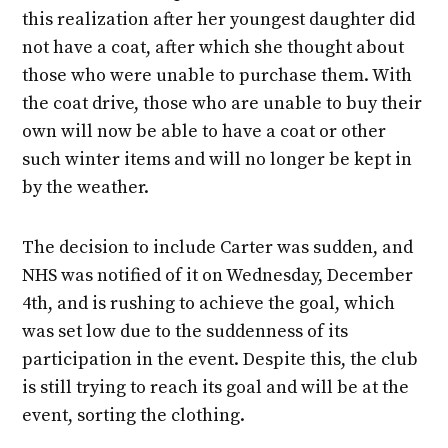
this realization after her youngest daughter did
not have a coat, after which she thought about
those who were unable to purchase them. With
the coat drive, those who are unable to buy their
own will now be able to have a coat or other
such winter items and will no longer be kept in
by the weather.
The decision to include Carter was sudden, and
NHS was notified of it on Wednesday, December
4th, and is rushing to achieve the goal, which
was set low due to the suddenness of its
participation in the event. Despite this, the club
is still trying to reach its goal and will be at the
event, sorting the clothing.