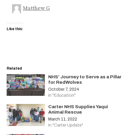
Matthew G
Like this:
Related
NHS’ Journey to Serve as a Pillar
for RedWolves
October 7, 2024
In "Education"
Carter NHS Supplies Yaqui
Animal Rescue
March 11, 2022
In "Carter Update"