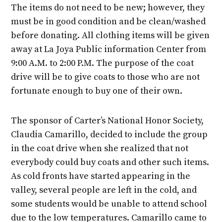
The items do not need to be new; however, they
must be in good condition and be clean/washed
before donating. All clothing items will be given
away at La Joya Public information Center from
9:00 A.M. to 2:00 P.M. The purpose of the coat
drive will be to give coats to those who are not
fortunate enough to buy one of their own.
The sponsor of Carter’s National Honor Society,
Claudia Camarillo, decided to include the group
in the coat drive when she realized that not
everybody could buy coats and other such items.
As cold fronts have started appearing in the
valley, several people are left in the cold, and
some students would be unable to attend school
due to the low temperatures. Camarillo came to