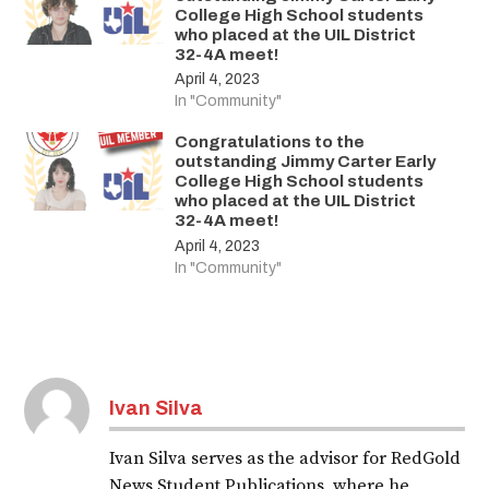
College High School students
who placed at the UIL District
32-4A meet!
April 4, 2023
In "Community"
Congratulations to the
outstanding Jimmy Carter Early
College High School students
who placed at the UIL District
32-4A meet!
April 4, 2023
In "Community"
Ivan Silva
Ivan Silva serves as the advisor for RedGold
News Student Publications, where he