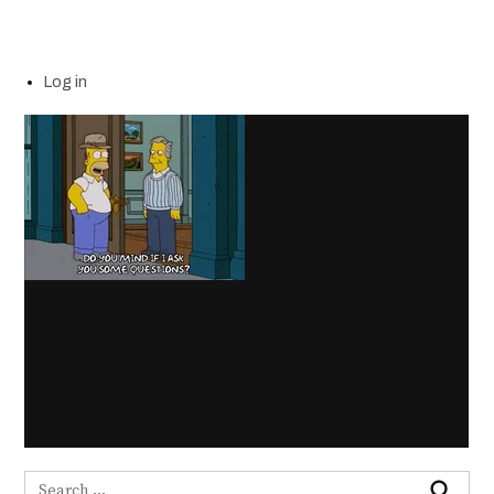
Log in
Search