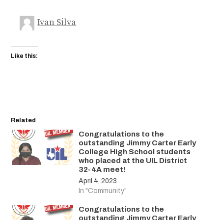
Ivan Silva
Like this:
Related
Congratulations to the
outstanding Jimmy Carter Early
College High School students
who placed at the UIL District
32-4A meet!
April 4, 2023
In "Community"
Congratulations to the
outstanding Jimmy Carter Early