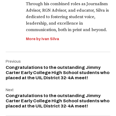
Through his combined roles as Journalism
Advisor, RGN Advisor, and educator, Silva is
dedicated to fostering student voice,
leadership, and excellence in
communication, both in print and beyond.
More by Ivan Silva
Post
Previous
navigation
Congratulations to the outstanding Jimmy
Carter Early College High School students who
placed at the UIL District 32-4A meet!
Next
Congratulations to the outstanding Jimmy
Carter Early College High School students who
placed at the UIL District 32-4A meet!