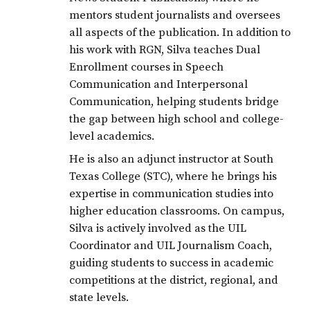
mentors student journalists and oversees
all aspects of the publication. In addition to
his work with RGN, Silva teaches Dual
Enrollment courses in Speech
Communication and Interpersonal
Communication, helping students bridge
the gap between high school and college-
level academics.
He is also an adjunct instructor at South
Texas College (STC), where he brings his
expertise in communication studies into
higher education classrooms. On campus,
Silva is actively involved as the UIL
Coordinator and UIL Journalism Coach,
guiding students to success in academic
competitions at the district, regional, and
state levels.