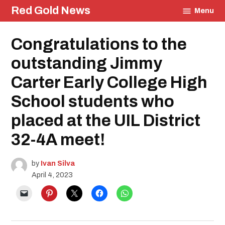
Skip
Red Gold News
Menu
to
content
Posted
Congratulations to the
Community
in
School
Pride
outstanding Jimmy
Education
Carter Early College High
UIL
School students who
placed at the UIL District
32-4A meet!
by
Ivan Silva
April 4, 2023