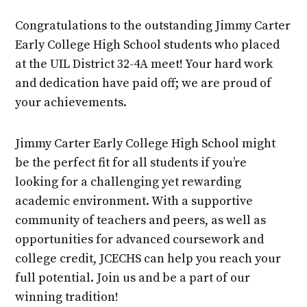
Congratulations to the outstanding Jimmy Carter
Early College High School students who placed
at the UIL District 32-4A meet! Your hard work
and dedication have paid off; we are proud of
your achievements.
Jimmy Carter Early College High School might
be the perfect fit for all students if you’re
looking for a challenging yet rewarding
academic environment. With a supportive
community of teachers and peers, as well as
opportunities for advanced coursework and
college credit, JCECHS can help you reach your
full potential. Join us and be a part of our
winning tradition!