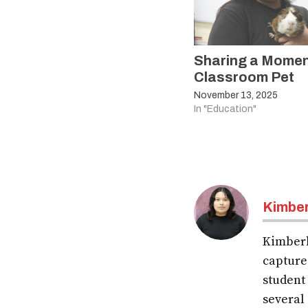
Sharing a Momen
Classroom Pet
November 13, 2025
In "Education"
Kimber
Kimberl
capture
student
several