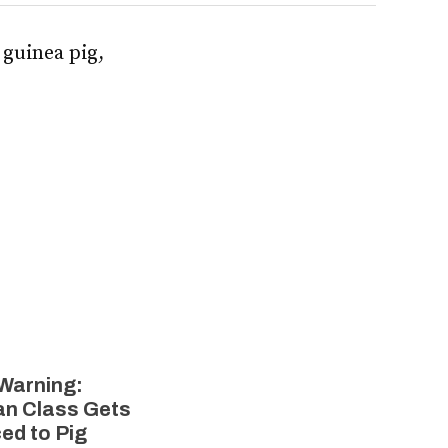
 guinea pig,
 Warning:
n Class Gets
ed to Pig