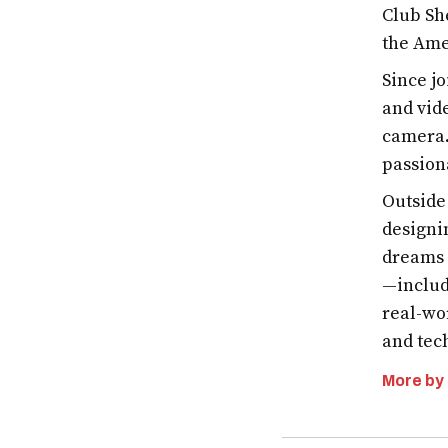
Club Sh
the Ame
Since j
and vid
camera.
passion
Outside
designi
dreams 
—includ
real-wo
and tech
More by