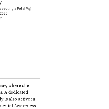
y
secting a Fetal Pig
 2020
n"
ews
, where she
s. A dedicated
 is also active in
onmental Awareness