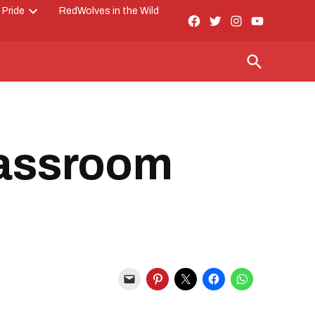
 Pride
RedWolves in the Wild
Facebook
Twitter
Instagram
YouTube
Open
Page
dropdown
menu
Open
Search
lassroom