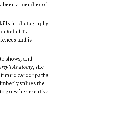
ly been a member of
kills in photography
non Rebel T7
iences and is
ite shows, and
Grey’s Anatomy
, she
 future career paths
imberly values the
to grow her creative