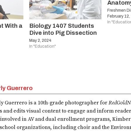
Anatom
Freshmen Dis
February 12,
In "Educatio
t With a
Biology 1407 Students
Dive into Pig Dissection
May 2, 2024
In "Education"
ly Guerrero
y Guerrero is a 10th-grade photographer for
RedGoldN
s and edits visual content to engage and inform reader
 involved in AV and dual enrollment programs, Kimberly
 school organizations, including choir and the Envir