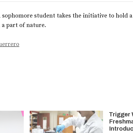
a sophomore student takes the initiative to hold a
a part of nature.
uerrero
Trigger
Freshma
Introduc