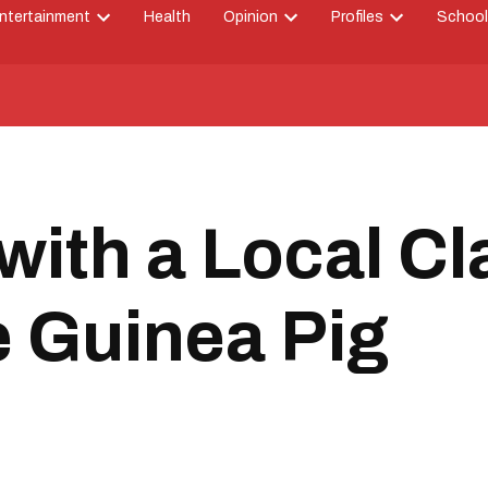
ntertainment
Health
Opinion
Profiles
School
Open
Open
Open
down
dropdown
dropdown
dropdown
menu
menu
menu
with a Local C
he Guinea Pig