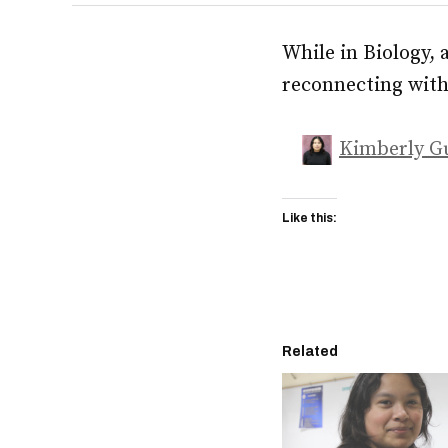
While in Biology, 
reconnecting with 
Kimberly G
Like this:
Related