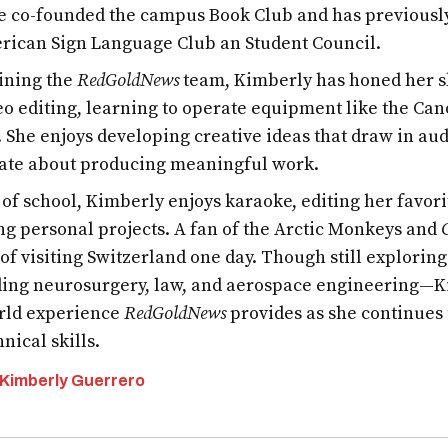
e co-founded the campus Book Club and has previous
rican Sign Language Club an Student Council.
oining the
RedGoldNews
team, Kimberly has honed her s
eo editing, learning to operate equipment like the Ca
 She enjoys developing creative ideas that draw in aud
ate about producing meaningful work.
 of school, Kimberly enjoys karaoke, editing her favor
ng personal projects. A fan of the Arctic Monkeys and
of visiting Switzerland one day. Though still exploring
ing neurosurgery, law, and aerospace engineering—K
rld experience
RedGoldNews
provides as she continues 
nical skills.
 Kimberly Guerrero