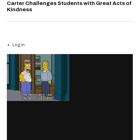
Carter Challenges Students with Great Acts of
Kindness
Log in