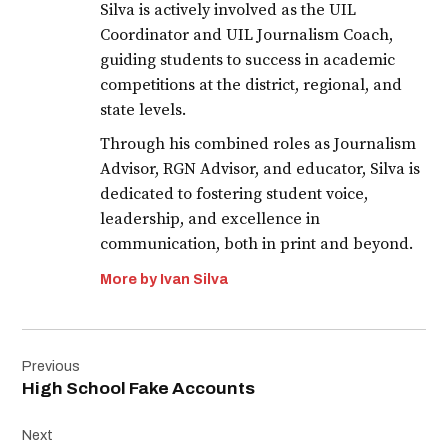
Silva is actively involved as the UIL
Coordinator and UIL Journalism Coach,
guiding students to success in academic
competitions at the district, regional, and
state levels.
Through his combined roles as Journalism
Advisor, RGN Advisor, and educator, Silva is
dedicated to fostering student voice,
leadership, and excellence in
communication, both in print and beyond.
More by Ivan Silva
Post
Previous
navigation
High School Fake Accounts
Next