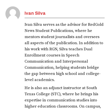
Ivan Silva
Ivan Silva serves as the advisor for RedGold
News Student Publications, where he
mentors student journalists and oversees
all aspects of the publication. In addition to
his work with RGN, Silva teaches Dual
Enrollment courses in Speech
Communication and Interpersonal
Communication, helping students bridge
the gap between high school and college-
level academics.
He is also an adjunct instructor at South
Texas College (STC), where he brings his
expertise in communication studies into
higher education classrooms. On campus,