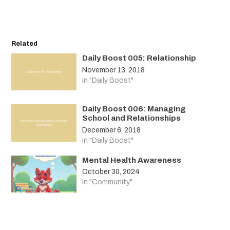
Related
Daily Boost 005: Relationship
November 13, 2018
In "Daily Boost"
Daily Boost 006: Managing
School and Relationships
December 6, 2018
In "Daily Boost"
Mental Health Awareness
October 30, 2024
In "Community"