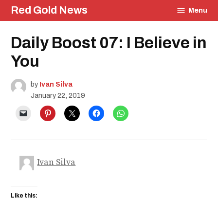
Skip
Red Gold News
Menu
to
content
Posted
Daily Boost 07: I Believe in
Daily
in
Boost
You
by
Ivan Silva
January 22, 2019
Ivan Silva
Like this: