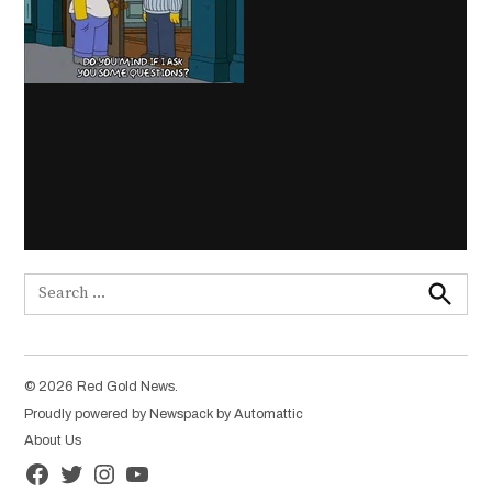
Search
for:
Search
© 2026 Red Gold News.
Proudly powered by Newspack by Automattic
About Us
Facebook
Twitter
Instagram
YouTube