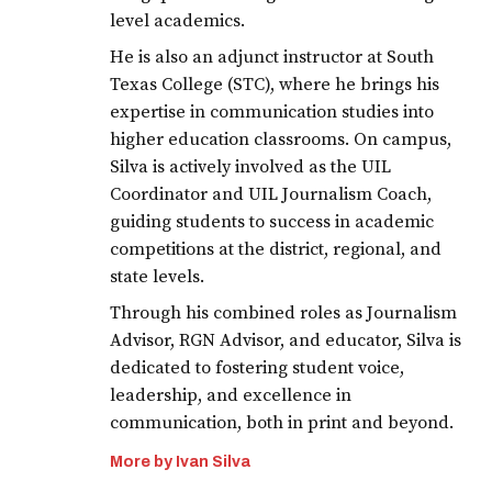
level academics.
He is also an adjunct instructor at South
Texas College (STC), where he brings his
expertise in communication studies into
higher education classrooms. On campus,
Silva is actively involved as the UIL
Coordinator and UIL Journalism Coach,
guiding students to success in academic
competitions at the district, regional, and
state levels.
Through his combined roles as Journalism
Advisor, RGN Advisor, and educator, Silva is
dedicated to fostering student voice,
leadership, and excellence in
communication, both in print and beyond.
More by Ivan Silva