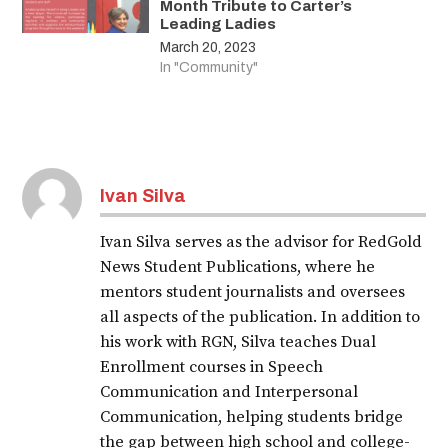
Month Tribute to Carter’s
Leading Ladies
March 20, 2023
In "Community"
Ivan Silva
Ivan Silva serves as the advisor for RedGold
News Student Publications, where he
mentors student journalists and oversees
all aspects of the publication. In addition to
his work with RGN, Silva teaches Dual
Enrollment courses in Speech
Communication and Interpersonal
Communication, helping students bridge
the gap between high school and college-