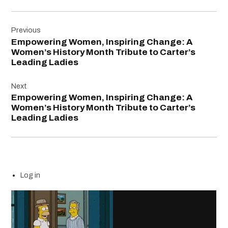
Post
Previous
navigation
Empowering Women, Inspiring Change: A
Women’s History Month Tribute to Carter’s
Leading Ladies
Next
Empowering Women, Inspiring Change: A
Women’s History Month Tribute to Carter’s
Leading Ladies
Log in