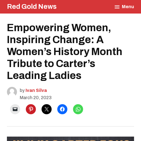
Skip
Red Gold News
Menu
to
content
Posted
Empowering Women,
Staff
in
Profile
Education
Inspiring Change: A
Profiles
Women’s History Month
Community
Culture
Tribute to Carter’s
Leading Ladies
by
Ivan Silva
March 20, 2023