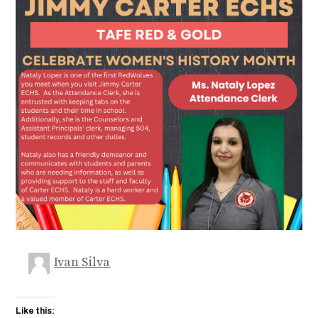
Ivan Silva
Like this: