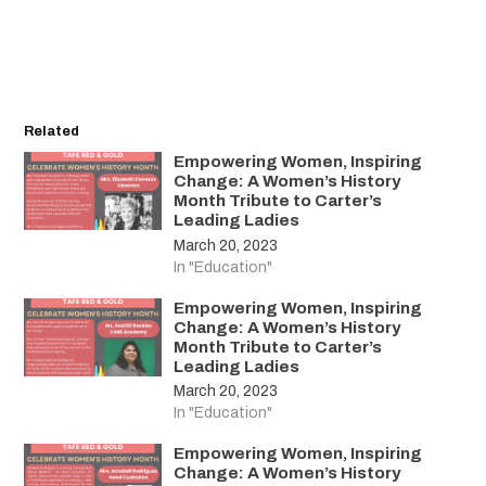
Related
Empowering Women, Inspiring
Change: A Women’s History
Month Tribute to Carter’s
Leading Ladies
March 20, 2023
In "Education"
Empowering Women, Inspiring
Change: A Women’s History
Month Tribute to Carter’s
Leading Ladies
March 20, 2023
In "Education"
Empowering Women, Inspiring
Change: A Women’s History