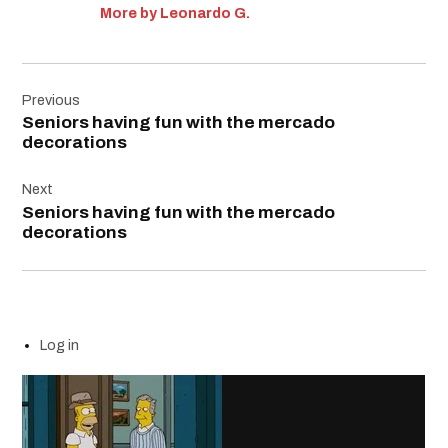
More by Leonardo G.
Post
Previous
navigation
Seniors having fun with the mercado
decorations
Next
Seniors having fun with the mercado
decorations
Log in