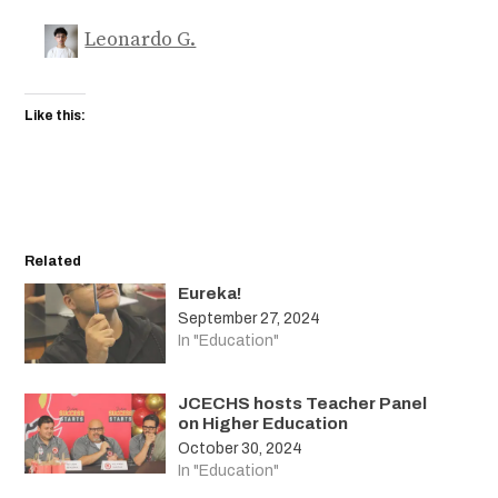
Leonardo G.
Like this:
Related
Eureka!
September 27, 2024
In "Education"
JCECHS hosts Teacher Panel
on Higher Education
October 30, 2024
In "Education"