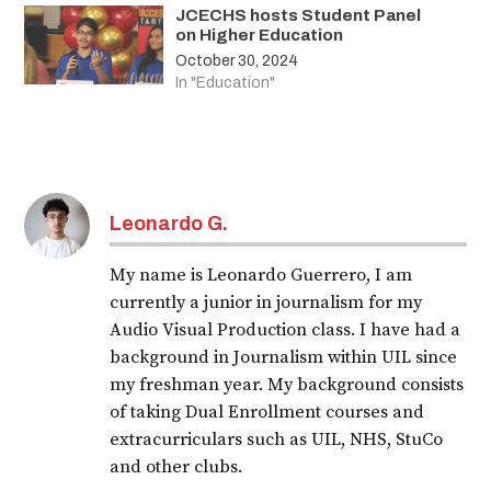
JCECHS hosts Student Panel
on Higher Education
October 30, 2024
In "Education"
Leonardo G.
My name is Leonardo Guerrero, I am
currently a junior in journalism for my
Audio Visual Production class. I have had a
background in Journalism within UIL since
my freshman year. My background consists
of taking Dual Enrollment courses and
extracurriculars such as UIL, NHS, StuCo
and other clubs.