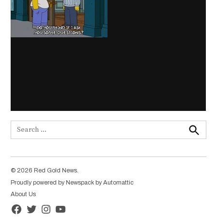
Search
for:
Search
© 2026 Red Gold News.
Proudly powered by Newspack by Automattic
About Us
Facebook
Twitter
Instagram
YouTube