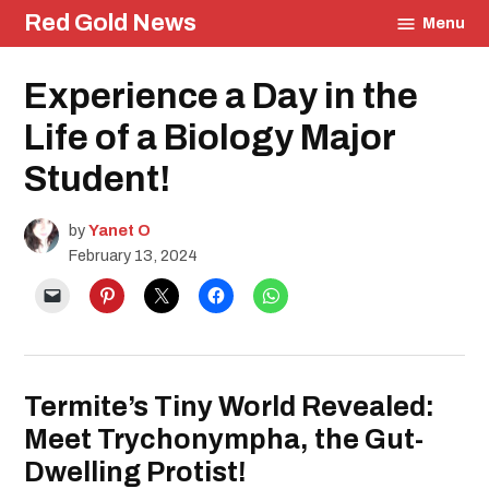
Skip
Red Gold News
Menu
to
content
Posted
Experience a Day in the
Education
in
Life of a Biology Major
Student!
by
Yanet O
February 13, 2024
Termite’s Tiny World Revealed:
Meet Trychonympha, the Gut-
Dwelling Protist!