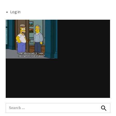
Log in
Search
for:
Search