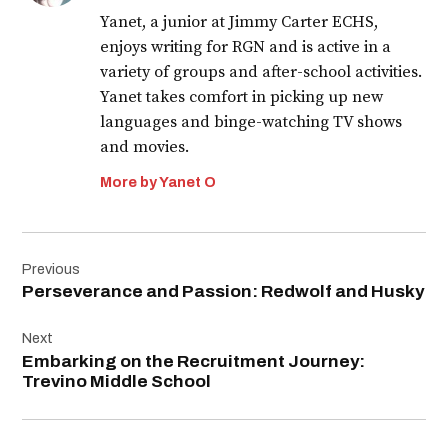
Yanet, a junior at Jimmy Carter ECHS,
enjoys writing for RGN and is active in a
variety of groups and after-school activities.
Yanet takes comfort in picking up new
languages and binge-watching TV shows
and movies.
More by Yanet O
Post
Previous
navigation
Perseverance and Passion: Redwolf and Husky
Next
Embarking on the Recruitment Journey:
Trevino Middle School