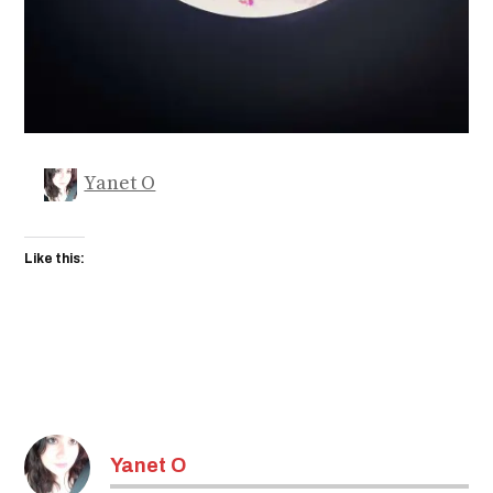
Yanet O
Like this:
Yanet O