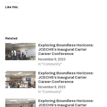
Like this:
Related
Exploring Boundless Horizons:
JCECHS’s Inaugural Carter
Career Conference
November 8, 2023
In "Community"
Exploring Boundless Horizons:
JCECHS’s Inaugural Carter
Career Conference
November 8, 2023
In "Community"
Exploring Boundless Horizons:
JCECHS’s Inaugural Carter