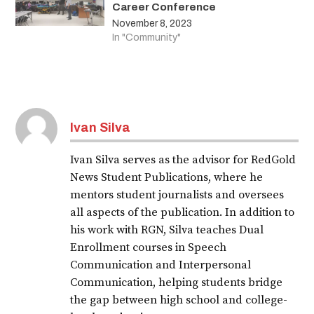
Career Conference
November 8, 2023
In "Community"
Ivan Silva
Ivan Silva serves as the advisor for RedGold
News Student Publications, where he
mentors student journalists and oversees
all aspects of the publication. In addition to
his work with RGN, Silva teaches Dual
Enrollment courses in Speech
Communication and Interpersonal
Communication, helping students bridge
the gap between high school and college-