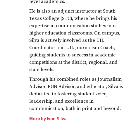
level academics.
He is also an adjunct instructor at South
Texas College (STC), where he brings his
expertise in communication studies into
higher education classrooms. On campus,
Silva is actively involved as the UIL
Coordinator and UIL Journalism Coach,
guiding students to success in academic
competitions at the district, regional, and
state levels.
Through his combined roles as Journalism
Advisor, RGN Advisor, and educator, Silva is
dedicated to fostering student voice,
leadership, and excellence in
communication, both in print and beyond.
More by Ivan Silva