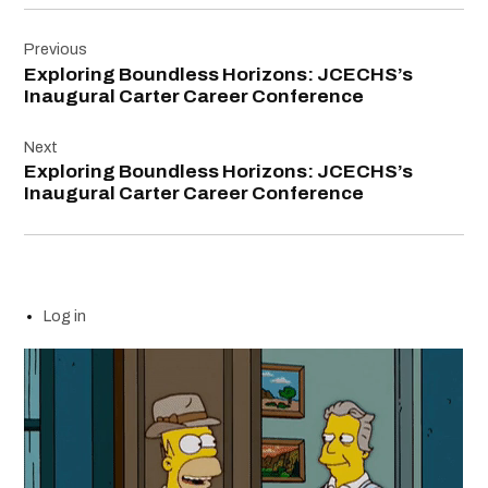
Post
Previous
navigation
Exploring Boundless Horizons: JCECHS’s
Inaugural Carter Career Conference
Next
Exploring Boundless Horizons: JCECHS’s
Inaugural Carter Career Conference
Log in