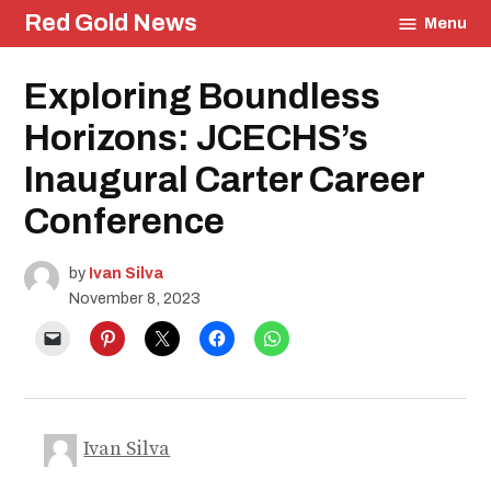
Skip
Red Gold News
Menu
to
content
Posted
Exploring Boundless
Community
in
Culture
Horizons: JCECHS’s
Events
Education
Inaugural Carter Career
Conference
by
Ivan Silva
November 8, 2023
Ivan Silva