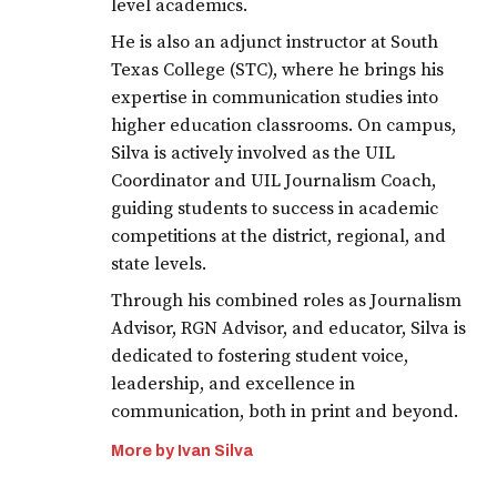
level academics.
He is also an adjunct instructor at South
Texas College (STC), where he brings his
expertise in communication studies into
higher education classrooms. On campus,
Silva is actively involved as the UIL
Coordinator and UIL Journalism Coach,
guiding students to success in academic
competitions at the district, regional, and
state levels.
Through his combined roles as Journalism
Advisor, RGN Advisor, and educator, Silva is
dedicated to fostering student voice,
leadership, and excellence in
communication, both in print and beyond.
More by Ivan Silva