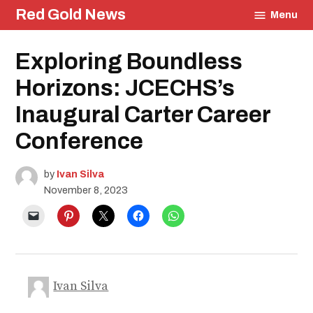
Skip
Red Gold News
Menu
to
content
Posted
Exploring Boundless
Education
in
Community
Horizons: JCECHS’s
Culture
Events
Inaugural Carter Career
Conference
by
Ivan Silva
November 8, 2023
Ivan Silva