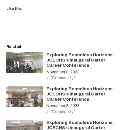
Like this:
Related
Exploring Boundless Horizons:
JCECHS’s Inaugural Carter
Career Conference
November 8, 2023
In "Community"
Exploring Boundless Horizons:
JCECHS’s Inaugural Carter
Career Conference
November 8, 2023
In "Community"
Exploring Boundless Horizons:
JCECHS’s Inaugural Carter