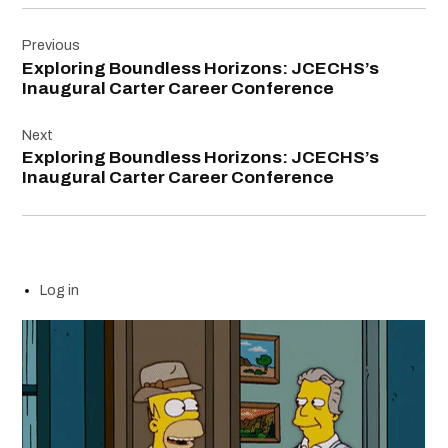
Post
Previous
navigation
Exploring Boundless Horizons: JCECHS’s
Inaugural Carter Career Conference
Next
Exploring Boundless Horizons: JCECHS’s
Inaugural Carter Career Conference
Log in