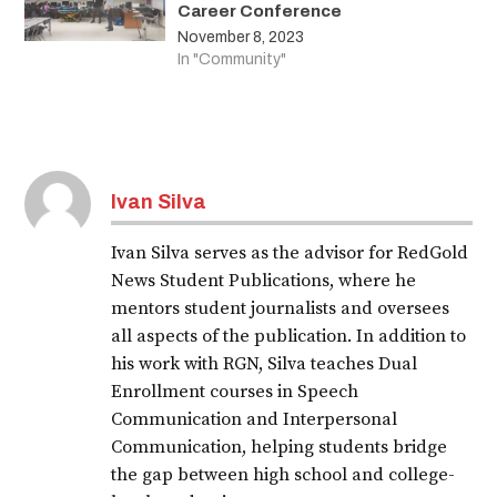
Career Conference
November 8, 2023
In "Community"
Ivan Silva
Ivan Silva serves as the advisor for RedGold
News Student Publications, where he
mentors student journalists and oversees
all aspects of the publication. In addition to
his work with RGN, Silva teaches Dual
Enrollment courses in Speech
Communication and Interpersonal
Communication, helping students bridge
the gap between high school and college-