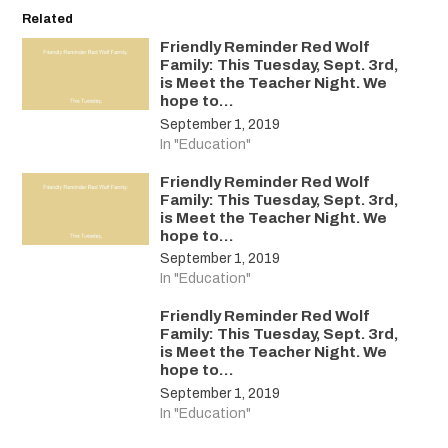
Related
Friendly Reminder Red Wolf
Family: This Tuesday, Sept. 3rd,
is Meet the Teacher Night. We
hope to…
September 1, 2019
In "Education"
Friendly Reminder Red Wolf
Family: This Tuesday, Sept. 3rd,
is Meet the Teacher Night. We
hope to…
September 1, 2019
In "Education"
Friendly Reminder Red Wolf
Family: This Tuesday, Sept. 3rd,
is Meet the Teacher Night. We
hope to…
September 1, 2019
In "Education"