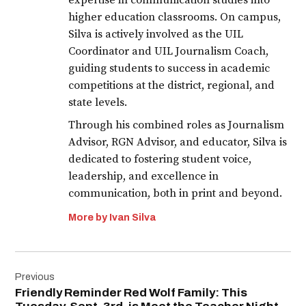
expertise in communication studies into
higher education classrooms. On campus,
Silva is actively involved as the UIL
Coordinator and UIL Journalism Coach,
guiding students to success in academic
competitions at the district, regional, and
state levels.
Through his combined roles as Journalism
Advisor, RGN Advisor, and educator, Silva is
dedicated to fostering student voice,
leadership, and excellence in
communication, both in print and beyond.
More by Ivan Silva
Post
Previous
navigation
Friendly Reminder Red Wolf Family: This