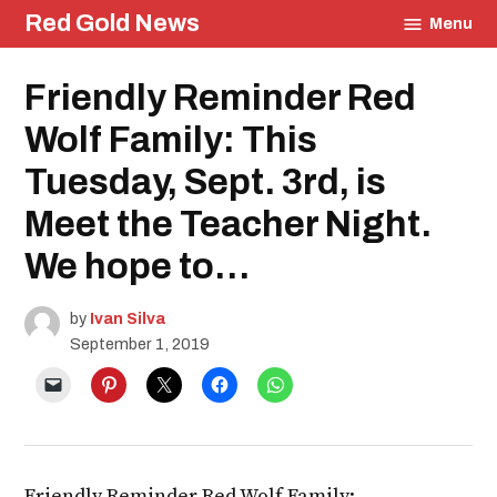
Skip
Red Gold News
Menu
to
content
Posted
Friendly Reminder Red
Education
in
Wolf Family: This
Tuesday, Sept. 3rd, is
Meet the Teacher Night.
We hope to…
by
Ivan Silva
September 1, 2019
Friendly Reminder Red Wolf Family: