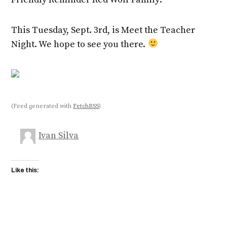
This Tuesday, Sept. 3rd, is Meet the Teacher
Night. We hope to see you there.
(Feed generated with
FetchRSS
)
Ivan Silva
Like this: