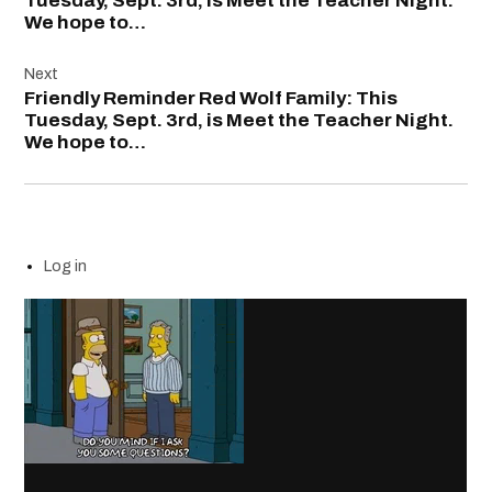
Tuesday, Sept. 3rd, is Meet the Teacher Night.
We hope to…
Next
Friendly Reminder Red Wolf Family: This
Tuesday, Sept. 3rd, is Meet the Teacher Night.
We hope to…
Log in