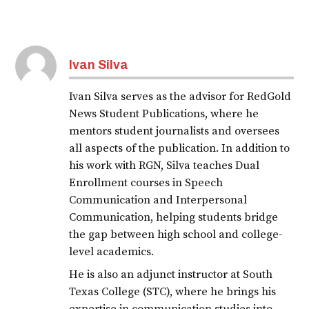
Ivan Silva
Ivan Silva serves as the advisor for RedGold
News Student Publications, where he
mentors student journalists and oversees
all aspects of the publication. In addition to
his work with RGN, Silva teaches Dual
Enrollment courses in Speech
Communication and Interpersonal
Communication, helping students bridge
the gap between high school and college-
level academics.
He is also an adjunct instructor at South
Texas College (STC), where he brings his