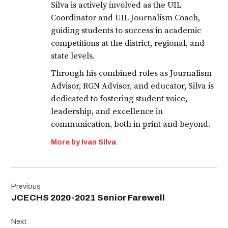
Silva is actively involved as the UIL
Coordinator and UIL Journalism Coach,
guiding students to success in academic
competitions at the district, regional, and
state levels.
Through his combined roles as Journalism
Advisor, RGN Advisor, and educator, Silva is
dedicated to fostering student voice,
leadership, and excellence in
communication, both in print and beyond.
More by Ivan Silva
Post
Previous
navigation
JCECHS 2020-2021 Senior Farewell
Next