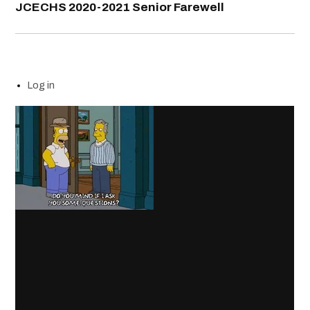
JCECHS 2020-2021 Senior Farewell
Log in