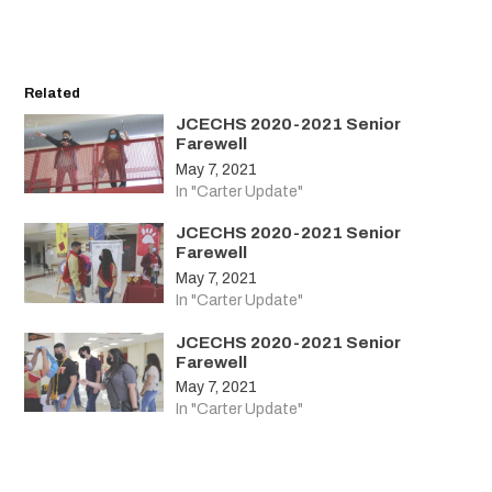
Related
JCECHS 2020-2021 Senior
Farewell
May 7, 2021
In "Carter Update"
JCECHS 2020-2021 Senior
Farewell
May 7, 2021
In "Carter Update"
JCECHS 2020-2021 Senior
Farewell
May 7, 2021
In "Carter Update"