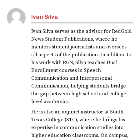
Ivan Silva
Ivan Silva serves as the advisor for RedGold
News Student Publications, where he
mentors student journalists and oversees
all aspects of the publication. In addition to
his work with RGN, Silva teaches Dual
Enrollment courses in Speech
Communication and Interpersonal
Communication, helping students bridge
the gap between high school and college-
level academics.
He is also an adjunct instructor at South
Texas College (STC), where he brings his
expertise in communication studies into
higher education classrooms. On campus,