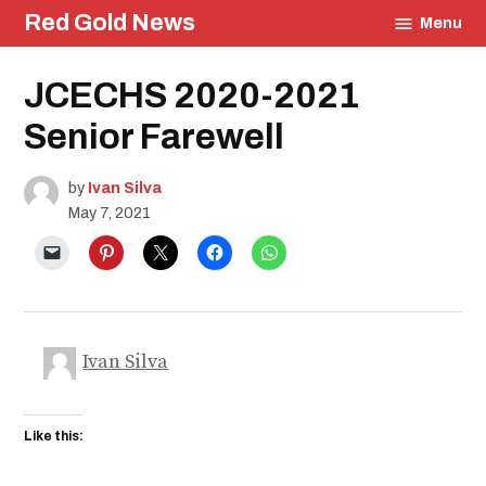
Skip
Red Gold News
Menu
to
content
Posted
JCECHS 2020-2021
School
in
Pride
Education
Senior Farewell
Community
Graduation
by
Ivan Silva
Carter
May 7, 2021
Update
Ivan Silva
Like this: