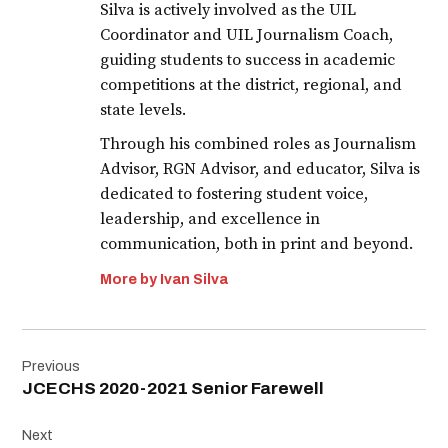
Silva is actively involved as the UIL
Coordinator and UIL Journalism Coach,
guiding students to success in academic
competitions at the district, regional, and
state levels.
Through his combined roles as Journalism
Advisor, RGN Advisor, and educator, Silva is
dedicated to fostering student voice,
leadership, and excellence in
communication, both in print and beyond.
More by Ivan Silva
Post
Previous
navigation
JCECHS 2020-2021 Senior Farewell
Next