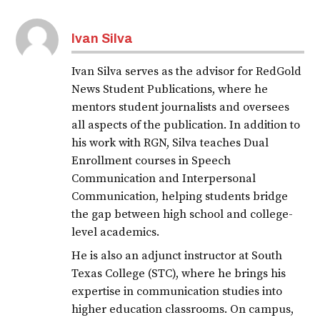
Ivan Silva
Ivan Silva serves as the advisor for RedGold
News Student Publications, where he
mentors student journalists and oversees
all aspects of the publication. In addition to
his work with RGN, Silva teaches Dual
Enrollment courses in Speech
Communication and Interpersonal
Communication, helping students bridge
the gap between high school and college-
level academics.
He is also an adjunct instructor at South
Texas College (STC), where he brings his
expertise in communication studies into
higher education classrooms. On campus,