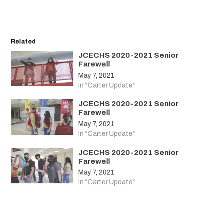
Related
JCECHS 2020-2021 Senior
Farewell
May 7, 2021
In "Carter Update"
JCECHS 2020-2021 Senior
Farewell
May 7, 2021
In "Carter Update"
JCECHS 2020-2021 Senior
Farewell
May 7, 2021
In "Carter Update"