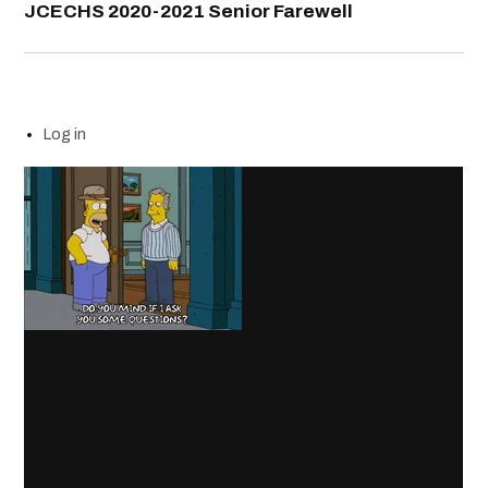
JCECHS 2020-2021 Senior Farewell
Log in