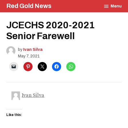
Skip
Red Gold News
Menu
to
content
Posted
JCECHS 2020-2021
Education
in
Community
Senior Farewell
Graduation
Carter
Update
by
Ivan Silva
School
May 7, 2021
Pride
Ivan Silva
Like this: