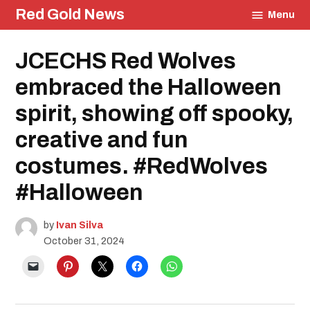
Skip
Red Gold News
Menu
to
content
Posted
JCECHS Red Wolves
Education
in
Student
Life
embraced the Halloween
spirit, showing off spooky,
creative and fun
costumes. #RedWolves
#Halloween
by
Ivan Silva
October 31, 2024