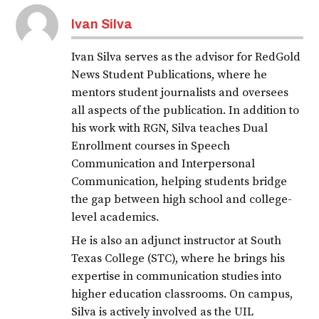
Ivan Silva
Ivan Silva serves as the advisor for RedGold
News Student Publications, where he
mentors student journalists and oversees
all aspects of the publication. In addition to
his work with RGN, Silva teaches Dual
Enrollment courses in Speech
Communication and Interpersonal
Communication, helping students bridge
the gap between high school and college-
level academics.
He is also an adjunct instructor at South
Texas College (STC), where he brings his
expertise in communication studies into
higher education classrooms. On campus,
Silva is actively involved as the UIL