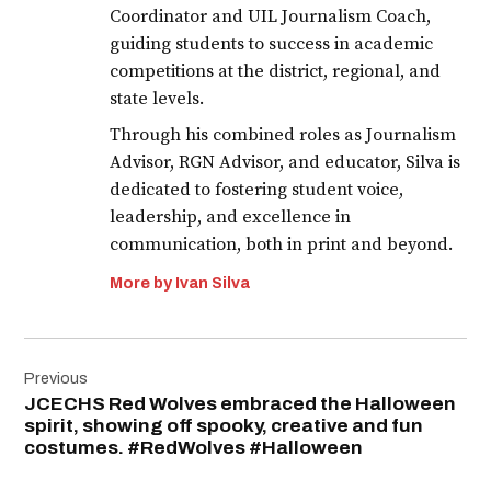
Coordinator and UIL Journalism Coach,
guiding students to success in academic
competitions at the district, regional, and
state levels.
Through his combined roles as Journalism
Advisor, RGN Advisor, and educator, Silva is
dedicated to fostering student voice,
leadership, and excellence in
communication, both in print and beyond.
More by Ivan Silva
Post
Previous
navigation
JCECHS Red Wolves embraced the Halloween
spirit, showing off spooky, creative and fun
costumes. #RedWolves #Halloween