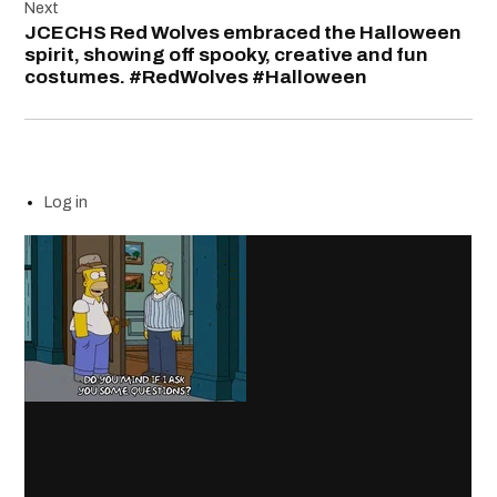
Next
JCECHS Red Wolves embraced the Halloween
spirit, showing off spooky, creative and fun
costumes. #RedWolves #Halloween
Log in