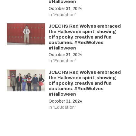
#Halloween
October 31, 2024
In "Education"
JCECHS Red Wolves embraced
the Halloween spirit, showing
off spooky, creative and fun
costumes. #RedWolves
#Halloween
October 31, 2024
In "Education"
JCECHS Red Wolves embraced
the Halloween spirit, showing
off spooky, creative and fun
costumes. #RedWolves
#Halloween
October 31, 2024
In "Education"