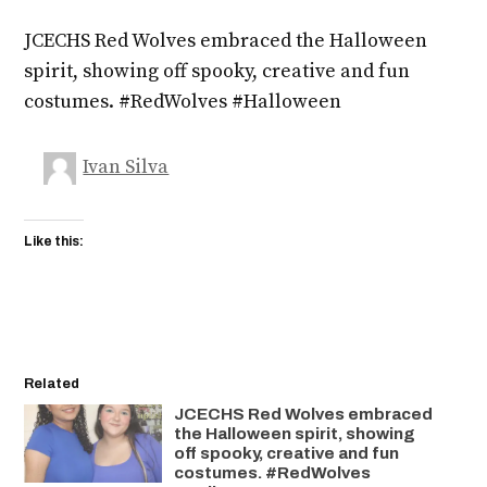
JCECHS Red Wolves embraced the Halloween
spirit, showing off spooky, creative and fun
costumes. #RedWolves #Halloween
Ivan Silva
Like this:
Related
JCECHS Red Wolves embraced
the Halloween spirit, showing
off spooky, creative and fun
costumes. #RedWolves