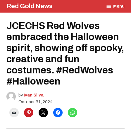
Skip
Red Gold News
Menu
to
content
Posted
JCECHS Red Wolves
Education
in
Student
Life
embraced the Halloween
spirit, showing off spooky,
creative and fun
costumes. #RedWolves
#Halloween
by
Ivan Silva
October 31, 2024