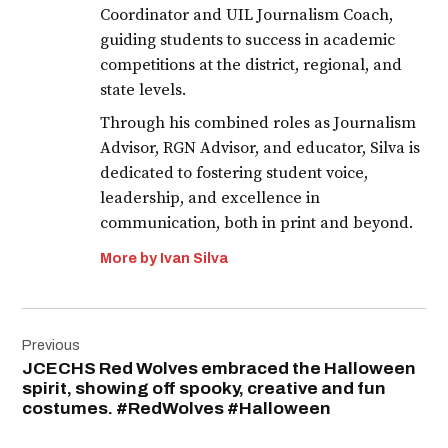
Coordinator and UIL Journalism Coach,
guiding students to success in academic
competitions at the district, regional, and
state levels.
Through his combined roles as Journalism
Advisor, RGN Advisor, and educator, Silva is
dedicated to fostering student voice,
leadership, and excellence in
communication, both in print and beyond.
More by Ivan Silva
Post
Previous
navigation
JCECHS Red Wolves embraced the Halloween
spirit, showing off spooky, creative and fun
costumes. #RedWolves #Halloween