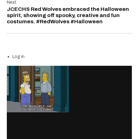
Next
JCECHS Red Wolves embraced the Halloween
spirit, showing off spooky, creative and fun
costumes. #RedWolves #Halloween
Log in