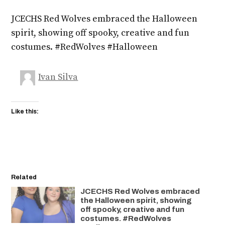
JCECHS Red Wolves embraced the Halloween
spirit, showing off spooky, creative and fun
costumes. #RedWolves #Halloween
Ivan Silva
Like this:
Related
JCECHS Red Wolves embraced
the Halloween spirit, showing
off spooky, creative and fun
costumes. #RedWolves