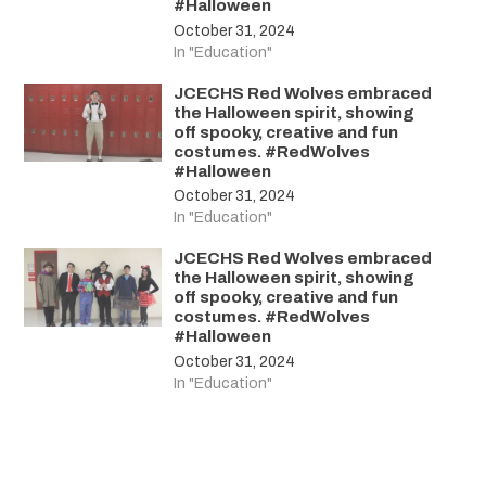
#Halloween
October 31, 2024
In "Education"
JCECHS Red Wolves embraced
the Halloween spirit, showing
off spooky, creative and fun
costumes. #RedWolves
#Halloween
October 31, 2024
In "Education"
JCECHS Red Wolves embraced
the Halloween spirit, showing
off spooky, creative and fun
costumes. #RedWolves
#Halloween
October 31, 2024
In "Education"