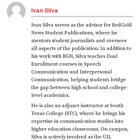
Ivan Silva
Ivan Silva serves as the advisor for RedGold
News Student Publications, where he
mentors student journalists and oversees
all aspects of the publication. In addition to
his work with RGN, Silva teaches Dual
Enrollment courses in Speech
Communication and Interpersonal
Communication, helping students bridge
the gap between high school and college-
level academics.
He is also an adjunct instructor at South
Texas College (STC), where he brings his
expertise in communication studies into
higher education classrooms. On campus,
Silva is actively involved as the UIL