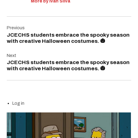
More by Ivan Silva
Post
Previous
navigation
JCECHS students embrace the spooky season
with creative Halloween costumes. 🎃
Next
JCECHS students embrace the spooky season
with creative Halloween costumes. 🎃
Log in