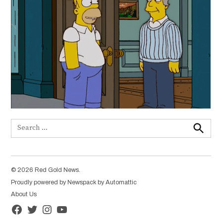
Search
for:
Search
© 2026 Red Gold News.
Proudly powered by Newspack by Automattic
About Us
Facebook
Twitter
Instagram
YouTube
Page