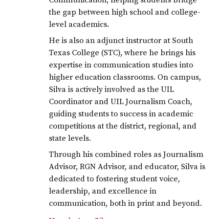
Communication, helping students bridge
the gap between high school and college-
level academics.
He is also an adjunct instructor at South
Texas College (STC), where he brings his
expertise in communication studies into
higher education classrooms. On campus,
Silva is actively involved as the UIL
Coordinator and UIL Journalism Coach,
guiding students to success in academic
competitions at the district, regional, and
state levels.
Through his combined roles as Journalism
Advisor, RGN Advisor, and educator, Silva is
dedicated to fostering student voice,
leadership, and excellence in
communication, both in print and beyond.