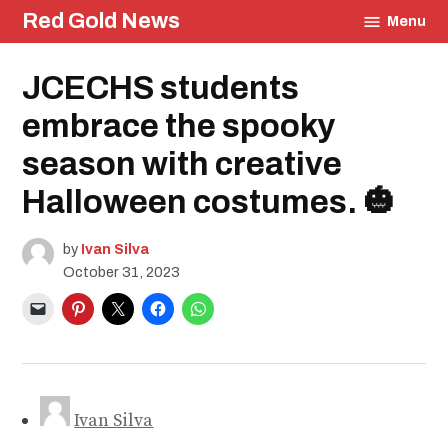
Skip
Red Gold News
Menu
to
content
Posted
JCECHS students
School
in
Pride
Education
embrace the spooky
Community
season with creative
Culture
Photography
Halloween costumes. 🎃
Carter
Update
by
Ivan Silva
October 31, 2023
Ivan Silva