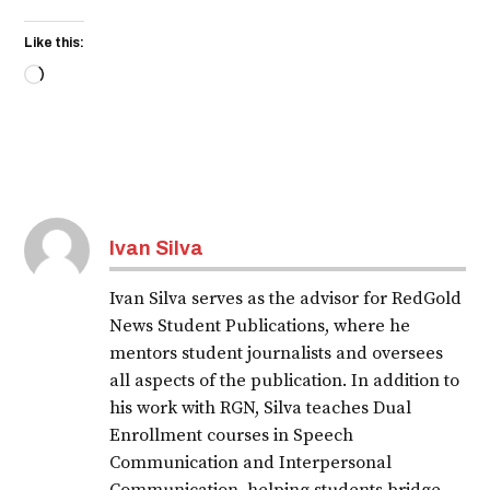
Like this:
Loading…
Ivan Silva
Ivan Silva serves as the advisor for RedGold
News Student Publications, where he
mentors student journalists and oversees
all aspects of the publication. In addition to
his work with RGN, Silva teaches Dual
Enrollment courses in Speech
Communication and Interpersonal