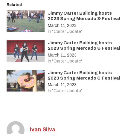
Related
Jimmy Carter Building hosts
2023 Spring Mercado & Festival
March 11, 2023
In "Carter Update"
Jimmy Carter Building hosts
2023 Spring Mercado & Festival
March 11, 2023
In "Carter Update"
Jimmy Carter Building hosts
2023 Spring Mercado & Festival
March 11, 2023
In "Carter Update"
Ivan Silva