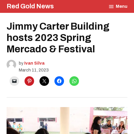
Skip
Red Gold News
Menu
to
content
Posted
Jimmy Carter Building
School
in
Pride
Education
hosts 2023 Spring
Community
Mercado & Festival
Culture
Carter
Update
by
Ivan Silva
March 11, 2023