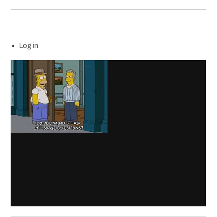
Log in