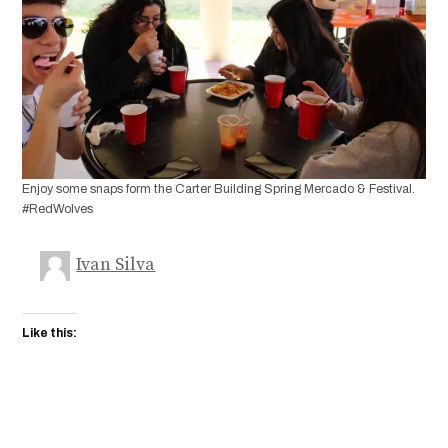
Enjoy some snaps form the Carter Building Spring Mercado & Festival.
#RedWolves
Ivan Silva
Like this: