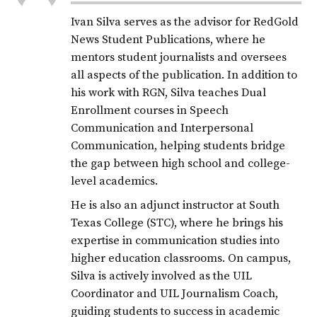
Ivan Silva serves as the advisor for RedGold
News Student Publications, where he
mentors student journalists and oversees
all aspects of the publication. In addition to
his work with RGN, Silva teaches Dual
Enrollment courses in Speech
Communication and Interpersonal
Communication, helping students bridge
the gap between high school and college-
level academics.
He is also an adjunct instructor at South
Texas College (STC), where he brings his
expertise in communication studies into
higher education classrooms. On campus,
Silva is actively involved as the UIL
Coordinator and UIL Journalism Coach,
guiding students to success in academic