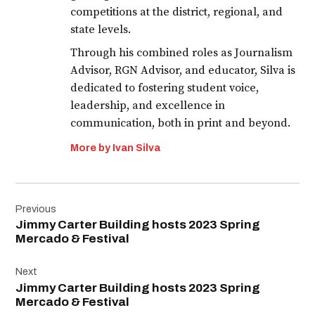
competitions at the district, regional, and
state levels.
Through his combined roles as Journalism
Advisor, RGN Advisor, and educator, Silva is
dedicated to fostering student voice,
leadership, and excellence in
communication, both in print and beyond.
More by Ivan Silva
Post
Previous
navigation
Jimmy Carter Building hosts 2023 Spring
Mercado & Festival
Next
Jimmy Carter Building hosts 2023 Spring
Mercado & Festival