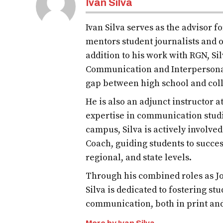
Ivan Silva
Ivan Silva serves as the advisor 
mentors student journalists and o
addition to his work with RGN, S
Communication and Interpersona
gap between high school and col
He is also an adjunct instructor 
expertise in communication studi
campus, Silva is actively involve
Coach, guiding students to succes
regional, and state levels.
Through his combined roles as Jo
Silva is dedicated to fostering st
communication, both in print an