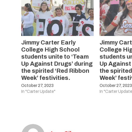
Jimmy Carter Early
Jimmy Cart
College High School
College Hi
students unite to ‘Team
students un
Up Against Drugs’ during
Up Against
the spirited ‘Red Ribbon
the spirite
Week’ festivities.
Week’ festi
October 27, 2023
October 27, 202
In "Carter Update"
In "Carter Update