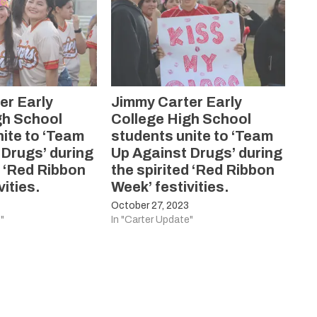
er Early
Jimmy Carter Early
gh School
College High School
ite to ‘Team
students unite to ‘Team
 Drugs’ during
Up Against Drugs’ during
d ‘Red Ribbon
the spirited ‘Red Ribbon
vities.
Week’ festivities.
3
October 27, 2023
"
In "Carter Update"