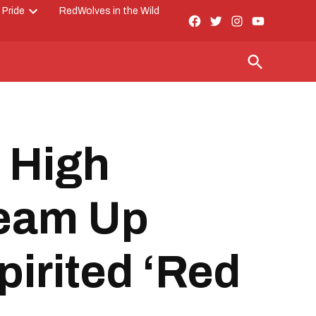
 Pride
RedWolves in the Wild
Facebook
Twitter
Instagram
YouTube
Open
Page
dropdown
menu
Open
Search
 High
Team Up
pirited ‘Red