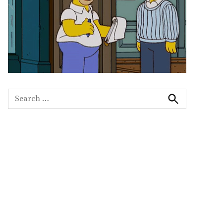
Search
for:
Search