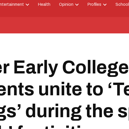
ntertainment
Health
Opinion
Profiles
School
Open
Open
Open
down
dropdown
dropdown
dropdown
menu
menu
menu
r Early College
ents unite to ‘
s’ during the s