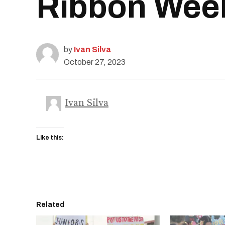
Ribbon Week’
by
Ivan Silva
October 27, 2023
Ivan Silva
Like this:
Related