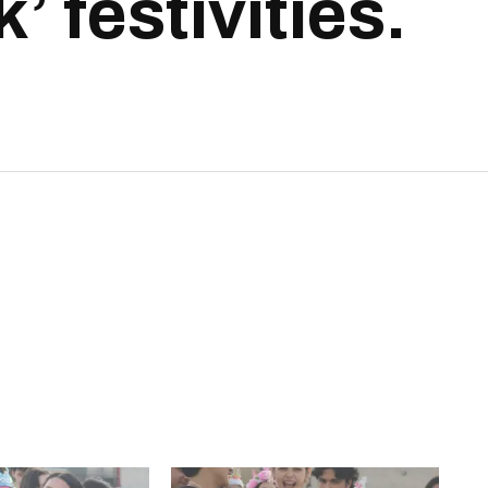
 festivities.