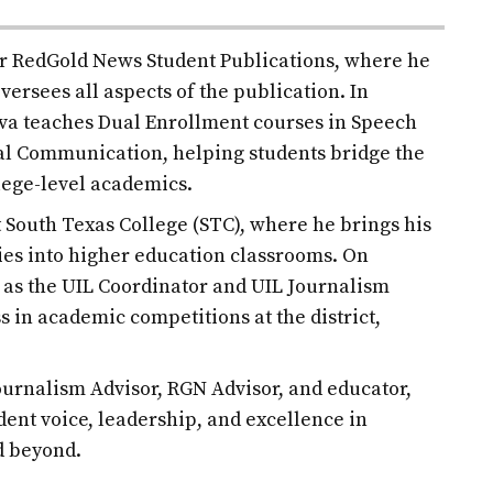
for RedGold News Student Publications, where he
versees all aspects of the publication. In
ilva teaches Dual Enrollment courses in Speech
l Communication, helping students bridge the
lege-level academics.
at South Texas College (STC), where he brings his
es into higher education classrooms. On
d as the UIL Coordinator and UIL Journalism
s in academic competitions at the district,
urnalism Advisor, RGN Advisor, and educator,
udent voice, leadership, and excellence in
d beyond.