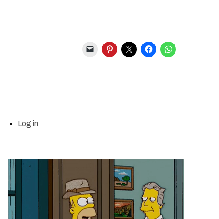
Log in