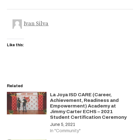
Ivan Silva
Like this:
Related
La Joya ISD CARE (Career,
Achievement, Readiness and
Empowerment) Academy at
Jimmy Carter ECHS – 2021
Student Certification Ceremony
June 5, 2021
In "Community"