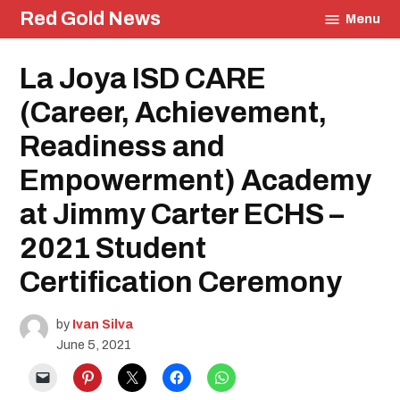
Skip
Red Gold News
Menu
to
content
Posted
La Joya ISD CARE
Education
in
Community
(Career, Achievement,
Photography
Graduation
Readiness and
School
Pride
Empowerment) Academy
at Jimmy Carter ECHS –
2021 Student
Certification Ceremony
by
Ivan Silva
June 5, 2021