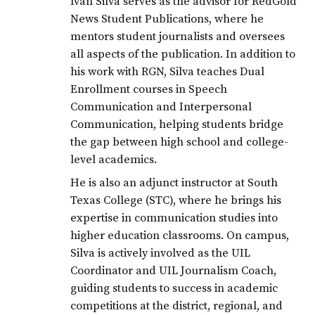
Ivan Silva serves as the advisor for RedGold
News Student Publications, where he
mentors student journalists and oversees
all aspects of the publication. In addition to
his work with RGN, Silva teaches Dual
Enrollment courses in Speech
Communication and Interpersonal
Communication, helping students bridge
the gap between high school and college-
level academics.
He is also an adjunct instructor at South
Texas College (STC), where he brings his
expertise in communication studies into
higher education classrooms. On campus,
Silva is actively involved as the UIL
Coordinator and UIL Journalism Coach,
guiding students to success in academic
competitions at the district, regional, and