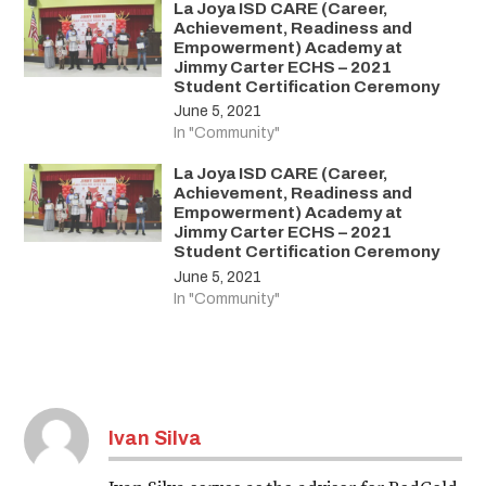
La Joya ISD CARE (Career,
Achievement, Readiness and
Empowerment) Academy at
Jimmy Carter ECHS – 2021
Student Certification Ceremony
June 5, 2021
In "Community"
La Joya ISD CARE (Career,
Achievement, Readiness and
Empowerment) Academy at
Jimmy Carter ECHS – 2021
Student Certification Ceremony
June 5, 2021
In "Community"
Ivan Silva