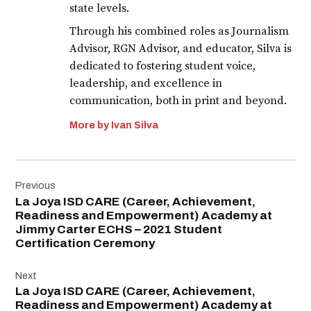
state levels.
Through his combined roles as Journalism
Advisor, RGN Advisor, and educator, Silva is
dedicated to fostering student voice,
leadership, and excellence in
communication, both in print and beyond.
More by Ivan Silva
Post
Previous
navigation
La Joya ISD CARE (Career, Achievement,
Readiness and Empowerment) Academy at
Jimmy Carter ECHS – 2021 Student
Certification Ceremony
Next
La Joya ISD CARE (Career, Achievement,
Readiness and Empowerment) Academy at