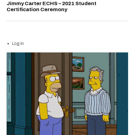
Jimmy Carter ECHS – 2021 Student
Certification Ceremony
Log in