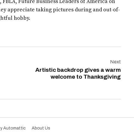
, FBLA, Future Business Leaders of America on
hey appreciate taking pictures during and out-of-
ghtful hobby.
Next
Artistic backdrop gives a warm
welcome to Thanksgiving
by Automattic
About Us