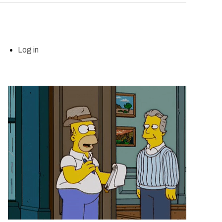
Log in