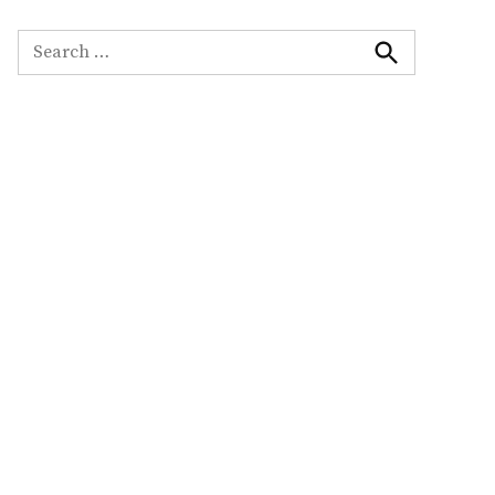
Search
for:
Search