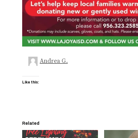
Andrea G.
Like this:
Related