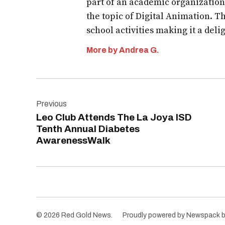
part of an academic organization
the topic of Digital Animation. T
school activities making it a deli
More by Andrea G.
Post
Previous
navigation
Leo Club Attends The La Joya ISD
Tenth Annual Diabetes
AwarenessWalk
© 2026 Red Gold News.
Proudly powered by Newspack 