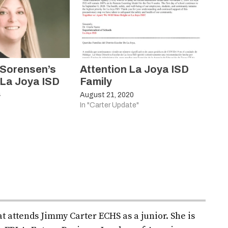
 Sorensen’s
Attention La Joya ISD
 La Joya ISD
Family
4
August 21, 2020
In "Carter Update"
t attends Jimmy Carter ECHS as a junior. She is