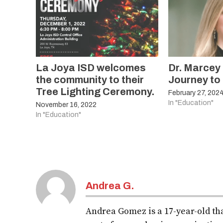
La Joya ISD welcomes
Dr. Marcey
the community to their
Journey to
Tree Lighting Ceremony.
February 27, 202
In "Education"
November 16, 2022
In "Education"
Andrea G.
Andrea Gomez is a 17-year-old tha