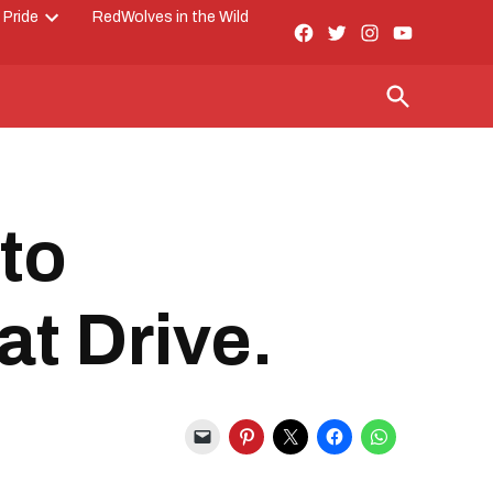
 Pride
RedWolves in the Wild
Facebook
Twitter
Instagram
YouTube
Open
Page
dropdown
menu
Open
Search
to
at Drive.