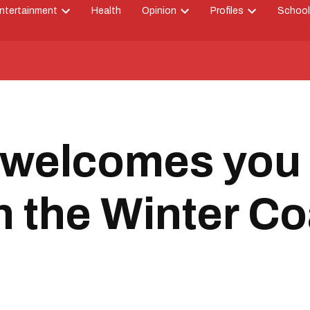
ntertainment
Health
Opinion
Profiles
School
Open
Open
Open
down
dropdown
dropdown
dropdown
menu
menu
menu
 welcomes you 
in the Winter Co