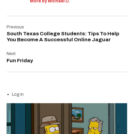
More by Michael D.
Post
Previous
navigation
South Texas College Students: Tips To Help
You Become A Successful Online Jaguar
Next
Fun Friday
Log in