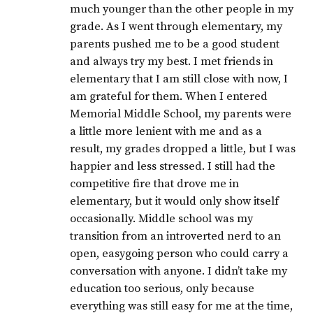
much younger than the other people in my
grade. As I went through elementary, my
parents pushed me to be a good student
and always try my best. I met friends in
elementary that I am still close with now, I
am grateful for them. When I entered
Memorial Middle School, my parents were
a little more lenient with me and as a
result, my grades dropped a little, but I was
happier and less stressed. I still had the
competitive fire that drove me in
elementary, but it would only show itself
occasionally. Middle school was my
transition from an introverted nerd to an
open, easygoing person who could carry a
conversation with anyone. I didn’t take my
education too serious, only because
everything was still easy for me at the time,