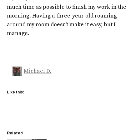
much time as possible to finish my work in the
morning. Having a three-year-old roaming
around my room doesn’t make it easy, but I
manage.
Michael D.
Like this:
Related