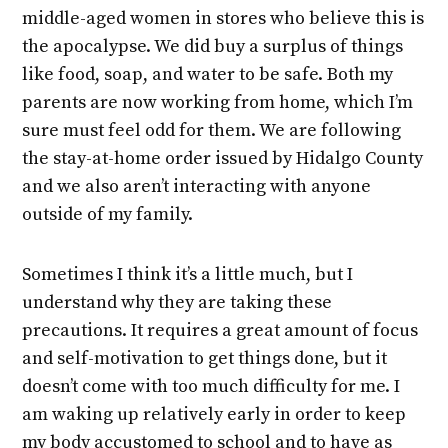
middle-aged women in stores who believe this is
the apocalypse. We did buy a surplus of things
like food, soap, and water to be safe. Both my
parents are now working from home, which I’m
sure must feel odd for them. We are following
the stay-at-home order issued by Hidalgo County
and we also aren’t interacting with anyone
outside of my family.
Sometimes I think it’s a little much, but I
understand why they are taking these
precautions. It requires a great amount of focus
and self-motivation to get things done, but it
doesn’t come with too much difficulty for me. I
am waking up relatively early in order to keep
my body accustomed to school and to have as