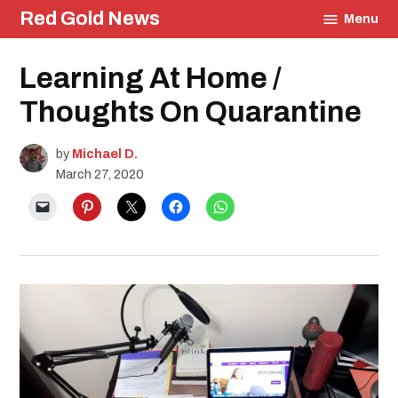
Skip
Red Gold News
Menu
to
content
Posted
Learning At Home /
Education
in
Community
Thoughts On Quarantine
Student
Journals
by
Michael D.
March 27, 2020