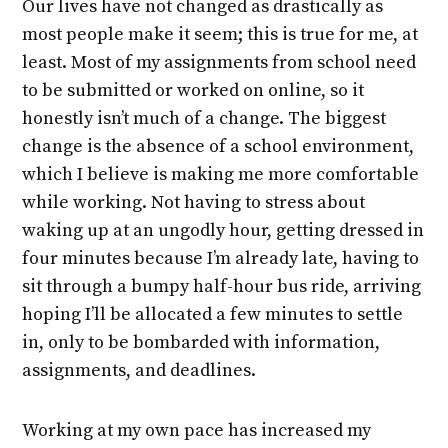
Our lives have not changed as drastically as
most people make it seem; this is true for me, at
least. Most of my assignments from school need
to be submitted or worked on online, so it
honestly isn’t much of a change. The biggest
change is the absence of a school environment,
which I believe is making me more comfortable
while working. Not having to stress about
waking up at an ungodly hour, getting dressed in
four minutes because I’m already late, having to
sit through a bumpy half-hour bus ride, arriving
hoping I’ll be allocated a few minutes to settle
in, only to be bombarded with information,
assignments, and deadlines.
Working at my own pace has increased my