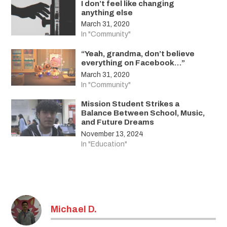
I don’t feel like changing
anything else
March 31, 2020
In "Community"
“Yeah, grandma, don’t believe
everything on Facebook…”
March 31, 2020
In "Community"
Mission Student Strikes a
Balance Between School, Music,
and Future Dreams
November 13, 2024
In "Education"
Tagged:
covid-
Michael D.
19