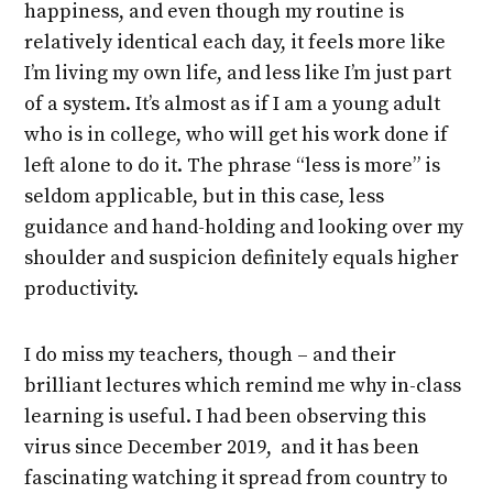
happiness, and even though my routine is
relatively identical each day, it feels more like
I’m living my own life, and less like I’m just part
of a system. It’s almost as if I am a young adult
who is in college, who will get his work done if
left alone to do it. The phrase “less is more” is
seldom applicable, but in this case, less
guidance and hand-holding and looking over my
shoulder and suspicion definitely equals higher
productivity.
I do miss my teachers, though – and their
brilliant lectures which remind me why in-class
learning is useful. I had been observing this
virus since December 2019, and it has been
fascinating watching it spread from country to