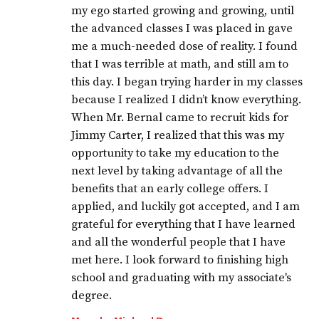
my ego started growing and growing, until
the advanced classes I was placed in gave
me a much-needed dose of reality. I found
that I was terrible at math, and still am to
this day. I began trying harder in my classes
because I realized I didn’t know everything.
When Mr. Bernal came to recruit kids for
Jimmy Carter, I realized that this was my
opportunity to take my education to the
next level by taking advantage of all the
benefits that an early college offers. I
applied, and luckily got accepted, and I am
grateful for everything that I have learned
and all the wonderful people that I have
met here. I look forward to finishing high
school and graduating with my associate's
degree.