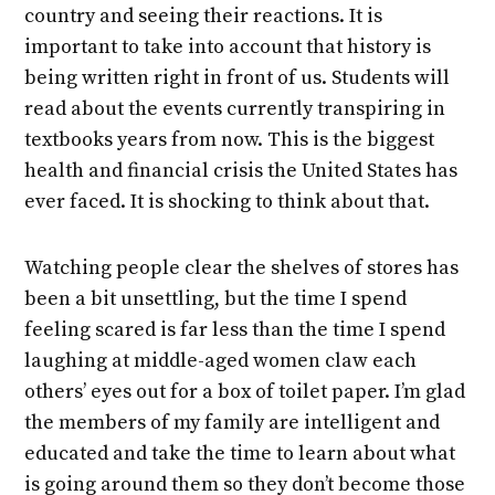
country and seeing their reactions. It is
important to take into account that history is
being written right in front of us. Students will
read about the events currently transpiring in
textbooks years from now. This is the biggest
health and financial crisis the United States has
ever faced. It is shocking to think about that.
Watching people clear the shelves of stores has
been a bit unsettling, but the time I spend
feeling scared is far less than the time I spend
laughing at middle-aged women claw each
others’ eyes out for a box of toilet paper. I’m glad
the members of my family are intelligent and
educated and take the time to learn about what
is going around them so they don’t become those