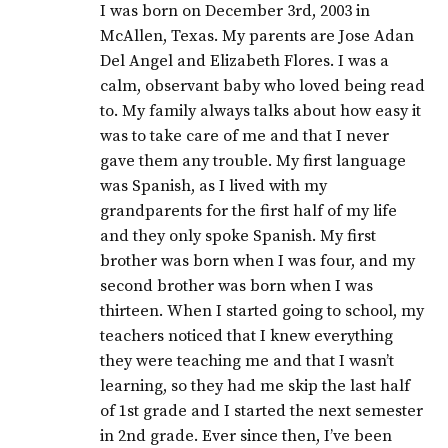
I was born on December 3rd, 2003 in
McAllen, Texas. My parents are Jose Adan
Del Angel and Elizabeth Flores. I was a
calm, observant baby who loved being read
to. My family always talks about how easy it
was to take care of me and that I never
gave them any trouble. My first language
was Spanish, as I lived with my
grandparents for the first half of my life
and they only spoke Spanish. My first
brother was born when I was four, and my
second brother was born when I was
thirteen. When I started going to school, my
teachers noticed that I knew everything
they were teaching me and that I wasn’t
learning, so they had me skip the last half
of 1st grade and I started the next semester
in 2nd grade. Ever since then, I’ve been