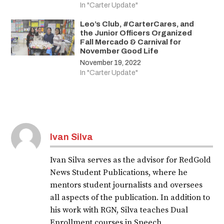
In "Carter Update"
Leo’s Club, #CarterCares, and
the Junior Officers Organized
Fall Mercado & Carnival for
November Good Life
November 19, 2022
In "Carter Update"
Ivan Silva
Ivan Silva serves as the advisor for RedGold
News Student Publications, where he
mentors student journalists and oversees
all aspects of the publication. In addition to
his work with RGN, Silva teaches Dual
Enrollment courses in Speech