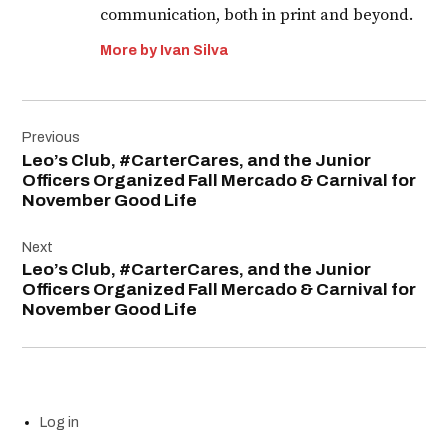
communication, both in print and beyond.
More by Ivan Silva
Post
Previous
navigation
Leo’s Club, #CarterCares, and the Junior
Officers Organized Fall Mercado & Carnival for
November Good Life
Next
Leo’s Club, #CarterCares, and the Junior
Officers Organized Fall Mercado & Carnival for
November Good Life
Log in