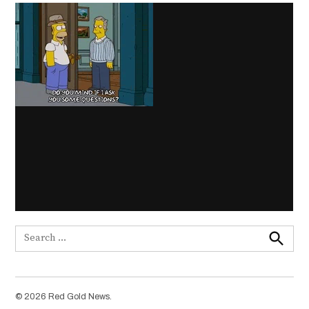
Search
for:
Search
© 2026 Red Gold News.