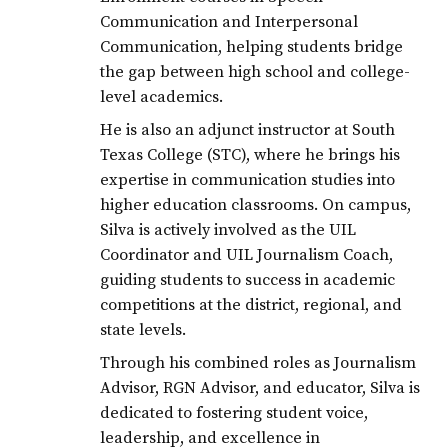
Communication and Interpersonal
Communication, helping students bridge
the gap between high school and college-
level academics.
He is also an adjunct instructor at South
Texas College (STC), where he brings his
expertise in communication studies into
higher education classrooms. On campus,
Silva is actively involved as the UIL
Coordinator and UIL Journalism Coach,
guiding students to success in academic
competitions at the district, regional, and
state levels.
Through his combined roles as Journalism
Advisor, RGN Advisor, and educator, Silva is
dedicated to fostering student voice,
leadership, and excellence in