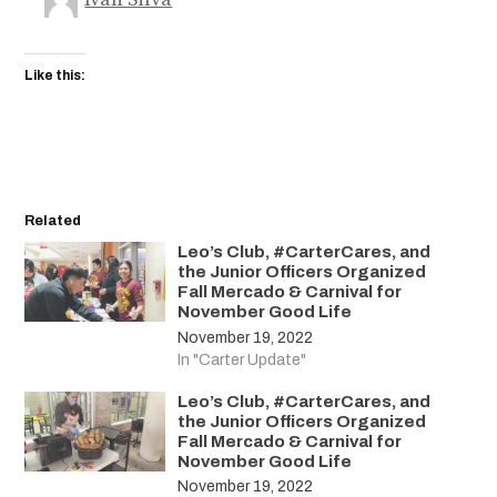
Like this:
Related
Leo’s Club, #CarterCares, and
the Junior Officers Organized
Fall Mercado & Carnival for
November Good Life
November 19, 2022
In "Carter Update"
Leo’s Club, #CarterCares, and
the Junior Officers Organized
Fall Mercado & Carnival for
November Good Life
November 19, 2022