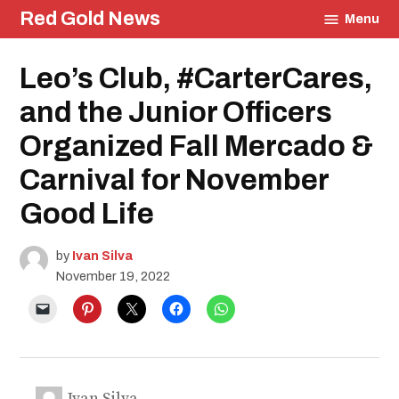
Skip
Red Gold News
Menu
to
content
Posted
Leo’s Club, #CarterCares,
Carter
in
Update
Student
and the Junior Officers
Life
School
Organized Fall Mercado &
Pride
Education
Carnival for November
Community
Good Life
Culture
Photography
Food
by
Ivan Silva
November 19, 2022
Ivan Silva