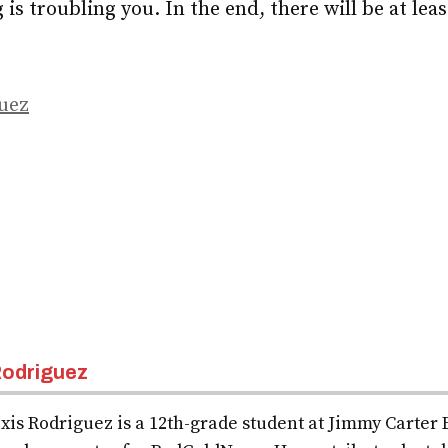
g is troubling you. In the end, there will be at le
uez
odriguez
xis Rodriguez is a 12th-grade student at Jimmy Carter 