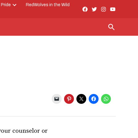
 Pride
RedWolves in the Wild
Facebook
Twitter
Instagram
YouTube
Open
Page
dropdown
menu
Open
Search
 your counselor or