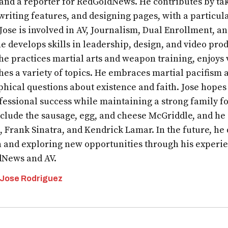
 and a reporter for RedGoldNews. He contributes by tak
writing features, and designing pages, with a particula
 Jose is involved in AV, Journalism, Dual Enrollment, 
e develops skills in leadership, design, and video prod
 he practices martial arts and weapon training, enjoys
hes a variety of topics. He embraces martial pacifism a
phical questions about existence and faith. Jose hopes
fessional success while maintaining a strong family fo
nclude the sausage, egg, and cheese McGriddle, and he
, Frank Sinatra, and Kendrick Lamar. In the future, he
n and exploring new opportunities through his experi
News and AV.
 Jose Rodriguez