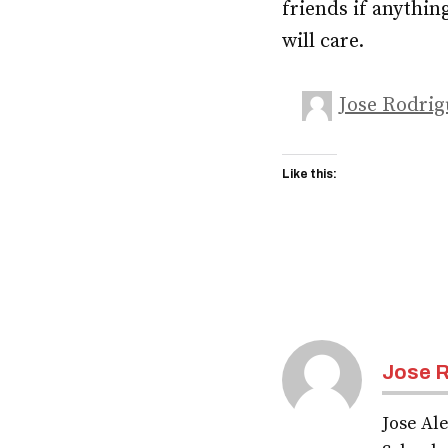
friends if anythin
will care.
Jose Rodrig
Like this:
Jose R
Jose Ale