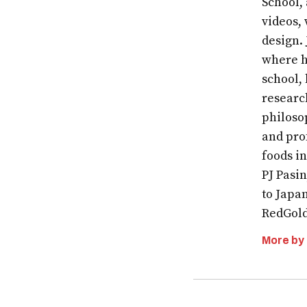
School,
videos, 
design.
where h
school,
researc
philoso
and pro
foods i
PJ Pasin
to Japa
RedGold
More by
Post