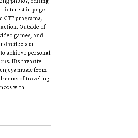
ing photos, editing
r interest in page
and CTE programs,
uction. Outside of
 video games, and
nd reflects on
 to achieve personal
cus. His favorite
 enjoys music from
 dreams of traveling
ences with