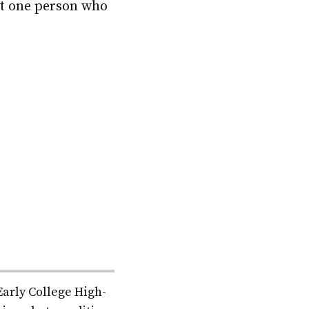
ast one person who
Early College High-