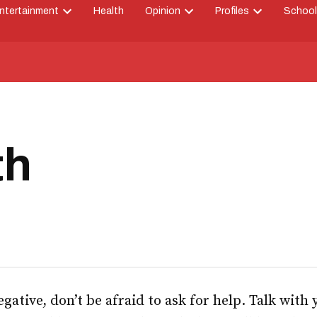
ntertainment
Health
Opinion
Profiles
School
Open
Open
Open
down
dropdown
dropdown
dropdown
menu
menu
menu
th
negative, don’t be afraid to ask for help. Talk with