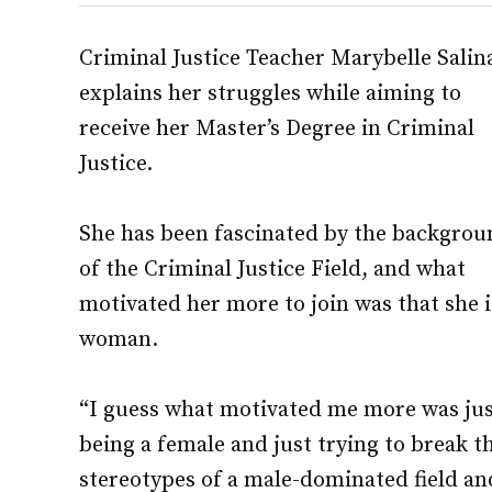
Criminal Justice Teacher Marybelle Salin
explains her struggles while aiming to
receive her Master’s Degree in Criminal
Justice.
She has been fascinated by the backgrou
of the Criminal Justice Field, and what
motivated her more to join was that she i
woman.
“I guess what motivated me more was ju
being a female and just trying to break t
stereotypes of a male-dominated field an