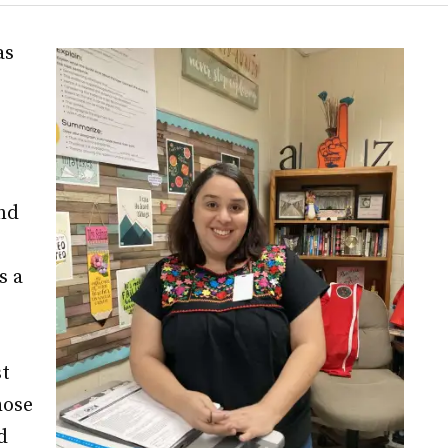
as
nd
s a
st
hose
d