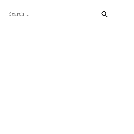
Search
for:
Search