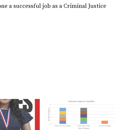
ne a successful job as a Criminal Justice