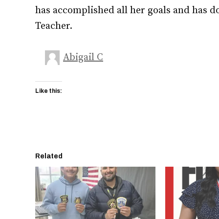
has accomplished all her goals and has do
Teacher.
Abigail C
Like this:
Related