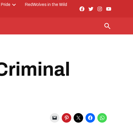
 Pride
RedWolves in the Wild
Facebook
Twitter
Instagram
YouTube
Open
Page
dropdown
menu
Open
Search
Criminal