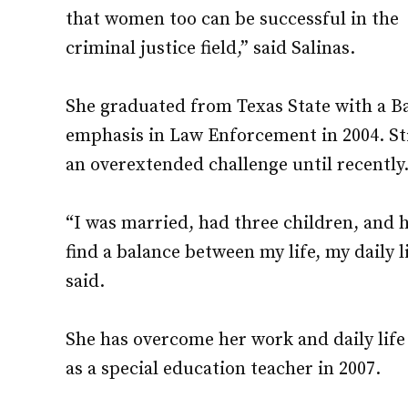
that women too can be successful in the
criminal justice field,” said Salinas.
She graduated from Texas State with a Ba
emphasis in Law Enforcement in 2004. Sti
an overextended challenge until recently
“I was married, had three children, and ha
find a balance between my life, my daily l
said.
She has overcome her work and daily lif
as a special education teacher in 2007.