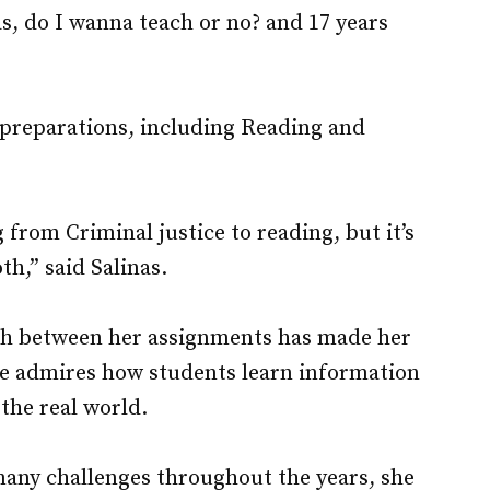
 as, do I wanna teach or no? and 17 years
 preparations, including Reading and
 from Criminal justice to reading, but it’s
h,” said Salinas.
th between her assignments has made her
she admires how students learn information
the real world.
many challenges throughout the years, she