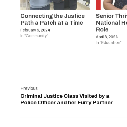
Connecting the Justice
Senior Thri
Path a Patch at a Time
National H
Role
February 5, 2024
In "Community"
April 8, 2024
In "Education"
Post
Previous
navigation
Criminal Justice Class Visited by a
Police Officer and her Furry Partner