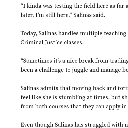
“I kinda was testing the field here as far
later, I’m still here,” Salinas said.
Today, Salinas handles multiple teaching
Criminal Justice classes.
“Sometimes it’s a nice break from trading
been a challenge to juggle and manage bot
Salinas admits that moving back and for
feel like she is stumbling at times, but 
from both courses that they can apply in 
Even though Salinas has struggled with 