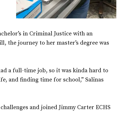
chelor’s in Criminal Justice with an
ll, the journey to her master’s degree was
.
d a full-time job, so it was kinda hard to
ife, and finding time for school,” Salinas
e challenges and joined Jimmy Carter ECHS