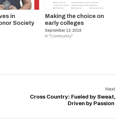
ves in
Making the choice on
onor Society
early colleges
September 13, 2019
In "Community"
Next
Cross Country: Fueled by Sweat,
Driven by Passion