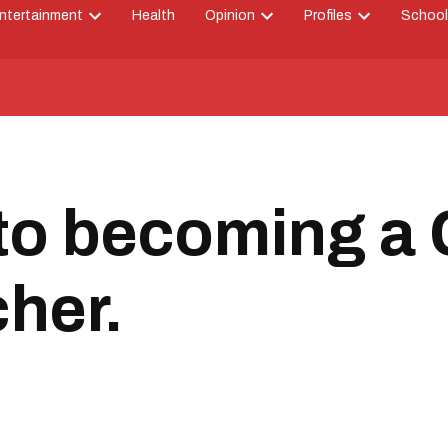
ntertainment
Health
Opinion
Profiles
School
Open
Open
Open
down
dropdown
dropdown
dropdown
menu
menu
menu
to becoming a 
her.