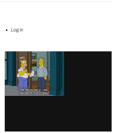
Log in