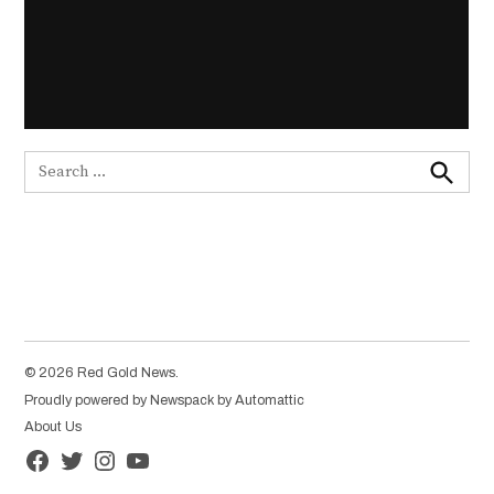
Search
for:
Search
© 2026 Red Gold News.
Proudly powered by Newspack by Automattic
About Us
Facebook
Twitter
Instagram
YouTube
Page