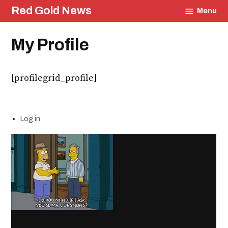
Skip
Red Gold News
Menu
to
content
My Profile
[profilegrid_profile]
Log in