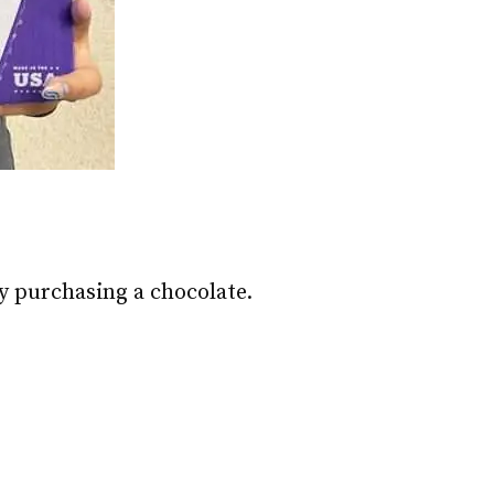
y purchasing a chocolate.