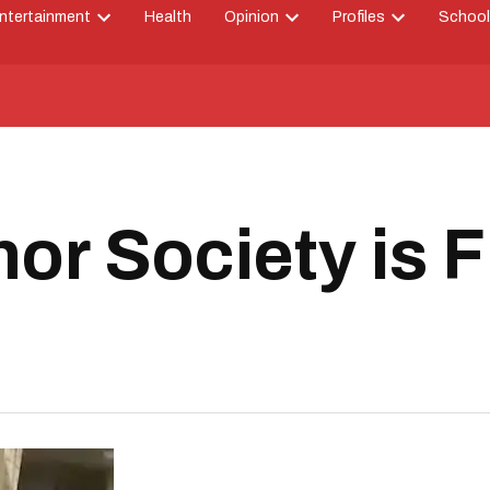
ntertainment
Health
Opinion
Profiles
School
Open
Open
Open
down
dropdown
dropdown
dropdown
menu
menu
menu
or Society is 