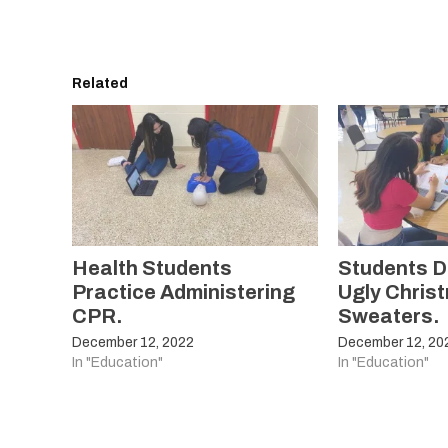
Related
Health Students
Students D
Practice Administering
Ugly Chris
CPR.
Sweaters.
December 12, 2022
December 12, 20
In "Education"
In "Education"