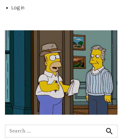
Log in
Search
for:
Search