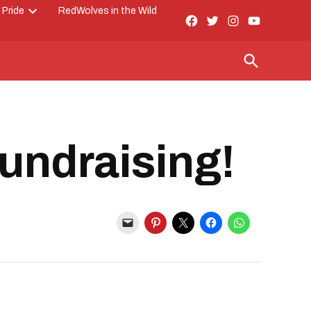
 Pride
RedWolves in the Wild
Facebook
Twitter
Instagram
YouTube
Open
Page
dropdown
menu
Open
Search
Fundraising!