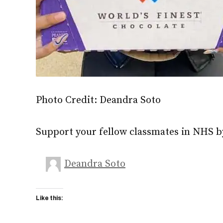
Photo Credit: Deandra Soto
Support your fellow classmates in NHS b
Deandra Soto
Like this: