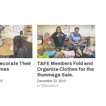
ecorate Their
TAFE Members Fold and
tmas
Organize Clothes for the
Rummage Sale.
22
December 12, 2022
In "Education"